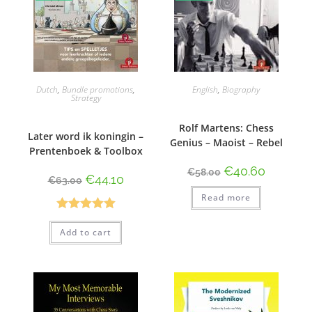
Dutch
,
Bundle promotions
,
English
,
Biography
Strategy
Rolf Martens: Chess
Later word ik koningin –
Genius – Maoist – Rebel
Prentenboek & Toolbox
€
40.60
€
58.00
€
44.10
€
63.00
Read more
Rated
5.00
Add to cart
out of 5