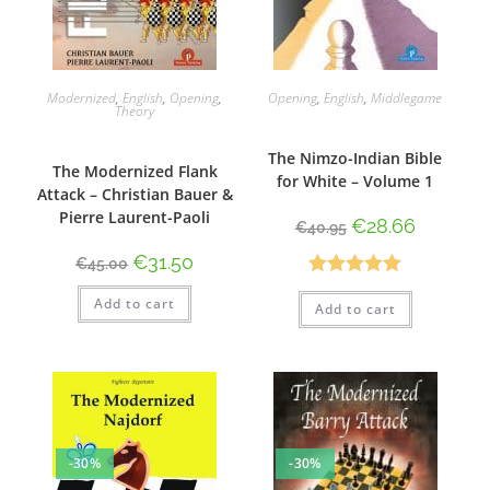
Modernized
,
English
,
Opening
,
Opening
,
English
,
Middlegame
Theory
The Nimzo-Indian Bible
The Modernized Flank
for White – Volume 1
Attack – Christian Bauer &
Pierre Laurent-Paoli
€
28.66
€
40.95
€
31.50
€
45.00
Rated
5.00
Add to cart
Add to cart
out of 5
-30%
-30%