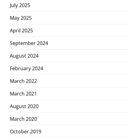
July 2025
May 2025
April 2025
September 2024
August 2024
February 2024
March 2022
March 2021
August 2020
March 2020
October 2019