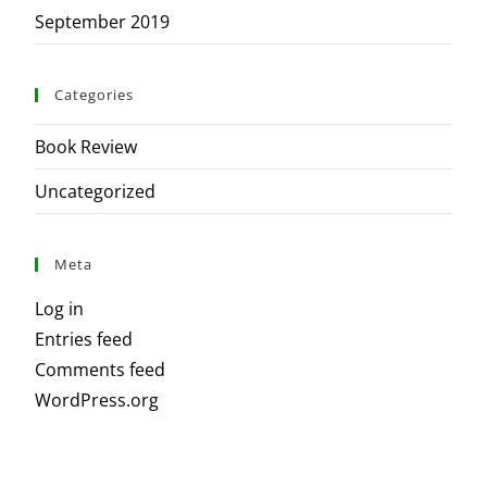
September 2019
Categories
Book Review
Uncategorized
Meta
Log in
Entries feed
Comments feed
WordPress.org