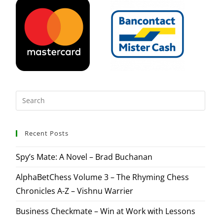
Recent Posts
Spy’s Mate: A Novel – Brad Buchanan
AlphaBetChess Volume 3 – The Rhyming Chess
Chronicles A-Z – Vishnu Warrier
Business Checkmate – Win at Work with Lessons