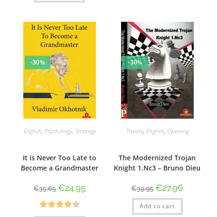
-30%
-30%
English
,
Psychology
,
Strategy
Theory
,
English
,
Opening
It is Never Too Late to
The Modernized Trojan
Become a Grandmaster
Knight 1.Nc3 – Bruno Dieu
€
24.95
€
27.96
€
35.65
€
39.95
Add to cart
Rated
4.33