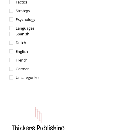
Tactics
Strategy
Psychology
Languages
Spanish
Dutch
English
French
German
Uncategorized