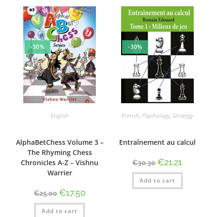
-30%
-30%
English
French
,
Psychology
,
Strategy
AlphaBetChess Volume 3 –
Entraînement au calcul
The Rhyming Chess
€
21.21
Chronicles A-Z – Vishnu
€
30.30
Warrier
Add to cart
€
17.50
€
25.00
Add to cart