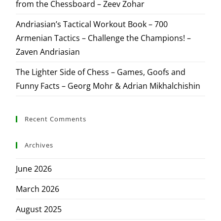
from the Chessboard – Zeev Zohar
Andriasian’s Tactical Workout Book – 700
Armenian Tactics – Challenge the Champions! –
Zaven Andriasian
The Lighter Side of Chess – Games, Goofs and
Funny Facts – Georg Mohr & Adrian Mikhalchishin
Recent Comments
Archives
June 2026
March 2026
August 2025