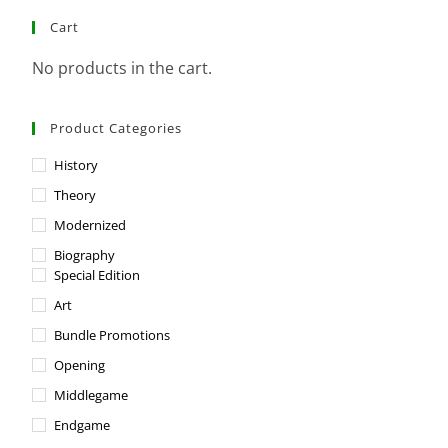
Cart
No products in the cart.
Product Categories
History
Theory
Modernized
Biography
Special Edition
Art
Bundle Promotions
Opening
Middlegame
Endgame