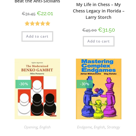
Beat the Anti-Sicilians
My Life in Chess – My
Chess Legacy in Florida –
€
22.01
€
31.45
Larry Storch
€
31.50
€
45.00
Rated
5.00
Add to cart
out of 5
Add to cart
-30%
-30%
Opening
,
English
Endgame
,
English
,
Strategy