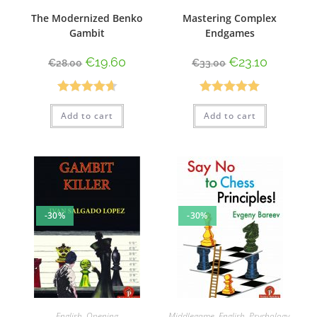
The Modernized Benko
Mastering Complex
Gambit
Endgames
€
19.60
€
23.10
€
28.00
€
33.00
Rated
4.67
Rated
5.00
Add to cart
Add to cart
out of 5
out of 5
-30%
-30%
English
,
Opening
Middlegame
,
English
,
Psychology
,