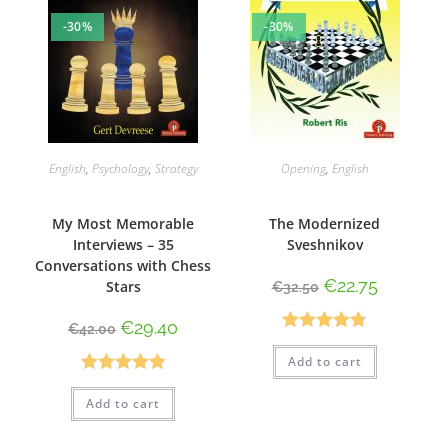
-30%
-30%
English
,
Psychology
,
Strategy
Opening
,
English
My Most Memorable
The Modernized
Interviews – 35
Sveshnikov
Conversations with Chess
€
22.75
Stars
€
32.50
€
29.40
€
42.00
Rated
4.80
Add to cart
out of 5
Rated
5.00
Add to cart
out of 5