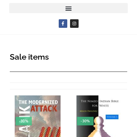
Sale items
-30%
-30%