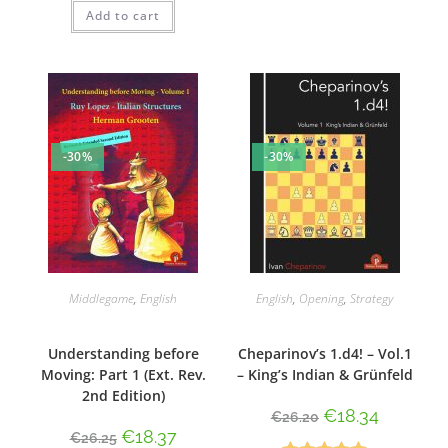
Add to cart
out of 5
-30%
-30%
Middlegame
,
English
English
,
Opening
,
Strategy
Understanding before
Cheparinov’s 1.d4! – Vol.1
Moving: Part 1 (Ext. Rev.
– King’s Indian & Grünfeld
2nd Edition)
€
18.34
€
26.20
€
18.37
€
26.25