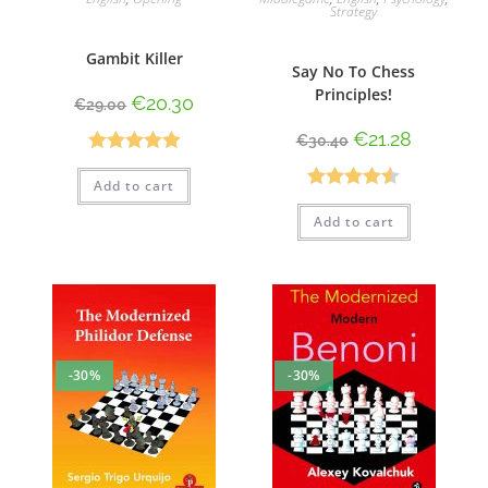
Strategy
Gambit Killer
Say No To Chess
Principles!
€
20.30
€
29.00
€
21.28
€
30.40
Rated
5.00
Add to cart
out of 5
Rated
4.50
Add to cart
out of 5
-30%
-30%