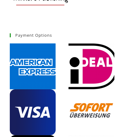
Payment Options