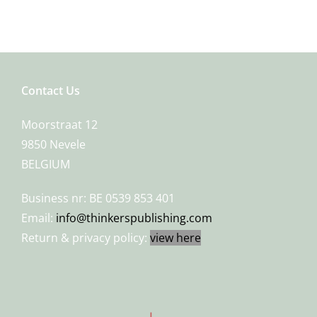
Contact Us
Moorstraat 12
9850 Nevele
BELGIUM
Business nr: BE 0539 853 401
Email:
info@thinkerspublishing.com
Return & privacy policy:
view here