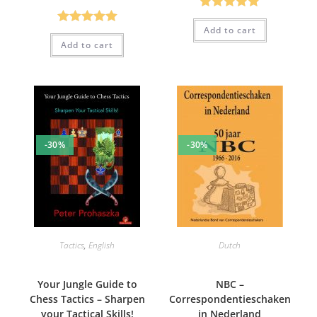
Rated
5.00
Add to cart
Rated
5.00
out of 5
Add to cart
out of 5
-30%
-30%
Tactics
,
English
Dutch
Your Jungle Guide to
NBC –
Chess Tactics – Sharpen
Correspondentieschaken
your Tactical Skills!
in Nederland