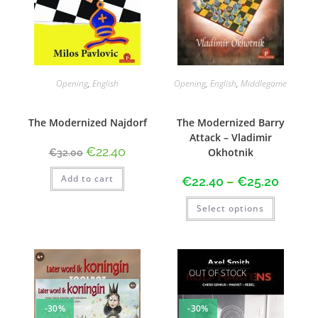
Opening
,
English
Opening
,
English
,
Middlegame
The Modernized Najdorf
The Modernized Barry
Attack – Vladimir
€
22.40
Okhotnik
€
32.00
Add to cart
€
22.40
–
€
25.20
Select options
OUT OF STOCK
-30%
-30%