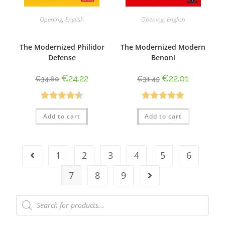
Opening
,
English
Opening
,
English
The Modernized Philidor
The Modernized Modern
Defense
Benoni
€
24.22
€
22.01
€
34.60
€
31.45
Rated
4.50
Rated
5.00
Add to cart
Add to cart
out of 5
out of 5
1
2
3
4
5
6
7
8
9