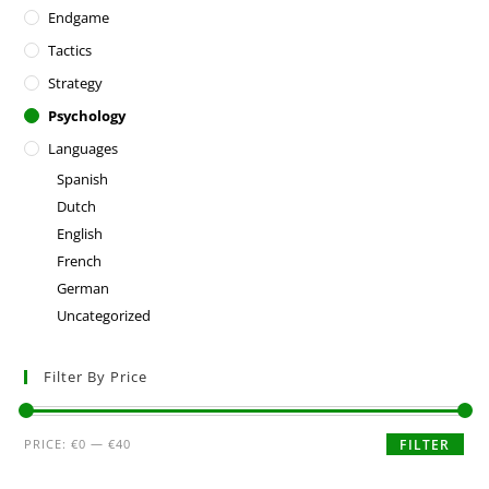
Endgame
Tactics
Strategy
Psychology
Languages
Spanish
Dutch
English
French
German
Uncategorized
Filter By Price
PRICE:
€0
—
€40
FILTER