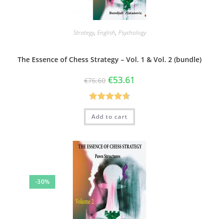
Strategy
,
English
,
Psychology
The Essence of Chess Strategy – Vol. 1 & Vol. 2 (bundle)
€
53.61
€
76.60
Rated
4.75
Add to cart
out of 5
-30%