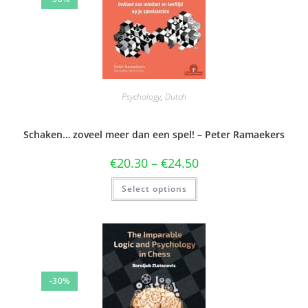
Psychology
,
Dutch
Schaken… zoveel meer dan een spel! – Peter Ramaekers
€
20.30
–
€
24.50
Select options
-30%