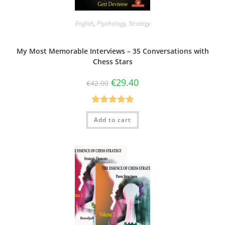
English
,
Psychology
,
Strategy
My Most Memorable Interviews – 35 Conversations with
Chess Stars
€
29.40
€
42.00
Rated
5.00
Add to cart
out of 5