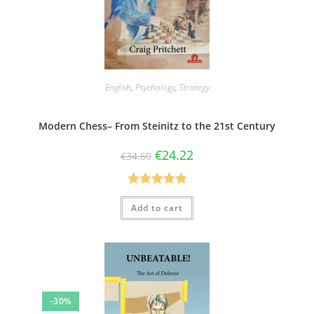
English
,
Psychology
,
Strategy
Modern Chess– From Steinitz to the 21st Century
€
24.22
€
34.60
Rated
5.00
Add to cart
out of 5
-30%