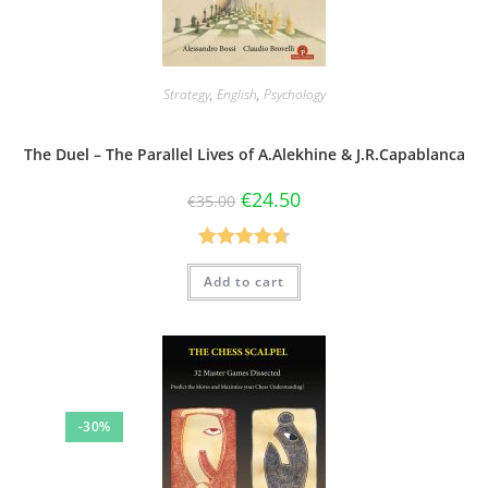
Strategy
,
English
,
Psychology
The Duel – The Parallel Lives of A.Alekhine & J.R.Capablanca
€
24.50
€
35.00
Rated
4.75
Add to cart
out of 5
-30%