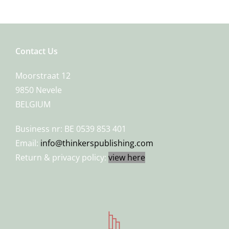
Contact Us
Moorstraat 12
9850 Nevele
BELGIUM
Business nr: BE 0539 853 401
Email:
info@thinkerspublishing.com
Return & privacy policy:
view here