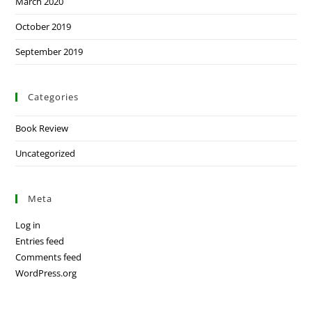
March 2020
October 2019
September 2019
Categories
Book Review
Uncategorized
Meta
Log in
Entries feed
Comments feed
WordPress.org