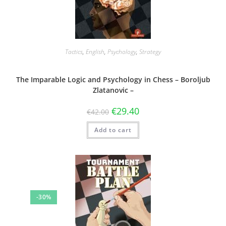
Tactics
,
English
,
Psychology
,
Strategy
The Imparable Logic and Psychology in Chess – Boroljub
Zlatanovic –
€
29.40
€
42.00
Add to cart
-30%