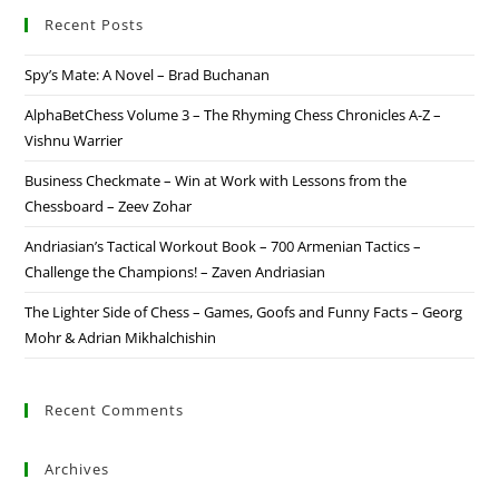
Recent Posts
Spy’s Mate: A Novel – Brad Buchanan
AlphaBetChess Volume 3 – The Rhyming Chess Chronicles A-Z –
Vishnu Warrier
Business Checkmate – Win at Work with Lessons from the
Chessboard – Zeev Zohar
Andriasian’s Tactical Workout Book – 700 Armenian Tactics –
Challenge the Champions! – Zaven Andriasian
The Lighter Side of Chess – Games, Goofs and Funny Facts – Georg
Mohr & Adrian Mikhalchishin
Recent Comments
Archives