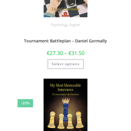
Psychology
,
English
Tournament Battleplan – Daniel Gormally
€
27.30
–
€
31.50
Select options
-30%