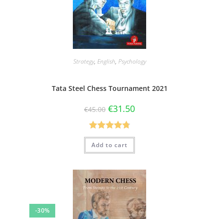
Strategy
,
English
,
Psychology
Tata Steel Chess Tournament 2021
€
31.50
€
45.00
Rated
4.80
Add to cart
out of 5
-30%