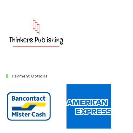
Payment Options