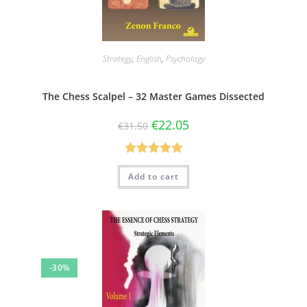
Strategy
,
English
,
Psychology
The Chess Scalpel – 32 Master Games Dissected
€
22.05
€
31.50
Rated
5.00
Add to cart
out of 5
-30%