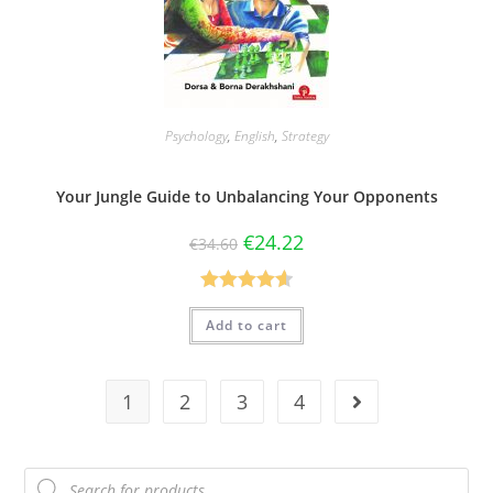
Psychology
,
English
,
Strategy
Your Jungle Guide to Unbalancing Your Opponents
€
24.22
€
34.60
Rated
4.60
Add to cart
out of 5
1
2
3
4