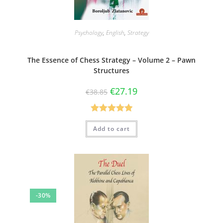
Psychology
,
English
,
Strategy
The Essence of Chess Strategy – Volume 2 – Pawn
Structures
€
27.19
€
38.85
Rated
5.00
Add to cart
out of 5
-30%