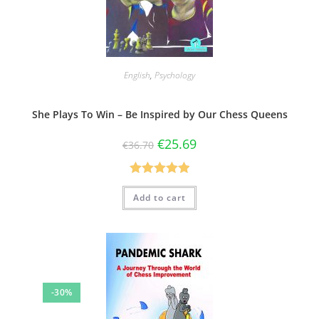
English
,
Psychology
She Plays To Win – Be Inspired by Our Chess Queens
€
25.69
€
36.70
Rated
5.00
Add to cart
out of 5
-30%