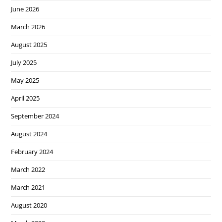
June 2026
March 2026
August 2025
July 2025
May 2025
April 2025
September 2024
August 2024
February 2024
March 2022
March 2021
August 2020