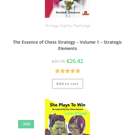
Strategy
,
English
,
Psychology
The Essence of Chess Strategy – Volume 1 – Strategic
Elements
€
26.42
€
37.75
Rated
5.00
Add to cart
out of 5
-30%