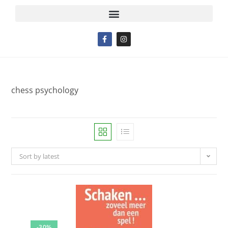
chess psychology
Sort by latest
-30%