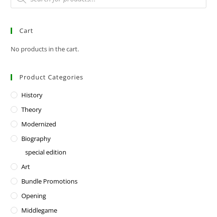
Cart
No products in the cart.
Product Categories
History
Theory
Modernized
Biography
special edition
Art
Bundle Promotions
Opening
Middlegame