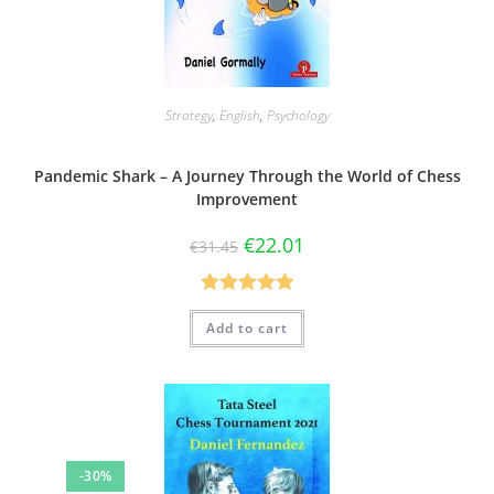
Strategy
,
English
,
Psychology
Pandemic Shark – A Journey Through the World of Chess
Improvement
€
22.01
€
31.45
Rated
5.00
Add to cart
out of 5
-30%