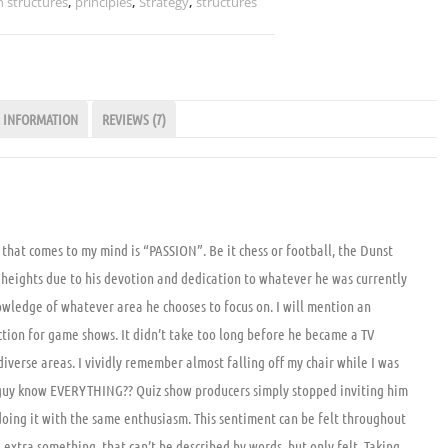
 structures
,
principles
,
Strategy
,
structures
 INFORMATION
REVIEWS (7)
 that comes to my mind is “PASSION”. Be it chess or football, the Dunst
heights due to his devotion and dedication to whatever he was currently
 knowledge of whatever area he chooses to focus on. I will mention an
ection for game shows. It didn’t take too long before he became a TV
 diverse areas. I vividly remember almost falling off my chair while I was
 guy know EVERYTHING?? Quiz show producers simply stopped inviting him
oing it with the same enthusiasm. This sentiment can be felt throughout
e extra something, that can’t be described by words, but only felt. Taking