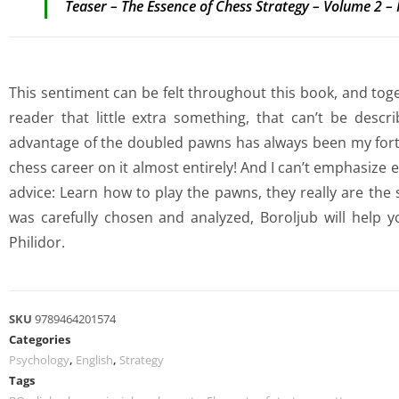
Teaser – The Essence of Chess Strategy – Volume 2 –
This sentiment can be felt throughout this book, and toget
reader that little extra something, that can’t be descr
advantage of the doubled pawns has always been my forte
chess career on it almost entirely! And I can’t emphasize
advice: Learn how to play the pawns, they really are the 
was carefully chosen and analyzed, Boroljub will help y
Philidor.
SKU
9789464201574
Categories
Psychology
,
English
,
Strategy
Tags