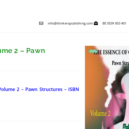
info@thinkerspublishing.com
BE 0539 853 401
lume 2 – Pawn
-30%
 Volume 2 – Pawn Structures – ISBN