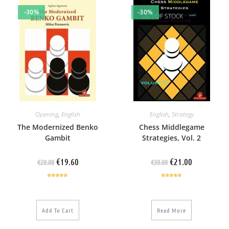
-30%
-30%
OUT OF STOCK
Opening
,
English
English
,
Strategy
The Modernized Benko
Chess Middlegame
Gambit
Strategies, Vol. 2
€
19.60
€
21.00
€
28.00
€
30.00
Rated
4.67
Rated
5.00
out of 5
out of 5
Add To Cart
Read More