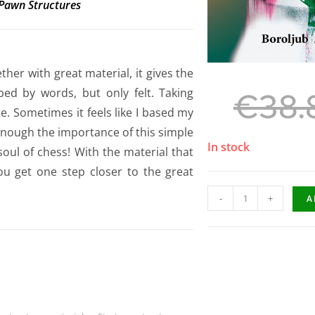
 Pawn Structures
her with great material, it gives the
ibed by words, but only felt. Taking
€
38.
. Sometimes it feels like I based my
 enough the importance of this simple
In stock
soul of chess! With the material that
ou get one step closer to the great
-
+
A