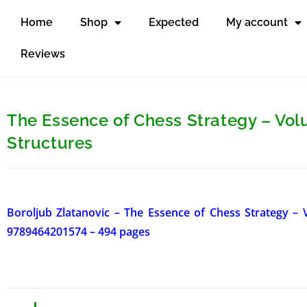
Home
Shop
Expected
My account
Reviews
The Essence of Chess Strategy – Vo
Structures
Boroljub Zlatanovic – The Essence of Chess Strategy –
9789464201574 – 494 pages