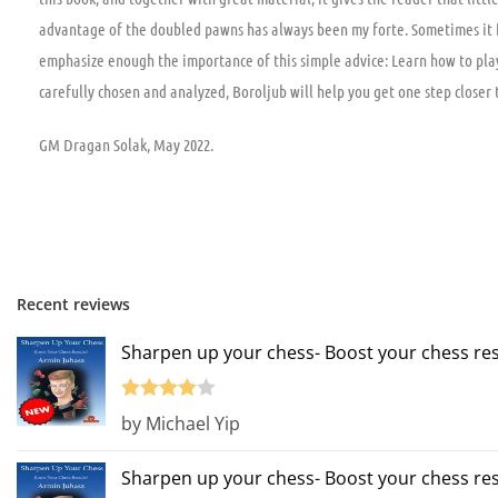
advantage of the doubled pawns has always been my forte. Sometimes it fee
emphasize enough the importance of this simple advice: Learn how to play 
carefully chosen and analyzed, Boroljub will help you get one step closer t
GM Dragan Solak, May 2022.
Recent reviews
Sharpen up your chess- Boost your chess res
Rated
4
by Michael Yip
out of 5
Sharpen up your chess- Boost your chess res