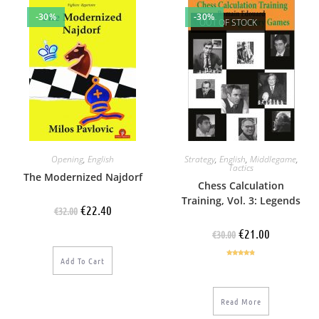
-30%
-30%
OUT OF STOCK
Opening
,
English
Strategy
,
English
,
Middlegame
,
Tactics
The Modernized Najdorf
Chess Calculation
Training, Vol. 3: Legends
€
22.40
€
32.00
€
21.00
€
30.00
Add To Cart
Rated
4.60
out of 5
Read More