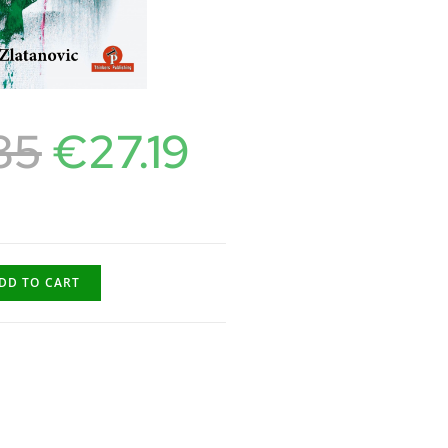
85
€
27.19
DD TO CART