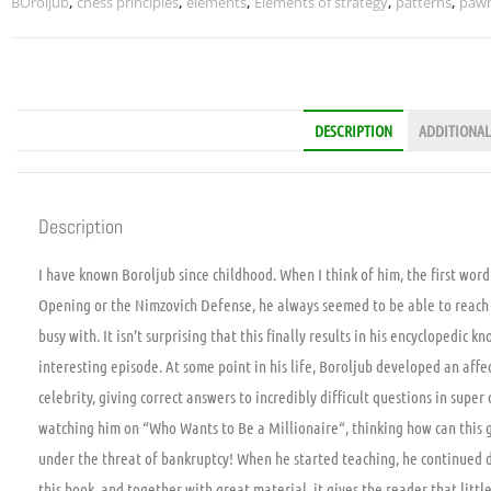
BOroljub
,
chess principles
,
elements
,
Elements of strategy
,
patterns
,
pawn
DESCRIPTION
ADDITIONAL
Description
I have known Boroljub since childhood. When I think of him, the first word
Opening or the Nimzovich Defense, he always seemed to be able to reach 
busy with. It isn’t surprising that this finally results in his encyclopedic
interesting episode. At some point in his life, Boroljub developed an aff
celebrity, giving correct answers to incredibly difficult questions in super
watching him on “Who Wants to Be a Millionaire“, thinking how can this
under the threat of bankruptcy! When he started teaching, he continued d
this book, and together with great material, it gives the reader that littl