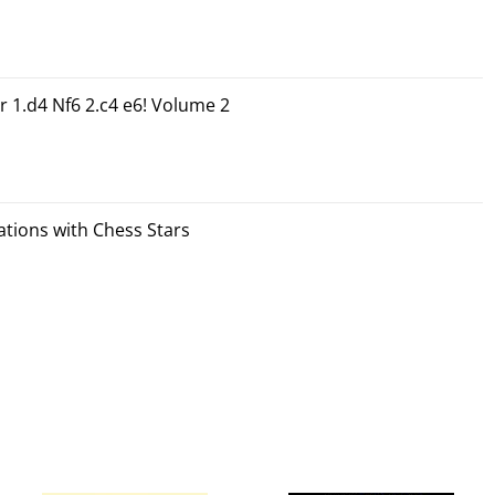
r 1.d4 Nf6 2.c4 e6! Volume 2
tions with Chess Stars