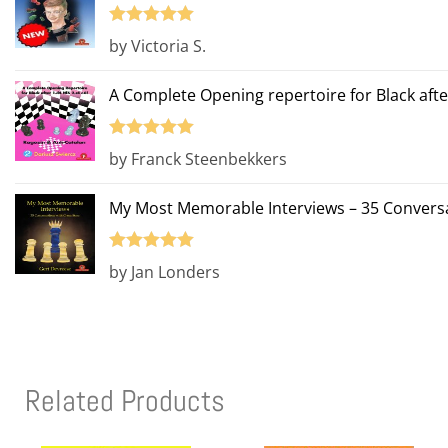
Rated
5
out
by Victoria S.
of 5
A Complete Opening repertoire for Black afte
Rated
5
out
by Franck Steenbekkers
of 5
My Most Memorable Interviews – 35 Conversa
Rated
5
out
by Jan Londers
of 5
Related Products