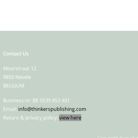
Contact Us
Moorstraat 12
9850 Nevele
BELGIUM
Business nr: BE 0539 853 401
Email:
info@thinkerspublishing.com
Return & privacy policy:
view here