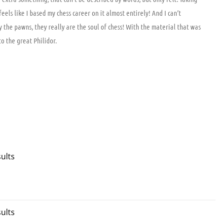
ls like I based my chess career on it almost entirely! And I can’t
the pawns, they really are the soul of chess! With the material that was
o the great Philidor.
ults
ults