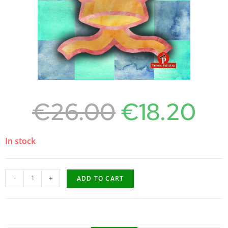
€
26.00
€
18.20
In stock
-
+
ADD TO CART