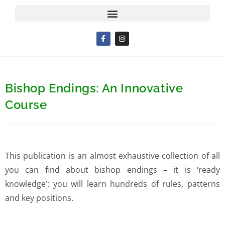
Bishop Endings: An Innovative
Course
This publication is an almost exhaustive collection of all
you can find about bishop endings – it is ‘ready
knowledge’: you will learn hundreds of rules, patterns
and key positions.