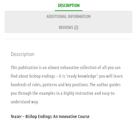
DESCRIPTION
ADDITIONAL INFORMATION
REVIEWS (2)
Description
This publication is an almost exhaustive collection of all you can
find about bishop endings – it is ‘ready knowledge’: you will learn
hundreds of rules, patterns and key positions. The author guides
you through the examples in a highly instructive and easy-to-
understand way.
Teaser – Bishop Endings: An Innovative Course