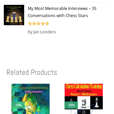
of 5
My Most Memorable Interviews – 35
Conversations with Chess Stars
Rated
5
out
by Jan Londers
of 5
Related Products
-30%
-30%