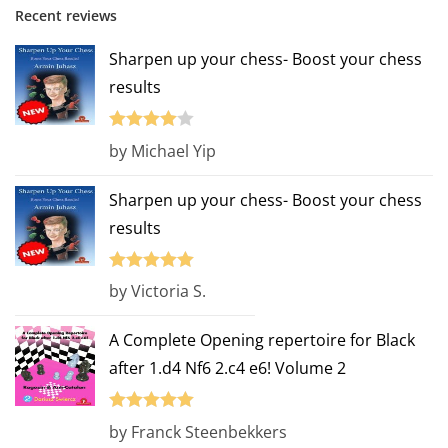
Recent reviews
Sharpen up your chess- Boost your chess
results
Rated
4
by Michael Yip
out of 5
Sharpen up your chess- Boost your chess
results
Rated
5
out
by Victoria S.
of 5
A Complete Opening repertoire for Black
after 1.d4 Nf6 2.c4 e6! Volume 2
Rated
5
out
by Franck Steenbekkers