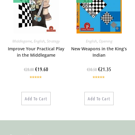
Middlegame
,
English
,
Strategy
English
,
Opening
Improve Your Practical Play
New Weapons in the King’s
in the Middlegame
Indian
€
19.60
€
21.35
€
28.00
€
30.50
Rated
5.00
Rated
5.00
out of 5
out of 5
Add To Cart
Add To Cart