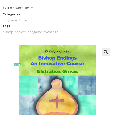
SKU
9789492510174
Categories
Endgame
,
English
Tags
bishop
,
correct
,
endgame
,
exchange
-30%