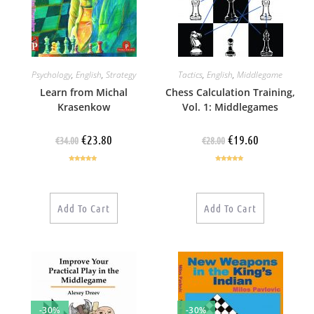
Psychology
,
English
,
Strategy
Tactics
,
English
,
Middlegame
Learn from Michal
Chess Calculation Training,
Krasenkow
Vol. 1: Middlegames
€
23.80
€
19.60
€
34.00
€
28.00
Rated
4.75
Rated
4.86
out of 5
out of 5
Add To Cart
Add To Cart
-30%
-30%