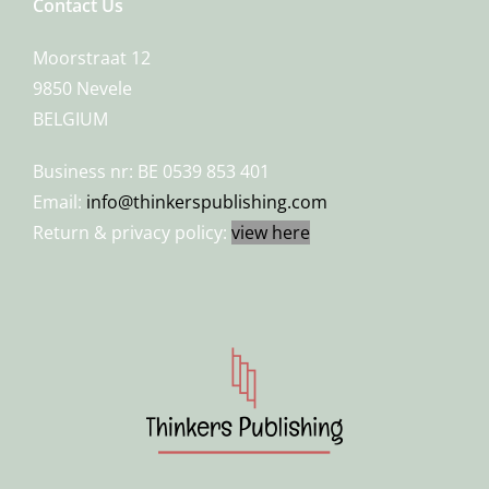
Contact Us
Moorstraat 12
9850 Nevele
BELGIUM
Business nr: BE 0539 853 401
Email:
info@thinkerspublishing.com
Return & privacy policy:
view here