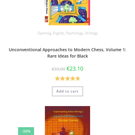
Opening
,
English
,
Psychology
,
Strategy
Unconventional Approaches to Modern Chess, Volume 1:
Rare Ideas for Black
€
23.10
€
33.00
Rated
4.75
Add to cart
out of 5
-30%