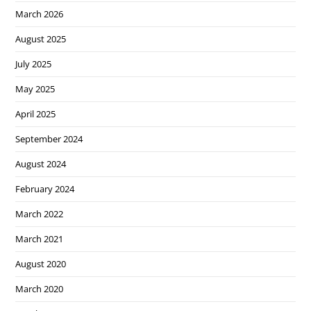
March 2026
August 2025
July 2025
May 2025
April 2025
September 2024
August 2024
February 2024
March 2022
March 2021
August 2020
March 2020