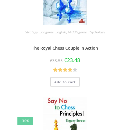
Strategy
,
Endgame
,
English
,
Middlegame
,
Psychology
The Royal Chess Couple in Action
€
23.48
€
33.55
Rated
Add to cart
4.00
out
of 5
-30%