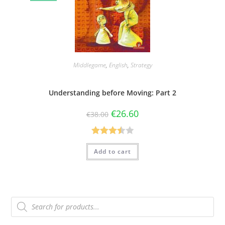
Middlegame
,
English
,
Strategy
Understanding before Moving: Part 2
€
26.60
€
38.00
Rated
Add to cart
3.50
out
of 5