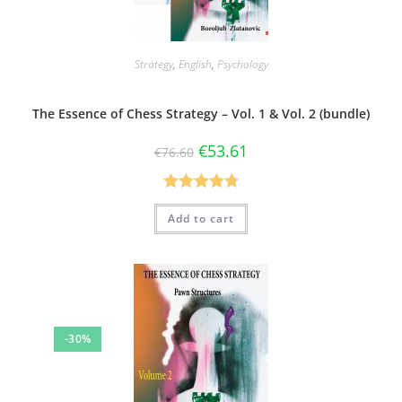
Strategy
,
English
,
Psychology
The Essence of Chess Strategy – Vol. 1 & Vol. 2 (bundle)
€
53.61
€
76.60
Rated
4.75
Add to cart
out of 5
-30%