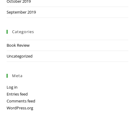
October 2019
September 2019
Categories
Book Review
Uncategorized
Meta
Log in
Entries feed
Comments feed
WordPress.org