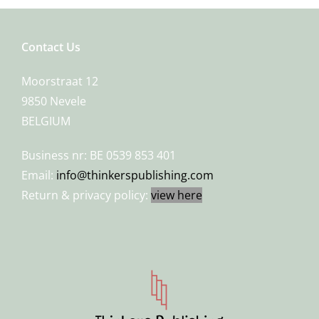
Contact Us
Moorstraat 12
9850 Nevele
BELGIUM
Business nr: BE 0539 853 401
Email:
info@thinkerspublishing.com
Return & privacy policy:
view here