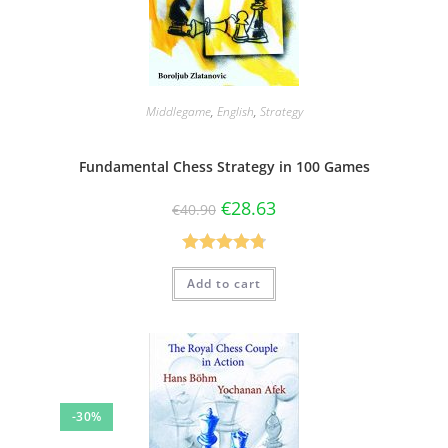
Middlegame
,
English
,
Strategy
Fundamental Chess Strategy in 100 Games
€
28.63
€
40.90
Rated
4.79
Add to cart
out of 5
-30%