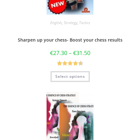
English
,
Strategy
,
Tactics
Sharpen up your chess- Boost your chess results
€
27.30
–
€
31.50
Rated
4.50
Select options
out of 5