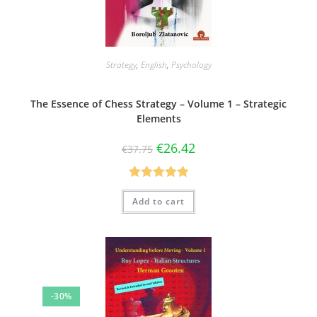
Strategy
,
English
,
Psychology
The Essence of Chess Strategy – Volume 1 – Strategic
Elements
€
26.42
€
37.75
Rated
5.00
Add to cart
out of 5
-30%