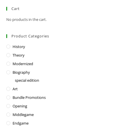
Cart
No products in the cart.
Product Categories
History
Theory
Modernized
Biography
special edition
Art
Bundle Promotions
Opening
Middlegame
Endgame