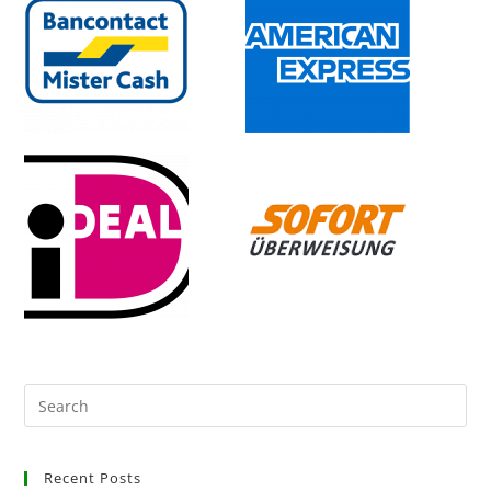
Recent Posts