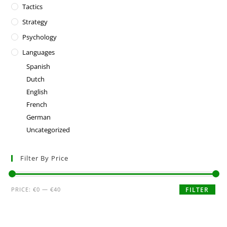
Tactics
Strategy
Psychology
Languages
Spanish
Dutch
English
French
German
Uncategorized
Filter By Price
PRICE:
€0
—
€40
FILTER