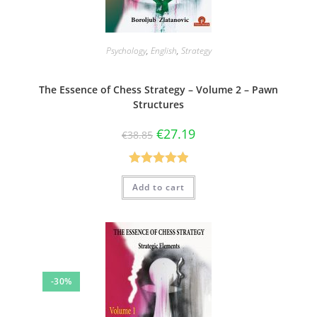
Psychology
,
English
,
Strategy
The Essence of Chess Strategy – Volume 2 – Pawn
Structures
€
27.19
€
38.85
Rated
5.00
Add to cart
out of 5
-30%