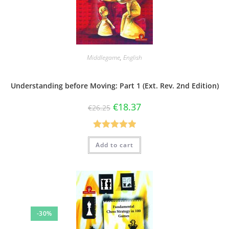
Middlegame
,
English
Understanding before Moving: Part 1 (Ext. Rev. 2nd Edition)
€
18.37
€
26.25
Rated
5.00
Add to cart
out of 5
-30%