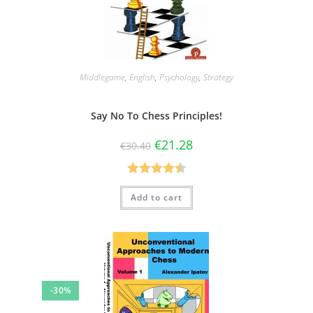
Middlegame
,
English
,
Psychology
,
Strategy
Say No To Chess Principles!
€
21.28
€
30.40
Rated
4.50
Add to cart
out of 5
-30%