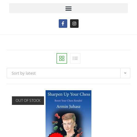
Sort by latest
OUT OF STOCK