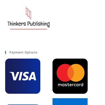
Payment Options