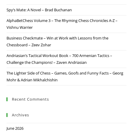
Spy’s Mate: A Novel – Brad Buchanan
AlphaBetChess Volume 3 – The Rhyming Chess Chronicles A-Z –
Vishnu Warrier
Business Checkmate – Win at Work with Lessons from the
Chessboard – Zeev Zohar
Andriasian’s Tactical Workout Book – 700 Armenian Tactics –
Challenge the Champions! – Zaven Andriasian
The Lighter Side of Chess – Games, Goofs and Funny Facts – Georg
Mohr & Adrian Mikhalchishin
Recent Comments
Archives
June 2026