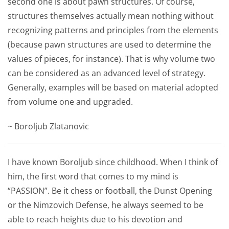
second one is about pawn structures. Of course,
structures themselves actually mean nothing without
recognizing patterns and principles from the elements
(because pawn structures are used to determine the
values of pieces, for instance). That is why volume two
can be considered as an advanced level of strategy.
Generally, examples will be based on material adopted
from volume one and upgraded.
~ Boroljub Zlatanovic
I have known Boroljub since childhood. When I think of
him, the first word that comes to my mind is
“PASSION”. Be it chess or football, the Dunst Opening
or the Nimzovich Defense, he always seemed to be
able to reach heights due to his devotion and