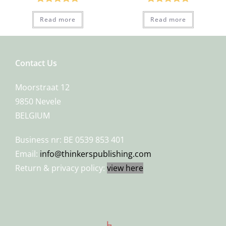
Rated
5.00
Rated
5.00
Read more
Read more
out of 5
out of 5
Contact Us
Moorstraat 12
9850 Nevele
BELGIUM
Business nr: BE 0539 853 401
Email:
info@thinkerspublishing.com
Return & privacy policy:
view here