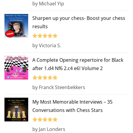
Rated
4
by Michael Yip
out of 5
Sharpen up your chess- Boost your chess
results
Rated
5
out
by Victoria S.
of 5
A Complete Opening repertoire for Black
after 1.d4 Nf6 2.c4 e6! Volume 2
Rated
5
out
by Franck Steenbekkers
of 5
My Most Memorable Interviews – 35
Conversations with Chess Stars
Rated
5
out
by Jan Londers