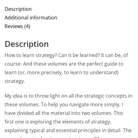
Description
Additional information
Reviews (4)
Description
How to learn strategy? Can it be learned? It can be, of
course. And these volumes are the perfect guide to
learn (or, more precisely, to learn to understand)
strategy.
My idea is to throw light on all the strategic concepts in
these volumes. To help you navigate more simply, I
have divided all the material into two volumes. This
first one is exploring the elements of strategy,
explaining typical and essential principles in detail. The