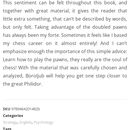
This sentiment can be felt throughout this book, and
together with great material, it gives the reader that
little extra something, that can’t be described by words,
but only felt. Taking advantage of the doubled pawns
has always been my forte. Sometimes it feels like I based
my chess career on it almost entirely! And I can’t
emphasize enough the importance of this simple advice:
Learn how to play the pawns, they really are the soul of
chess! With the material that was carefully chosen and
analyzed, Boroljub will help you get one step closer to
the great Philidor.
SKU
9789464201482b
Categories
Strategy
,
English
,
Psychology
Tags