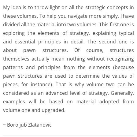
My idea is to throw light on all the strategic concepts in
these volumes. To help you navigate more simply, I have
divided all the material into two volumes. This first one is
exploring the elements of strategy, explaining typical
and essential principles in detail. The second one is
about pawn structures. Of course, structures
themselves actually mean nothing without recognizing
patterns and principles from the elements (because
pawn structures are used to determine the values of
pieces, for instance). That is why volume two can be
considered as an advanced level of strategy. Generally,
examples will be based on material adopted from
volume one and upgraded.
~ Boroljub Zlatanovic