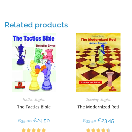
of 5
Related products
Tactics
,
English
Opening
,
English
The Tactics Bible
The Modernized Reti
€
24.50
€
23.45
€
35.00
€
33.50