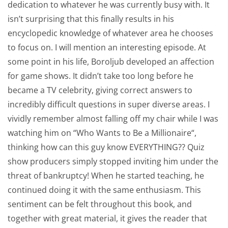
dedication to whatever he was currently busy with. It
isn’t surprising that this finally results in his
encyclopedic knowledge of whatever area he chooses
to focus on. I will mention an interesting episode. At
some point in his life, Boroljub developed an affection
for game shows. It didn’t take too long before he
became a TV celebrity, giving correct answers to
incredibly difficult questions in super diverse areas. I
vividly remember almost falling off my chair while I was
watching him on “Who Wants to Be a Millionaire“,
thinking how can this guy know EVERYTHING?? Quiz
show producers simply stopped inviting him under the
threat of bankruptcy! When he started teaching, he
continued doing it with the same enthusiasm. This
sentiment can be felt throughout this book, and
together with great material, it gives the reader that