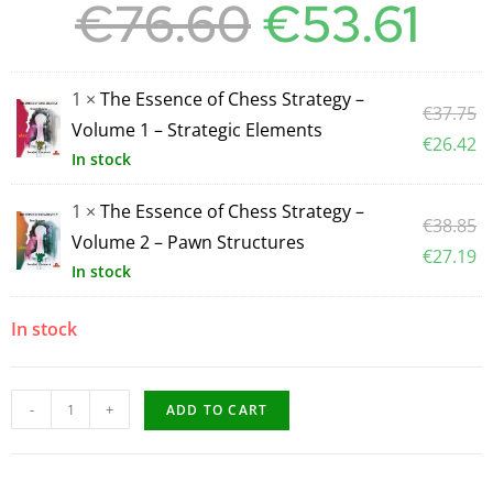
€
76.60
€
53.61
1 ×
The Essence of Chess Strategy –
€
37.75
Volume 1 – Strategic Elements
€
26.42
In stock
1 ×
The Essence of Chess Strategy –
€
38.85
Volume 2 – Pawn Structures
€
27.19
In stock
In stock
-
+
ADD TO CART