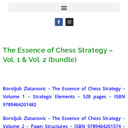
The Essence of Chess Strategy –
Vol. 1 & Vol. 2 (bundle)
Boroljub Zlatanovic – The Essence of Chess Strategy –
Volume 1 – Strategic Elements – 528 pages –
ISBN
9789464201482
Boroljub Zlatanovic – The Essence of Chess Strategy –
Volume 2 – Pawn Structures – ISBN 9789464201574 –