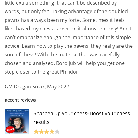
little extra something, that can’t be described by
words, but only felt. Taking advantage of the doubled
pawns has always been my forte. Sometimes it feels
like I based my chess career on it almost entirely! And I
can’t emphasize enough the importance of this simple
advice: Learn how to play the pawns, they really are the
soul of chess! With the material that was carefully
chosen and analyzed, Boroljub will help you get one
step closer to the great Philidor.
GM Dragan Solak, May 2022.
Recent reviews
Sharpen up your chess- Boost your chess
results