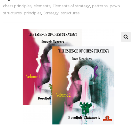
chess principles
,
elements
,
Elements of strategy
,
patterns
,
pawn
structures
,
principles
,
Strategy
,
structures