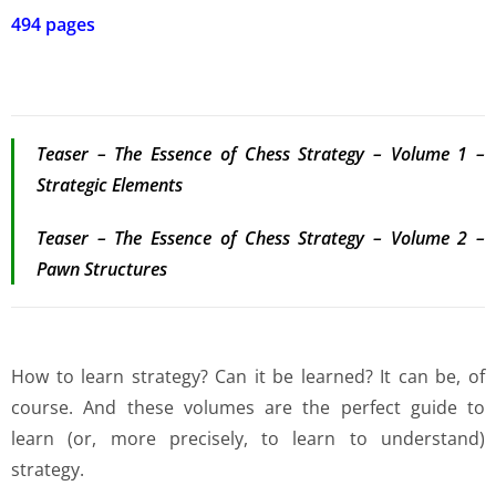
494 pages
Teaser – The Essence of Chess Strategy – Volume 1 –
Strategic Elements
Teaser – The Essence of Chess Strategy – Volume 2 –
Pawn Structures
How to learn strategy? Can it be learned? It can be, of
course. And these volumes are the perfect guide to
learn (or, more precisely, to learn to understand)
strategy.