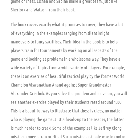
game of chess. Elshan and Sabina make a great team, just like
Sherlock and Watson from their book.
The book covers exactly what it promises to cover; they have a bit
of everything in the examples ranging from silent knight
maneuvers to fancy sacrifices. Their idea in the book is to help
players train for tournaments by working on all aspects of the
game and looking at problems in a wholesome way. They have a
wide variety of topics from a wide variety of players. For example,
there is an exercise of beautiful tactical play by the former World
Champion Viswanathan Anand against Super Grandmaster
Alexander Grischuk. As you solve the problem and move on, you will
see another exercise played by their students rated around 1300.
This is a beautiful way to illustrate that chess is chess, no matter
who is playing the game. Just a heads-up to the reader, the latter
is much harder to crack! Some of the examples like Jeffrey Xiong
missing a queen trap or Nihal Sarin missing a simple way to control