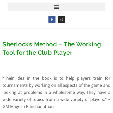
Sherlock’s Method – The Working
Tool for the Club Player
“Their idea in the book is to help players train for
tournaments by working on all aspects of the game and
looking at problems in a wholesome way. They have a
wide variety of topics from a wide variety of players.” ~
GM Magesh Panchanathan