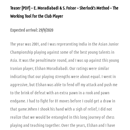
Teaser [PDF] – E. Moradiabadi & S. Foisor – Sherlock’s Method – The
Working Tool for the Club Player
Expected arrival: 29/9/2020
The year was 2001, and I was representing India in the Asian Junior
Championship playing against some of the best young talents in
Asia. It was the penultimate round, and I was up against this young
Iranian player, Elshan Moradiabadi. Our ratings were similar
indicating that our playing strengths were about equal. I went in
aggressive, but Elshan was able to fend off my attack and push me
to the brink of defeat with an extra pawn in a rook and pawn
endgame. I had to fight for 81 moves before I could get a draw in
that game.When I shook his hand with a sigh of relief, I did not
realize that we would be entangled in this long journey of chess
playing and teaching together. Over the years, Elshan and I have