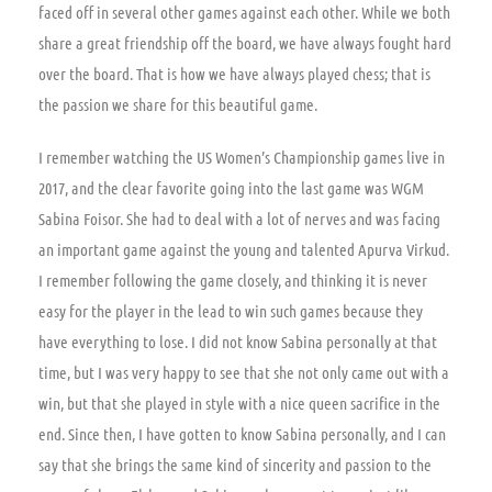
faced off in several other games against each other. While we both
share a great friendship off the board, we have always fought hard
over the board. That is how we have always played chess; that is
the passion we share for this beautiful game.
I remember watching the US Women’s Championship games live in
2017, and the clear favorite going into the last game was WGM
Sabina Foisor. She had to deal with a lot of nerves and was facing
an important game against the young and talented Apurva Virkud.
I remember following the game closely, and thinking it is never
easy for the player in the lead to win such games because they
have everything to lose. I did not know Sabina personally at that
time, but I was very happy to see that she not only came out with a
win, but that she played in style with a nice queen sacrifice in the
end. Since then, I have gotten to know Sabina personally, and I can
say that she brings the same kind of sincerity and passion to the