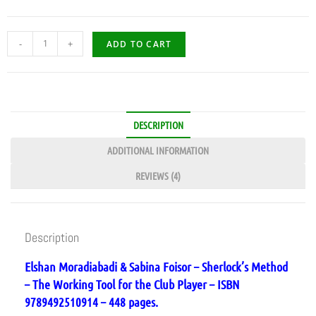
-
+
ADD TO CART
DESCRIPTION
ADDITIONAL INFORMATION
REVIEWS (4)
Description
Elshan Moradiabadi & Sabina Foisor – Sherlock’s Method
– The Working Tool for the Club Player – ISBN
9789492510914 – 448 pages.