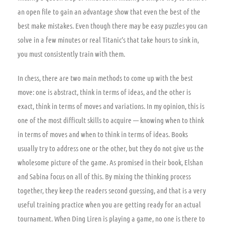
an open file to gain an advantage show that even the best of the
best make mistakes. Even though there may be easy puzzles you can
solve in a few minutes or real Titanic’s that take hours to sink in,
you must consistently train with them.
In chess, there are two main methods to come up with the best
move: one is abstract, think in terms of ideas, and the other is
exact, think in terms of moves and variations. In my opinion, this is
one of the most difficult skills to acquire — knowing when to think
in terms of moves and when to think in terms of ideas. Books
usually try to address one or the other, but they do not give us the
wholesome picture of the game. As promised in their book, Elshan
and Sabina focus on all of this. By mixing the thinking process
together, they keep the readers second guessing, and that is a very
useful training practice when you are getting ready for an actual
tournament. When Ding Liren is playing a game, no one is there to