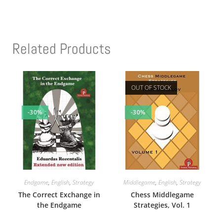
Related Products
OUT OF STOCK
-30%
-30%
Endgame
,
English
,
Strategy
Middlegame
,
English
,
Strategy
The Correct Exchange in
Chess Middlegame
the Endgame
Strategies, Vol. 1