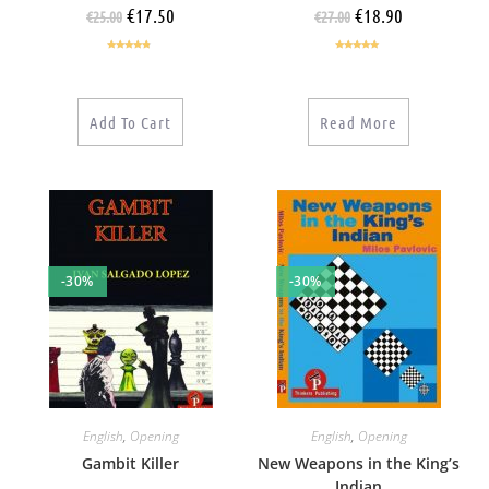
€
17.50
€
18.90
€
25.00
€
27.00
Rated
4.60
Rated
5.00
out of 5
out of 5
Add To Cart
Read More
-30%
-30%
English
,
Opening
English
,
Opening
Gambit Killer
New Weapons in the King’s
Indian