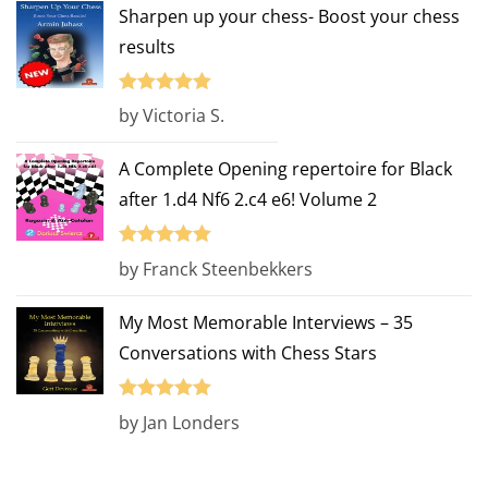
Sharpen up your chess- Boost your chess
results
Rated
5
out
by Victoria S.
of 5
A Complete Opening repertoire for Black
after 1.d4 Nf6 2.c4 e6! Volume 2
Rated
5
out
by Franck Steenbekkers
of 5
My Most Memorable Interviews – 35
Conversations with Chess Stars
Rated
5
out
by Jan Londers
of 5