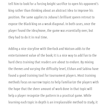
tell him to look for a forcing knight sacrifice to open his opponent’s
king rather than thinking about an abstract idea to improve his
position. The same applies to Jobava’s brilliant queen retreat to
expose the Black king on a weak diagonal. In both cases, once the
player found the idea/move, the game was essentially over, but
they had to do it in real time.
Adding a nice storyline with Sherlock and Watson adds to the
entertainment value of the book; it is a nice way to add fun to the
hard chess training that readers are about to endure. By mixing
the themes and varying the difficulty level, Elshan and Sabina have
found a good training tool for tournament players. Most training
methods focus on narrow topics to help familiarize the players with
the hope that the sheer amount of work done in that topic will
help a player recognize the pattern in a practical game. While
learning each topic in depth is an irreplaceable method to study, it