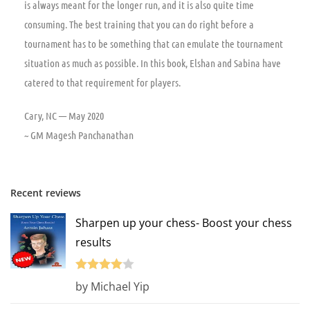
is always meant for the longer run, and it is also quite time
consuming. The best training that you can do right before a
tournament has to be something that can emulate the tournament
situation as much as possible. In this book, Elshan and Sabina have
catered to that requirement for players.
Cary, NC — May 2020
~ GM Magesh Panchanathan
Recent reviews
Sharpen up your chess- Boost your chess
results
Rated
4
by Michael Yip
out of 5