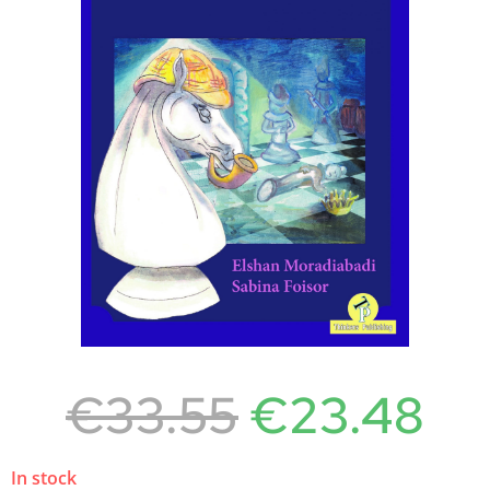
€
33.55
€
23.48
In stock