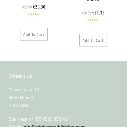
€
20.30
€
29.00
€
21.35
€
30.50
Rated
5.00
out of 5
Rated
5.00
out of 5
Add To Cart
Add To Cart
Contact Us
Moorstraat 12
9850 Nevele
BELGIUM
Business nr: BE 0539 853 401