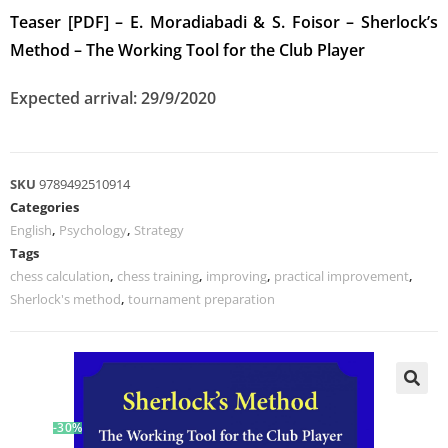
Teaser [PDF] – E. Moradiabadi & S. Foisor – Sherlock’s
Method – The Working Tool for the Club Player
Expected arrival: 29/9/2020
SKU
9789492510914
Categories
English
,
Psychology
,
Strategy
Tags
chess calculation
,
chess training
,
improving
,
practical improvement
,
Sherlock's method
,
tournament preparation
-30%