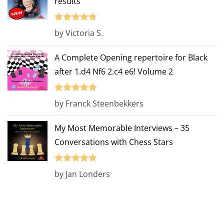
results
Rated
5
out
by Victoria S.
of 5
A Complete Opening repertoire for Black
after 1.d4 Nf6 2.c4 e6! Volume 2
Rated
5
out
by Franck Steenbekkers
of 5
My Most Memorable Interviews – 35
Conversations with Chess Stars
Rated
5
out
by Jan Londers
of 5