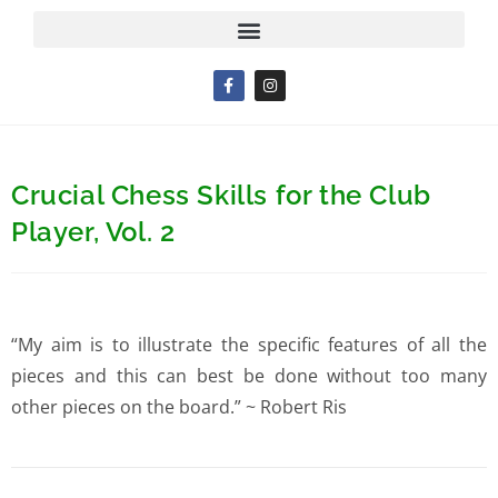
Crucial Chess Skills for the Club
Player, Vol. 2
“My aim is to illustrate the specific features of all the
pieces and this can best be done without too many
other pieces on the board.” ~ Robert Ris