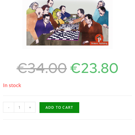
€
34.00
€
23.80
In stock
-
+
ADD TO CART