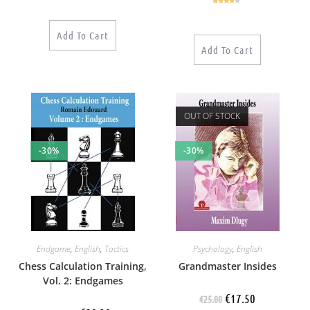
out of 5
Rated
3.50
out
of 5
Add To Cart
Add To Cart
OUT OF STOCK
-30%
-30%
Endgame
,
English
,
Tactics
Psychology
,
English
Chess Calculation Training,
Grandmaster Insides
Vol. 2: Endgames
€
17.50
€
25.00