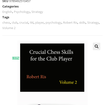
SKU
9789492510457
Categories
English
,
Psychology
,
Strategy
Tags
chess
,
club
,
crucial
,
IM
,
player
,
psychology
,
Robert Ris
,
skills
,
Strategy
,
Volume 2
-30%