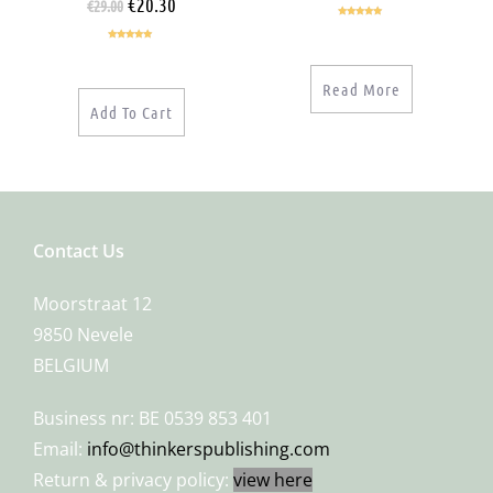
€
20.30
€
29.00
Rated
5.00
out of 5
Rated
5.00
out of 5
Read More
Add To Cart
Contact Us
Moorstraat 12
9850 Nevele
BELGIUM
Business nr: BE 0539 853 401
Email:
info@thinkerspublishing.com
Return & privacy policy:
view here