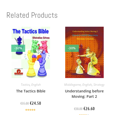
Related Products
-30%
-30%
Tactics
,
English
Middlegame
,
English
,
Strategy
The Tactics Bible
Understanding before
Moving: Part 2
€
24.50
€
35.00
€
26.60
€
38.00
Rated
5.00