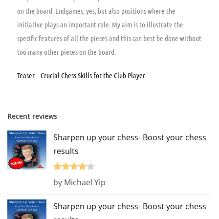
on the board. Endgames, yes, but also positions where the
initiative plays an important role. My aim is to illustrate the
specific features of all the pieces and this can best be done without
too many other pieces on the board.
Teaser – Crucial Chess Skills for the Club Player
Recent reviews
Sharpen up your chess- Boost your chess
results
Rated
4
by Michael Yip
out of 5
Sharpen up your chess- Boost your chess