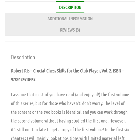
DESCRIPTION
ADDITIONAL INFORMATION
REVIEWS (3)
Description
Robert Ris – Crucial Chess Skills for the Club Player, Vol. 2. ISBN –
9789492510457.
I assume that most of you have read (and enjoyed!) the first volume
of this series, but for those who haven’t: don’t worry. The level of
the content of the two books is identical and you can work through
the second volume without having studied the first one. However,
it’s still not too late to get a copy of the first volume! In the first six
chapters I will mainly look at positions with limited material left