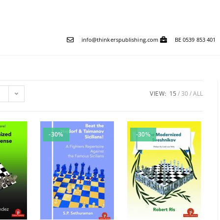
info@thinkerspublishing.com
BE 0539 853 401
VIEW:
15
30
ALL
-30%
-30%