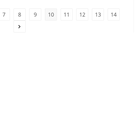
7
8
9
10
11
12
13
14