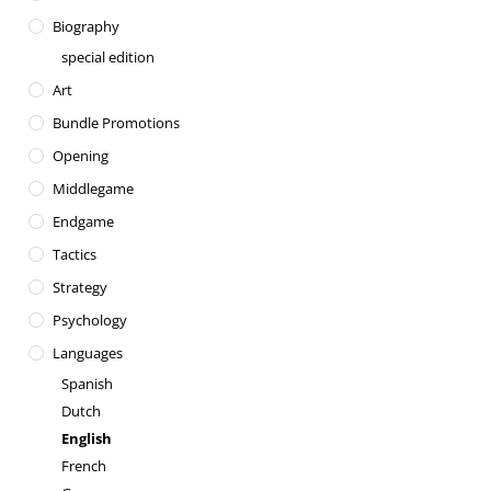
Biography
special edition
Art
Bundle Promotions
Opening
Middlegame
Endgame
Tactics
Strategy
Psychology
Languages
Spanish
Dutch
English
French