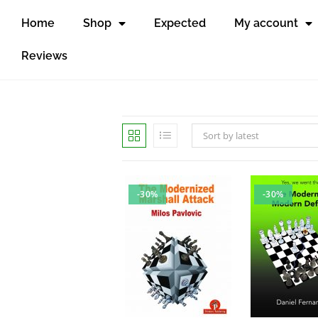
Home
Shop
Expected
My account
Reviews
Sort by latest
-30%
-30%