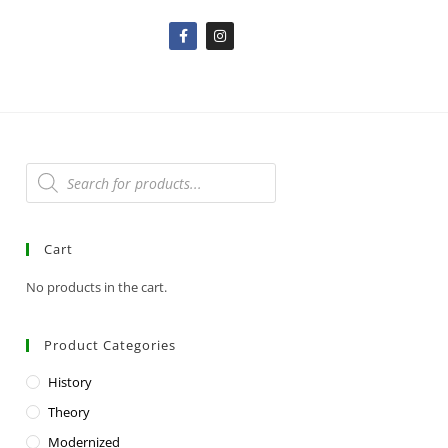
Cart
No products in the cart.
Product Categories
History
Theory
Modernized