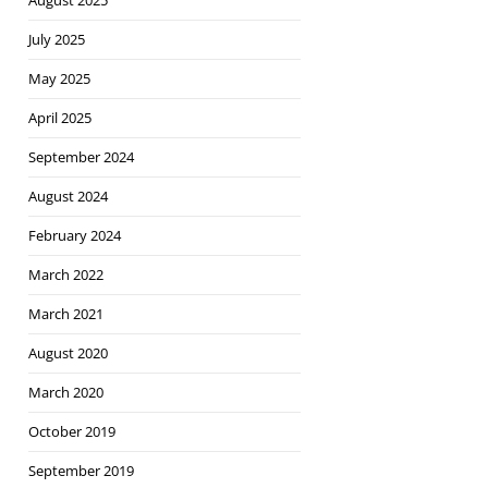
August 2025
July 2025
May 2025
April 2025
September 2024
August 2024
February 2024
March 2022
March 2021
August 2020
March 2020
October 2019
September 2019