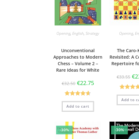
Opening
,
English
,
Strategy
Opening
,
En
Unconventional
The Caro-
Approaches to Modern
Revisited: A 
Chess – Volume 2 –
Repertoire f
Rare Ideas for White
€
2
€
33.55
€
22.75
€
32.50
Rated
4.
Add to c
Rated
4.63
out of 
Add to cart
out of 5
-30%
-30%