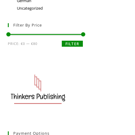
German
Uncategorized
Filter By Price
PRICE:
€0
—
€80
FILTER
Payment Options