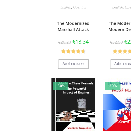
English
,
Opening
English
,
Ope
The Modernized
The Moder
Marshall Attack
Modern De
€
18.34
€
2
€
26.20
€
32.50
Rated
4.67
Rated
4.
Add to cart
Add to c
out of 5
out of 5
-30%
-30%