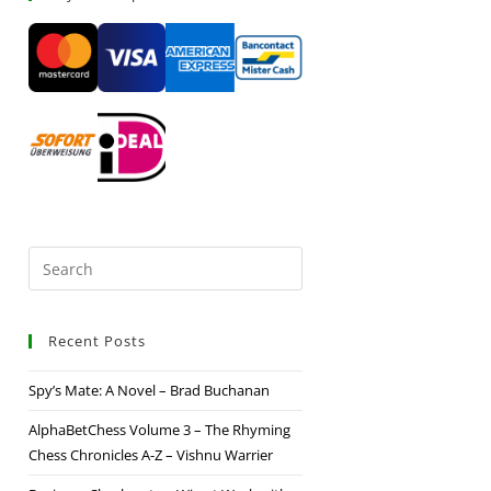
Recent Posts
Spy’s Mate: A Novel – Brad Buchanan
AlphaBetChess Volume 3 – The Rhyming
Chess Chronicles A-Z – Vishnu Warrier