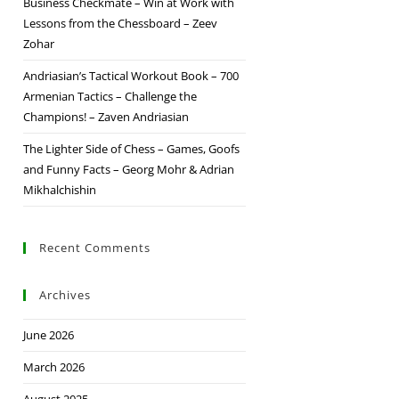
Business Checkmate – Win at Work with
Lessons from the Chessboard – Zeev
Zohar
Andriasian’s Tactical Workout Book – 700
Armenian Tactics – Challenge the
Champions! – Zaven Andriasian
The Lighter Side of Chess – Games, Goofs
and Funny Facts – Georg Mohr & Adrian
Mikhalchishin
Recent Comments
Archives
June 2026
March 2026