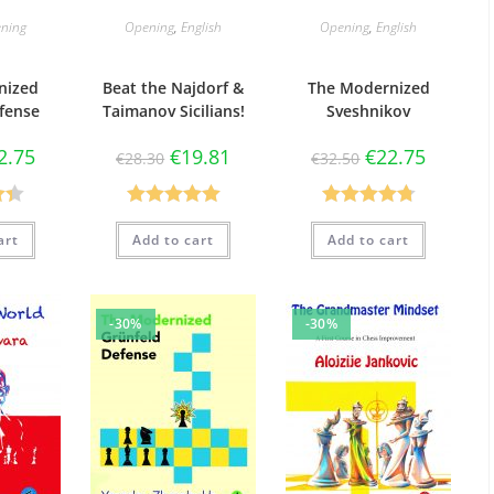
ning
Opening
,
English
Opening
,
English
nized
Beat the Najdorf &
The Modernized
fense
Taimanov Sicilians!
Sveshnikov
2.75
€
19.81
€
22.75
€
28.30
€
32.50
33
Rated
5.00
Rated
4.80
art
Add to cart
Add to cart
out of 5
out of 5
-30%
-30%