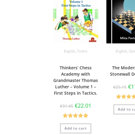
English
,
Tactics
English
,
Ope
Thinkers’ Chess
The Moder
Academy with
Stonewall D
Grandmaster Thomas
€
1
Luther – Volume 1 –
€
25.15
First Steps in Tactics.
Rated
4.
€
22.01
€
31.45
Add to c
out of 
Rated
5.00
Add to cart
out of 5