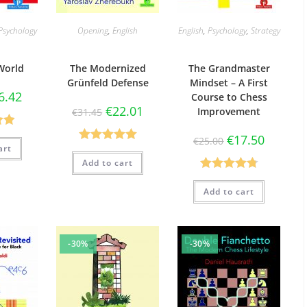
Psychology
Opening
,
English
English
,
Psychology
,
Strategy
World
The Modernized
The Grandmaster
Grünfeld Defense
Mindset – A First
6.42
Course to Chess
€
22.01
Improvement
€
31.45
90
€
17.50
€
25.00
art
Rated
5.00
5
Add to cart
out of 5
Rated
4.78
Add to cart
out of 5
-30%
-30%