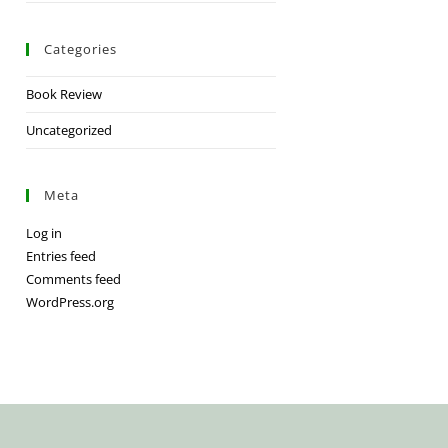
Categories
Book Review
Uncategorized
Meta
Log in
Entries feed
Comments feed
WordPress.org