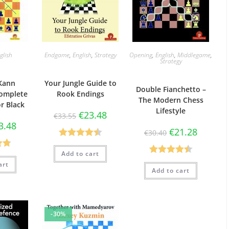
glish
Endgame
,
English
,
Strategy
Opening
,
English
,
Middlegame
,
Strategy
Kann
Your Jungle Guide to
Double Fianchetto –
Complete
Rook Endings
The Modern Chess
or Black
Lifestyle
€
23.48
€
33.55
3.48
€
21.28
€
30.40
Rated
4.50
Add to cart
73
out of 5
Rated
4.50
art
5
Add to cart
out of 5
-30%