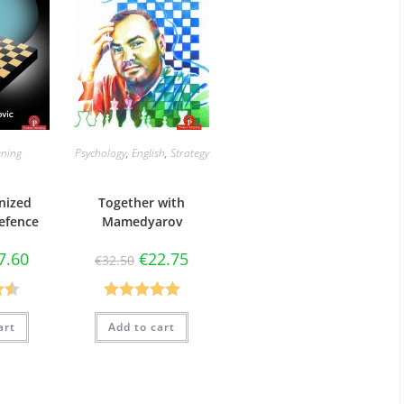
ning
Psychology
,
English
,
Strategy
nized
Together with
efence
Mamedyarov
7.60
€
22.75
€
32.50
50
Rated
5.00
art
Add to cart
5
out of 5