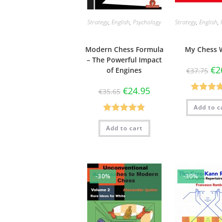
Strategy
,
English
,
Psychology
Strategy
,
English
,
Modern Chess Formula
My Chess 
– The Powerful Impact
€
2
of Engines
€
37.75
€
24.95
€
35.65
Rated
4.
Add to c
out of 
Rated
4.80
Add to cart
out of 5
-30%
-30%