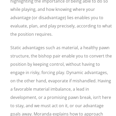
highlighting the importance of being able to do so
while playing, and how knowing where your
advantage (or disadvantage) lies enables you to
evaluate, plan, and play precisely, according to what
the position requires.
Static advantages such as material, a healthy pawn
structure, the bishop pair enable you to convert the
position by keeping control, without having to
engage in risky, forcing play. Dynamic advantages,
on the other hand, evaporate if mishandled. Having
a favorable material imbalance, a lead in
development, or a promising pawn break, isn’t here
to stay, and we must act on it, or our advantage
goals away. Moranda explains how to approach