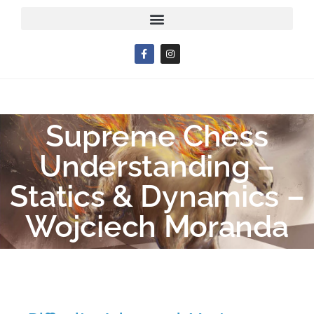
Supreme Chess
Understanding –
Statics & Dynamics –
Wojciech Moranda