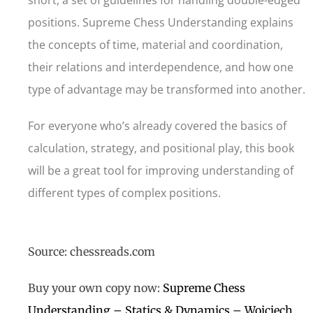
short, a set of guidelines for handling double-edged
positions. Supreme Chess Understanding explains
the concepts of time, material and coordination,
their relations and interdependence, and how one
type of advantage may be transformed into another.
For everyone who’s already covered the basics of
calculation, strategy, and positional play, this book
will be a great tool for improving understanding of
different types of complex positions.
Source: chessreads.com
Buy your own copy now:
Supreme Chess
Understanding – Statics & Dynamics – Wojciech