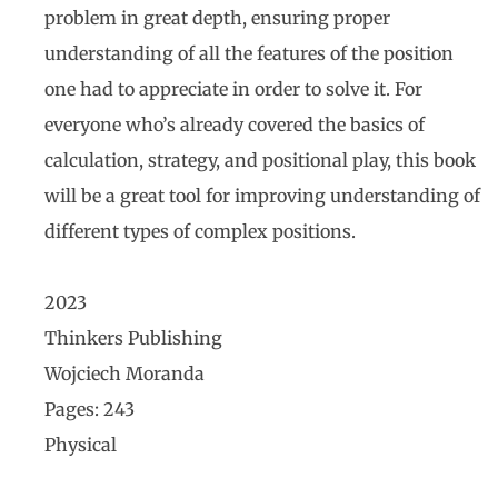
problem in great depth, ensuring proper
understanding of all the features of the position
one had to appreciate in order to solve it. For
everyone who’s already covered the basics of
calculation, strategy, and positional play, this book
will be a great tool for improving understanding of
different types of complex positions.
2023
Thinkers Publishing
Wojciech Moranda
Pages: 243
Physical