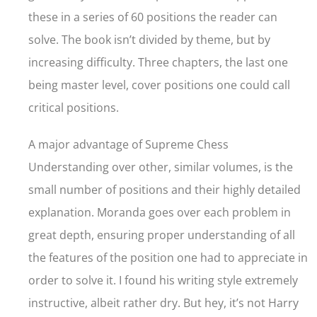
these in a series of 60 positions the reader can
solve. The book isn’t divided by theme, but by
increasing difficulty. Three chapters, the last one
being master level, cover positions one could call
critical positions.
A major advantage of Supreme Chess
Understanding over other, similar volumes, is the
small number of positions and their highly detailed
explanation. Moranda goes over each problem in
great depth, ensuring proper understanding of all
the features of the position one had to appreciate in
order to solve it. I found his writing style extremely
instructive, albeit rather dry. But hey, it’s not Harry