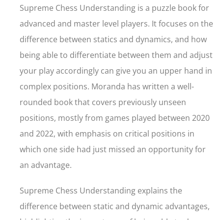
Supreme Chess Understanding is a puzzle book for
advanced and master level players. It focuses on the
difference between statics and dynamics, and how
being able to differentiate between them and adjust
your play accordingly can give you an upper hand in
complex positions. Moranda has written a well-
rounded book that covers previously unseen
positions, mostly from games played between 2020
and 2022, with emphasis on critical positions in
which one side had just missed an opportunity for
an advantage.
Supreme Chess Understanding explains the
difference between static and dynamic advantages,