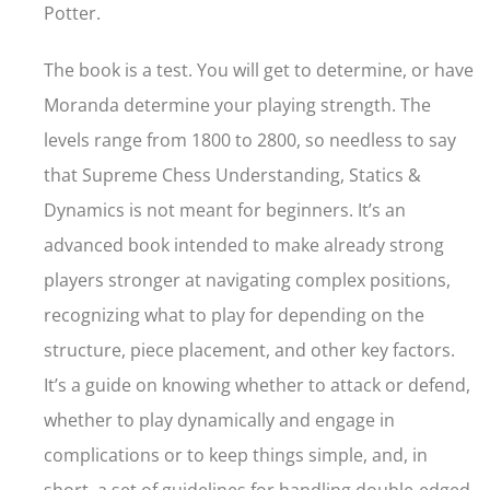
Potter.
The book is a test. You will get to determine, or have
Moranda determine your playing strength. The
levels range from 1800 to 2800, so needless to say
that Supreme Chess Understanding, Statics &
Dynamics is not meant for beginners. It’s an
advanced book intended to make already strong
players stronger at navigating complex positions,
recognizing what to play for depending on the
structure, piece placement, and other key factors.
It’s a guide on knowing whether to attack or defend,
whether to play dynamically and engage in
complications or to keep things simple, and, in