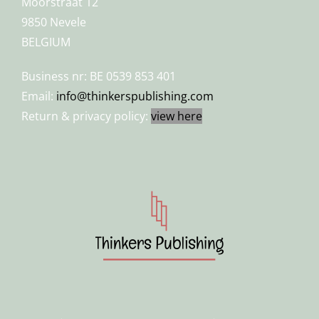
Moorstraat 12
9850 Nevele
BELGIUM
Business nr: BE 0539 853 401
Email:
info@thinkerspublishing.com
Return & privacy policy:
view here