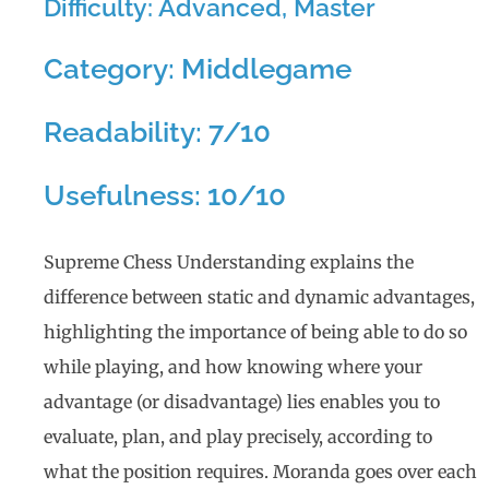
Difficulty: Advanced, Master
Category: Middlegame
Readability: 7/10
Usefulness: 10/10
Supreme Chess Understanding explains the
difference between static and dynamic advantages,
highlighting the importance of being able to do so
while playing, and how knowing where your
advantage (or disadvantage) lies enables you to
evaluate, plan, and play precisely, according to
what the position requires. Moranda goes over each