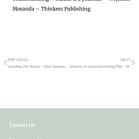
Moranda – Thinkers Publishing
PREVIOUS
NEXT
Unveiling the Victory – How Spassky Won The Third World Junior Chess Championship Antwerp 1955 – Henri Serruys
Lessons on Uncompromising Play – Mastering Strategies for Winning Concepts – David Navara
Contact Us