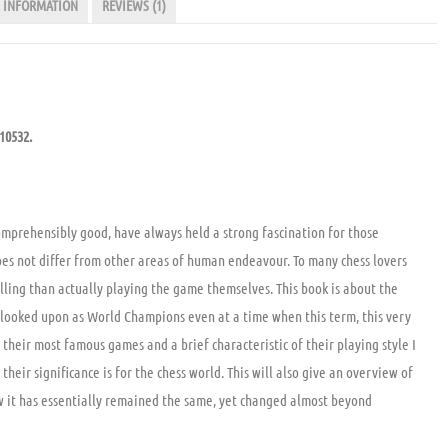
 INFORMATION
REVIEWS (1)
510532.
omprehensibly good, have always held a strong fascination for those
does not differ from other areas of human endeavour. To many chess lovers
lling than actually playing the game themselves. This book is about the
 looked upon as World Champions even at a time when this term, this very
f their most famous games and a brief characteristic of their playing style I
eir significance is for the chess world. This will also give an overview of
ow it has essentially remained the same, yet changed almost beyond