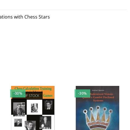
tions with Chess Stars
-30%
-30%
OUT OF STOCK