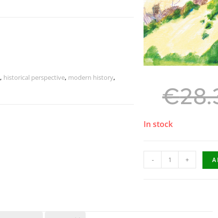
,
historical perspective
,
modern history
,
€
28.
In stock
-
+
A