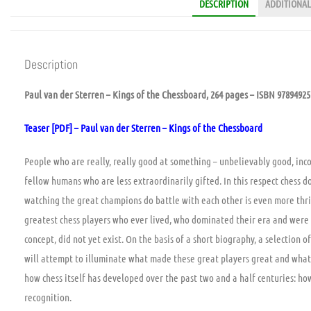
DESCRIPTION
ADDITIONAL
Description
Paul van der Sterren – Kings of the Chessboard, 264 pages – ISBN 9789492
Teaser [PDF] – Paul van der Sterren – Kings of the Chessboard
People who are really, really good at something – unbelievably good, inc
fellow humans who are less extraordinarily gifted. In this respect chess 
watching the great champions do battle with each other is even more thri
greatest chess players who ever lived, who dominated their era and were
concept, did not yet exist. On the basis of a short biography, a selection o
will attempt to illuminate what made these great players great and what th
how chess itself has developed over the past two and a half centuries: h
recognition.