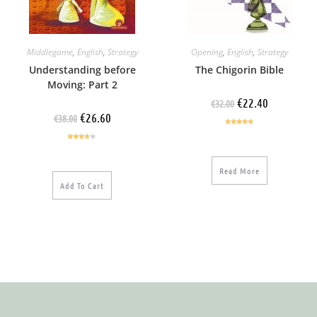
Middlegame
,
English
,
Strategy
Opening
,
English
,
Strategy
Understanding before
The Chigorin Bible
Moving: Part 2
€
22.40
€
32.00
€
26.60
€
38.00
Rated
5.00
out of 5
Rated
3.50
out
of 5
Read More
Add To Cart