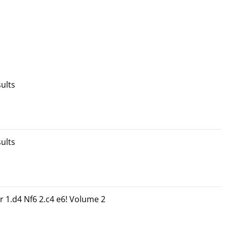
ults
ults
r 1.d4 Nf6 2.c4 e6! Volume 2