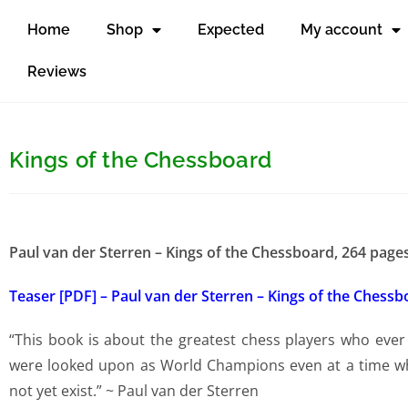
Home
Shop
Expected
My account
Reviews
Kings of the Chessboard
Paul van der Sterren – Kings of the Chessboard, 264 pag
Teaser [PDF] – Paul van der Sterren – Kings of the Chess
“This book is about the greatest chess players who ever
were looked upon as World Champions even at a time whe
not yet exist.” ~ Paul van der Sterren