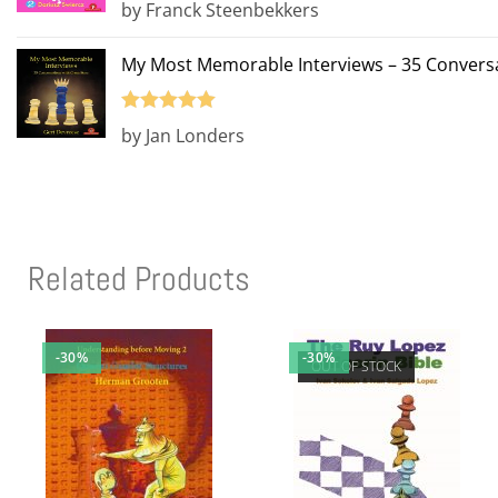
Rated
5
out
by Franck Steenbekkers
of 5
My Most Memorable Interviews – 35 Conversa
Rated
5
out
by Jan Londers
of 5
Related Products
-30%
-30%
OUT OF STOCK