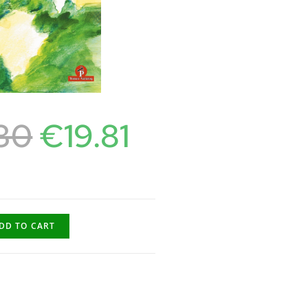
30
€
19.81
DD TO CART