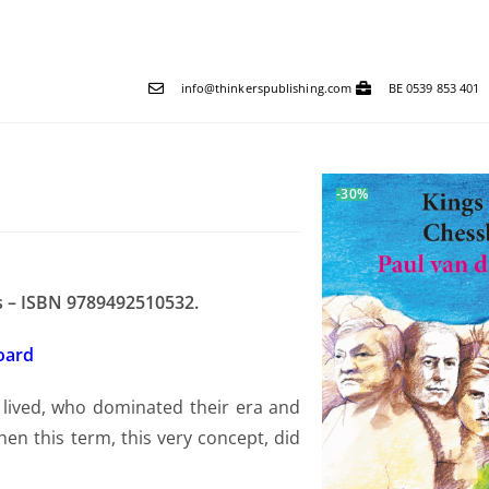
info@thinkerspublishing.com
BE 0539 853 401
-30%
es – ISBN 9789492510532.
board
 lived, who dominated their era and
n this term, this very concept, did