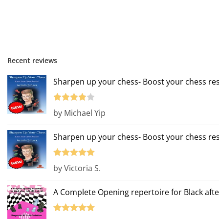
Recent reviews
Sharpen up your chess- Boost your chess res
Rated
4
by Michael Yip
out of 5
Sharpen up your chess- Boost your chess res
Rated
5
out
by Victoria S.
of 5
A Complete Opening repertoire for Black afte