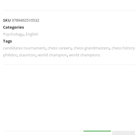
SKU
9789492510532
Categories
Psychology
,
English
Tags
candidates tournament
,
chess careers
,
chess grandmasters
,
chess history
philidor
,
staunton
,
world champion
,
world champions