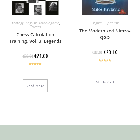
Strategy
,
English
,
Middlegame
,
English
,
Opening
Tactics
The Modernized Nimzo-
Chess Calculation
QGD
Training, Vol. 3: Legends
€
23.10
€
33.00
€
21.00
€
30.00
Rated
5.00
Rated
4.60
out of 5
out of 5
Add To Cart
Read More