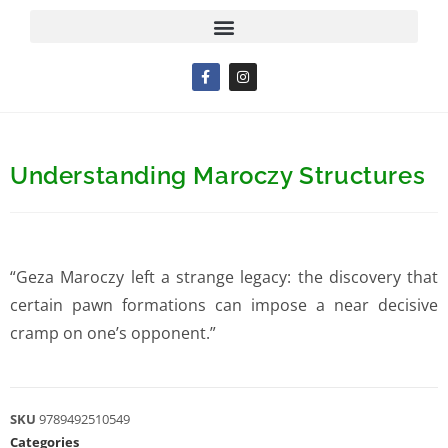
Understanding Maroczy Structures
“Geza Maroczy left a strange legacy: the discovery that
certain pawn formations can impose a near decisive
cramp on one’s opponent.”
SKU
9789492510549
Categories