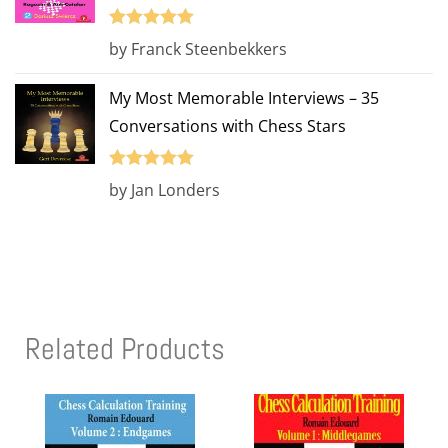
Rated
5
out
by Franck Steenbekkers
of 5
My Most Memorable Interviews – 35
Conversations with Chess Stars
Rated
5
out
by Jan Londers
of 5
Related Products