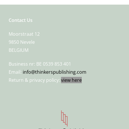
Contact Us
Moorstraat 12
9850 Nevele
BELGIUM
Business nr: BE 0539 853 401
Email:
info@thinkerspublishing.com
Return & privacy policy:
view here