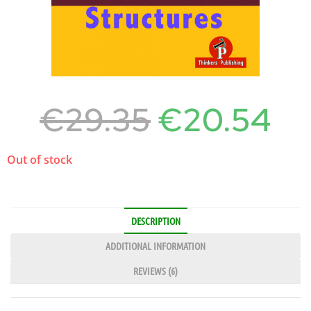
€
29.35
€
20.54
Out of stock
DESCRIPTION
ADDITIONAL INFORMATION
REVIEWS (6)