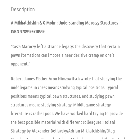
Description
A.Mikhalchishin & G.Mohr : Understanding Maroczy Structures –
ISBN 9789492510549
“Geza Maroczy left a strange legacy: the discovery that certain
pawn formations can impose a near decisive cramp on one’s
opponent.”
Robert James Fischer Aron Nimzowitsch wrote that studying the
middlegame in chess means studying typical positions. Typical
positions means typical pawn structures, and studying pawn
structures means studying strategy. Middlegame strategy
literature is rather poor. We have worked hard trying to provide
the best possible material with different colleagues: Isolani
Strategy by Alexander Beliavsky/Adrian Mikhalchishin/Oleg