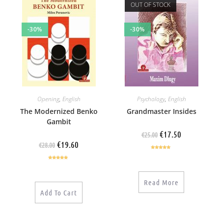
OUT OF STOCK
-30%
-30%
Opening
,
English
Psychology
,
English
The Modernized Benko
Grandmaster Insides
Gambit
€
17.50
€
25.00
€
19.60
€
28.00
Rated
5.00
out of 5
Rated
4.67
out of 5
Read More
Add To Cart