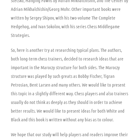
Stetsko, Hanging Pawns by Adrian Mikhalchishin, and The Center by
Adrian Mikhalchishin/Georg Mohr. Other important books were
written by Sergey Shipov, with his two-volume The Complete
Hedgehog, and Ivan Sokolov, with his series Chess Middlegame
Strategies.
So, here is another try at researching typical plans. The authors,
both long-term chess trainers, decided to research ideas that are
important in the Maroczy structure for both sides. The Maroczy
structure was played by such greats as Bobby Fischer, Tigran
Petrosian, Bent Larsen and many others. We would like to present
this topic in a slightly different way. Chess players and also trainers
usually do not think as deeply as they should in order to achieve
better results. We would like to present ideas for both White and
Black and this book is written without any bias as to colour.
We hope that our study will help players and readers improve their