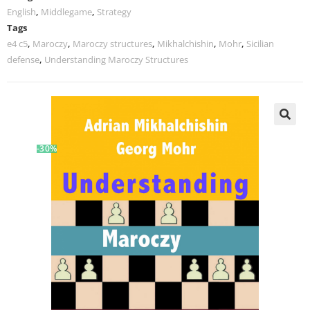
English
,
Middlegame
,
Strategy
Tags
e4 c5
,
Maroczy
,
Maroczy structures
,
Mikhalchishin
,
Mohr
,
Sicilian
defense
,
Understanding Maroczy Structures
-30%