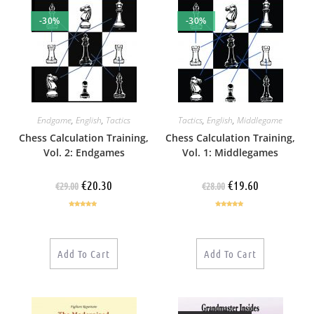
-30%
-30%
Endgame
,
English
,
Tactics
Tactics
,
English
,
Middlegame
Chess Calculation Training,
Chess Calculation Training,
Vol. 2: Endgames
Vol. 1: Middlegames
€
20.30
€
19.60
€
29.00
€
28.00
Rated
5.00
Rated
4.86
out of 5
out of 5
Add To Cart
Add To Cart