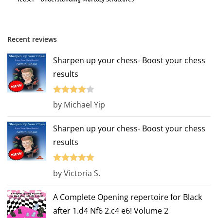
Recent reviews
Sharpen up your chess- Boost your chess
results
Rated
4
by Michael Yip
out of 5
Sharpen up your chess- Boost your chess
results
Rated
5
out
by Victoria S.
of 5
A Complete Opening repertoire for Black
after 1.d4 Nf6 2.c4 e6! Volume 2