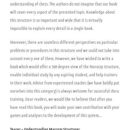
understanding of chess. The authors do not imagine that our book
will cover every aspect of the presented topic. Knowledge about
this structure is so important and wide that it is virtually
impossible to explain every detail in a single book.
Moreover, there are countless different perspectives on particular
problems or procedures in this structure and we could not take into
account every one of them. However, we have wished to write a
book which would offer a 360-degree view of the Maroczy structure,
enable individual study by any aspiring student, and help trainers
in their work. Advice from experienced coaches (we have boldly put
ourselves into this category) is always welcome for successful chess
training. Dear readers, we would like to believe that after you
have read this book, you will make your own contribution with your
games and analyses to the development of this system…
Teaser – Understanding Marcozy Structures