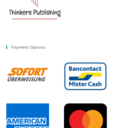
Payment Options