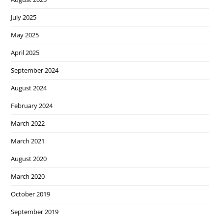
July 2025
May 2025
April 2025
September 2024
August 2024
February 2024
March 2022
March 2021
August 2020
March 2020
October 2019
September 2019