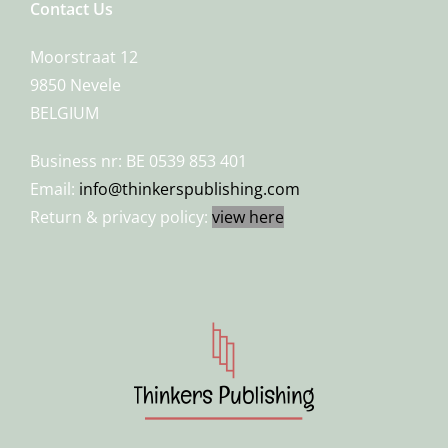
Contact Us
Moorstraat 12
9850 Nevele
BELGIUM
Business nr: BE 0539 853 401
Email:
info@thinkerspublishing.com
Return & privacy policy:
view here