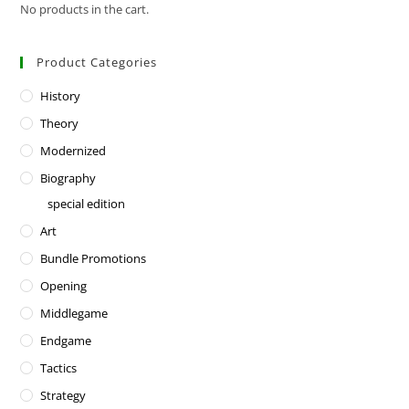
No products in the cart.
Product Categories
History
Theory
Modernized
Biography
special edition
Art
Bundle Promotions
Opening
Middlegame
Endgame
Tactics
Strategy