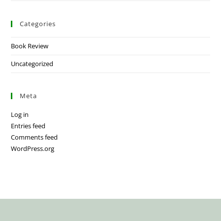
Categories
Book Review
Uncategorized
Meta
Log in
Entries feed
Comments feed
WordPress.org