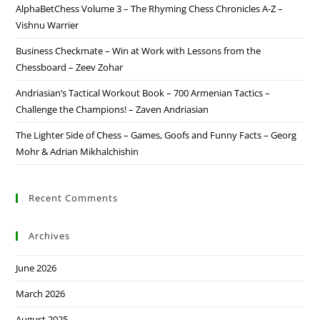
AlphaBetChess Volume 3 – The Rhyming Chess Chronicles A-Z –
Vishnu Warrier
Business Checkmate – Win at Work with Lessons from the
Chessboard – Zeev Zohar
Andriasian’s Tactical Workout Book – 700 Armenian Tactics –
Challenge the Champions! – Zaven Andriasian
The Lighter Side of Chess – Games, Goofs and Funny Facts – Georg
Mohr & Adrian Mikhalchishin
Recent Comments
Archives
June 2026
March 2026
August 2025