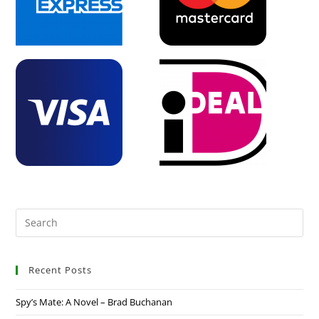
Recent Posts
Spy’s Mate: A Novel – Brad Buchanan