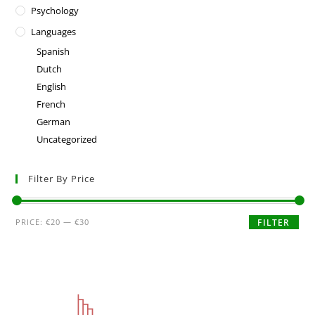
Psychology
Languages
Spanish
Dutch
English
French
German
Uncategorized
Filter By Price
PRICE:
€20
—
€30
FILTER