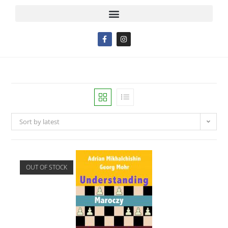
Sort by latest
OUT OF STOCK