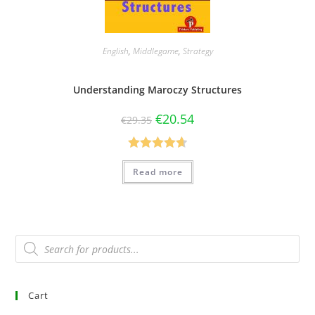
English
,
Middlegame
,
Strategy
Understanding Maroczy Structures
€
20.54
€
29.35
Rated
4.67
Read more
out of 5
Cart