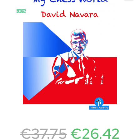
-30%
€
37.75
€
26.42