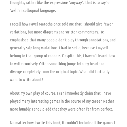
thoughts, rather like the expressions ‘anyway’, ‘that is to say’ or
‘well’ in colloquial language.
I recall how Pavel Matocha once told me that I should give fewer
variations, but more diagrams and written commentary. He
emphasised that many people don’t play through annotations, and
generally skip long variations. I had to smile, because I myself
belong to that group of readers. Despite this, I haven’t learnt how
to write concisely. Often something jumps into my head and I
diverge completely from the original topic. What did I actually
want to write about?
About my own play of course. I can immodestly claim that I have
played many interesting games in the course of my career. Rather
more humbly, I should add that they were often far from perfect.
No matter how I write this book, it couldn’t include all the games I