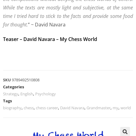
While the texts are mostly light and subjective, at the same
time I tried hard to stick to the facts and provide some food
for thought.
” ~ David Navara
Teaser – David Navara – My Chess World
SKU
9789492510808
Categories
Strategy
,
English
,
Psychology
Tags
biography
,
chess
,
chess career
,
David Navara
,
Grandmaster
,
my
,
world