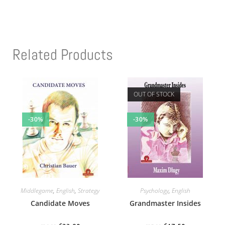
Related Products
OUT OF STOCK
-30%
-30%
Middlegame
,
English
,
Strategy
Psychology
,
English
Candidate Moves
Grandmaster Insides