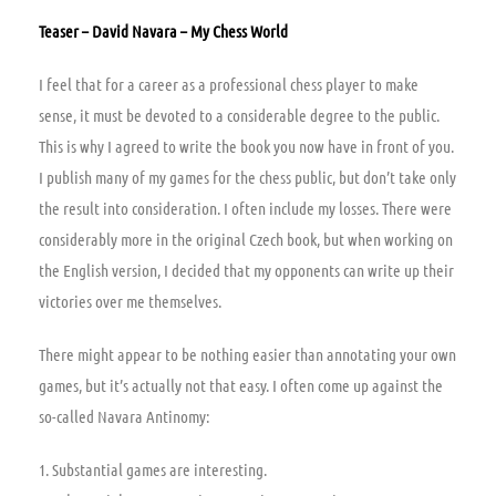
Teaser – David Navara – My Chess World
I feel that for a career as a professional chess player to make
sense, it must be devoted to a considerable degree to the public.
This is why I agreed to write the book you now have in front of you.
I publish many of my games for the chess public, but don’t take only
the result into consideration. I often include my losses. There were
considerably more in the original Czech book, but when working on
the English version, I decided that my opponents can write up their
victories over me themselves.
There might appear to be nothing easier than annotating your own
games, but it’s actually not that easy. I often come up against the
so-called Navara Antinomy:
1. Substantial games are interesting.