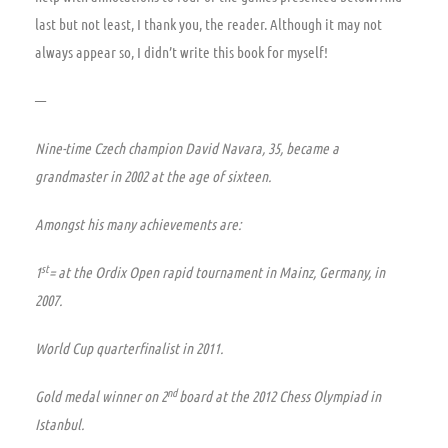
last but not least, I thank you, the reader. Although it may not
always appear so, I didn’t write this book for myself!
—
Nine-time Czech champion David Navara
, 35, became a
grandmaster in 2002 at the age of sixteen.
Amongst his many achievements are:
st
1
= at the Ordix Open rapid tournament in Mainz, Germany, in
2007.
World Cup quarterfinalist in 2011.
nd
Gold medal winner
on 2
board
at the 2012 Chess Olympiad in
Istanbul.