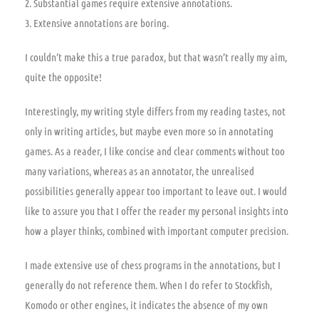
2. Substantial games require extensive annotations.
3. Extensive annotations are boring.
I couldn’t make this a true paradox, but that wasn’t really my aim,
quite the opposite!
Interestingly, my writing style differs from my reading tastes, not
only in writing articles, but maybe even more so in annotating
games. As a reader, I like concise and clear comments without too
many variations, whereas as an annotator, the unrealised
possibilities generally appear too important to leave out. I would
like to assure you that I offer the reader my personal insights into
how a player thinks, combined with important computer precision.
I made extensive use of chess programs in the annotations, but I
generally do not reference them. When I do refer to Stockfish,
Komodo or other engines, it indicates the absence of my own