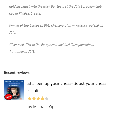
Gold medallist with the Nový Bor team at the 2013 European Club
Cup in Rhodes, Greece.
Winner of the European Blitz Championship in Wrocław, Poland, in
2014.
Silver medallist in the European Individual Championship in
Jerusalem in 2015.
Recent reviews
Sharpen up your chess- Boost your chess
results
Rated
4
by Michael Yip
out of 5