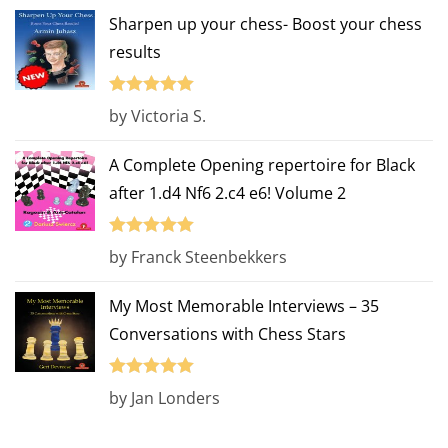
Sharpen up your chess- Boost your chess
results
Rated
5
out
by Victoria S.
of 5
A Complete Opening repertoire for Black
after 1.d4 Nf6 2.c4 e6! Volume 2
Rated
5
out
by Franck Steenbekkers
of 5
My Most Memorable Interviews – 35
Conversations with Chess Stars
Rated
5
out
by Jan Londers
of 5