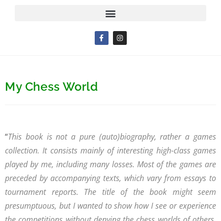
My Chess World
“
This book is not a pure (auto)biography, rather a games
collection. It consists mainly of interesting high-class games
played by me, including many losses. Most of the games are
preceded by accompanying texts, which vary from essays to
tournament reports. The title of the book might seem
presumptuous, but I wanted to show how I see or experience
the competitions without denying the chess worlds of others.