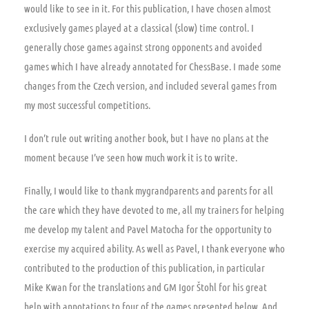
would like to see in it. For this publication, I have chosen almost
exclusively games played at a classical (slow) time control. I
generally chose games against strong opponents and avoided
games which I have already annotated for ChessBase. I made some
changes from the Czech version, and included several games from
my most successful competitions.
I don’t rule out writing another book, but I have no plans at the
moment because I’ve seen how much work it is to write.
Finally, I would like to thank mygrandparents and parents for all
the care which they have devoted to me, all my trainers for helping
me develop my talent and Pavel Matocha for the opportunity to
exercise my acquired ability. As well as Pavel, I thank everyone who
contributed to the production of this publication, in particular
Mike Kwan for the translations and GM Igor Štohl for his great
help with annotations to four of the games presented below. And