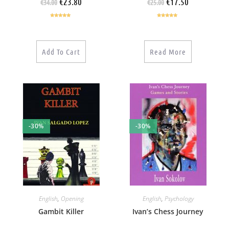
€
23.80
€
17.50
€
34.00
€
25.00
Rated
5.00
Rated
5.00
out of 5
out of 5
Add To Cart
Read More
-30%
-30%
English
,
Opening
English
,
Psychology
Gambit Killer
Ivan’s Chess Journey