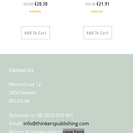
€
20.30
€
21.91
€
29.00
€
31.30
Rated
5.00
Rated
5.00
out of 5
out of 5
Add To Cart
Add To Cart
Contact Us
Moorstraat 12
9850 Nevele
BELGIUM
Business nr: BE 0539 853 401
Email:
info@thinkerspublishing.com
Return & privacy policy:
view here