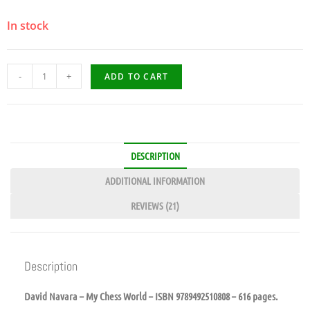
In stock
-
+
ADD TO CART
DESCRIPTION
ADDITIONAL INFORMATION
REVIEWS (21)
Description
David Navara – My Chess World – ISBN 9789492510808 – 616 pages.