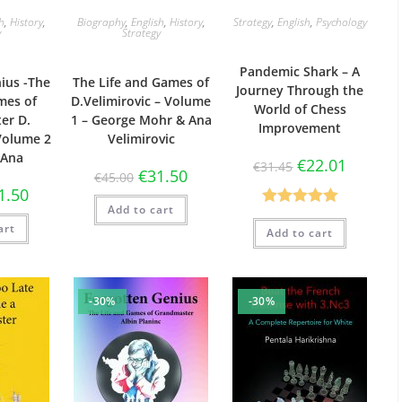
sh
,
History
,
Biography
,
English
,
History
,
Strategy
,
English
,
Psychology
y
Strategy
Pandemic Shark – A
ius -The
The Life and Games of
Journey Through the
mes of
D.Velimirovic – Volume
World of Chess
er D.
1 – George Mohr & Ana
Improvement
 Volume 2
Velimirovic
 Ana
€
22.01
€
31.45
€
31.50
€
45.00
1.50
Add to cart
Rated
5.00
art
Add to cart
out of 5
-30%
-30%