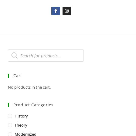
Cart
No products in the cart.
Product Categories
History
Theory
Modernized