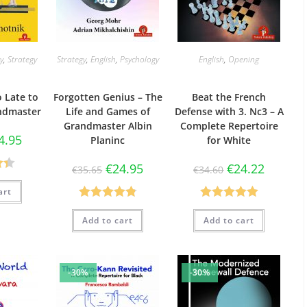
y
,
Strategy
Strategy
,
English
,
Psychology
English
,
Opening
o Late to
Forgotten Genius – The
Beat the French
ndmaster
Life and Games of
Defense with 3. Nc3 – A
Grandmaster Albin
Complete Repertoire
4.95
Planinc
for White
€
24.95
€
24.22
€
35.65
€
34.60
33
art
Rated
4.88
Rated
5.00
Add to cart
Add to cart
out of 5
out of 5
-30%
-30%