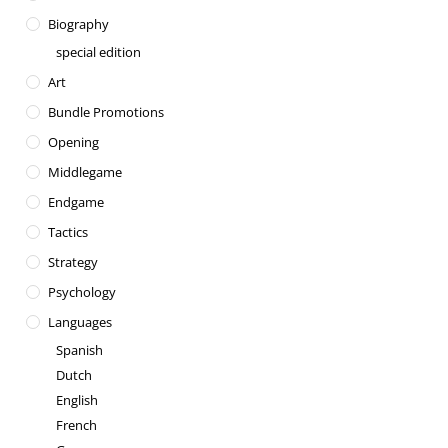
Biography
special edition
Art
Bundle Promotions
Opening
Middlegame
Endgame
Tactics
Strategy
Psychology
Languages
Spanish
Dutch
English
French