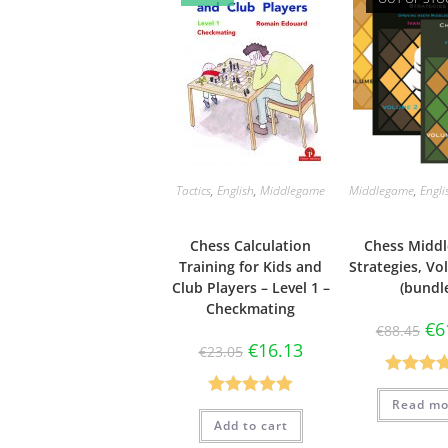
Tactics
,
English
,
Middlegame
Middlegame
,
Engli
Chess Calculation
Chess Midd
Training for Kids and
Strategies, Vol
Club Players – Level 1 –
(bundl
Checkmating
€
6
€
88.45
€
16.13
€
23.05
Rated
5
Read mo
Rated
5.00
out of 
Add to cart
out of 5