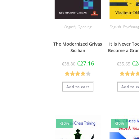
English
,
Opening
English
,
Psycholog
The Modernized Grivas
It is Never To
Sicilian
Become a Gra
€
27.16
€
2
€
38.80
€
35.65
Rated
Rated
4.
Add to cart
Add to c
4.00
out
out of 5
of 5
-30%
-30%