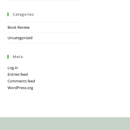
Categories
Book Review
Uncategorized
Meta
Log in
Entries feed
Comments feed
WordPress.org