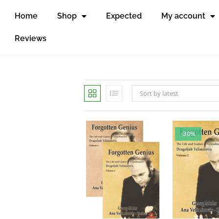
Home
Shop
Expected
My account
Reviews
Sort by latest
-30%