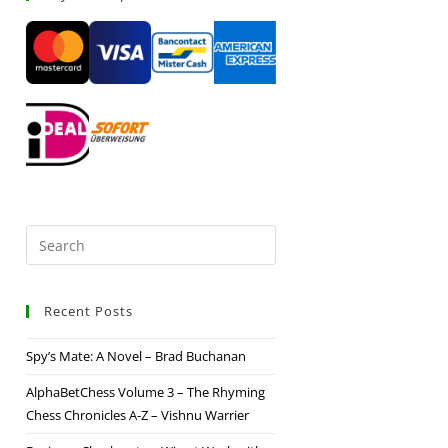
Recent Posts
Spy’s Mate: A Novel – Brad Buchanan
AlphaBetChess Volume 3 – The Rhyming
Chess Chronicles A-Z – Vishnu Warrier