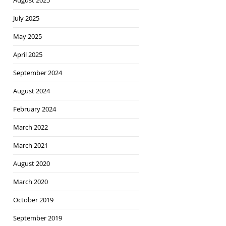
August 2025
July 2025
May 2025
April 2025
September 2024
August 2024
February 2024
March 2022
March 2021
August 2020
March 2020
October 2019
September 2019