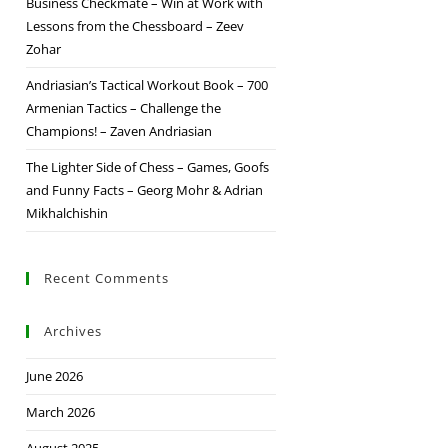
Business Checkmate – Win at Work with
Lessons from the Chessboard – Zeev
Zohar
Andriasian’s Tactical Workout Book – 700
Armenian Tactics – Challenge the
Champions! – Zaven Andriasian
The Lighter Side of Chess – Games, Goofs
and Funny Facts – Georg Mohr & Adrian
Mikhalchishin
Recent Comments
Archives
June 2026
March 2026