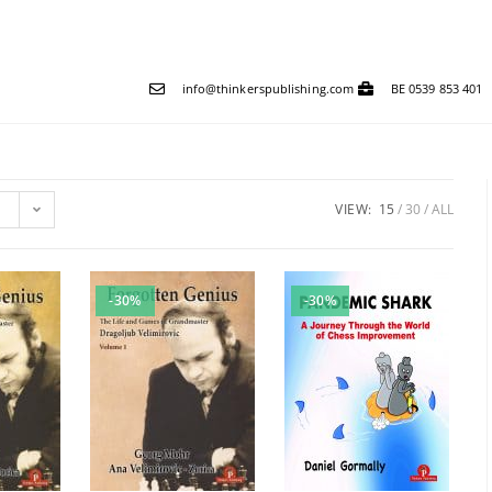
info@thinkerspublishing.com
BE 0539 853 401
VIEW:
15
30
ALL
-30%
-30%