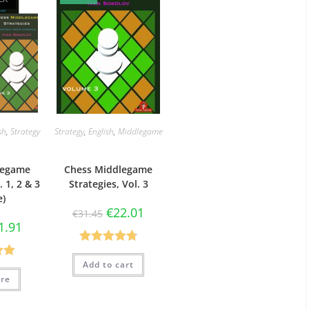
sh
,
Strategy
Strategy
,
English
,
Middlegame
legame
Chess Middlegame
. 1, 2 & 3
Strategies, Vol. 3
e)
€
22.01
€
31.45
1.91
Rated
4.78
Add to cart
.00
out of 5
re
5