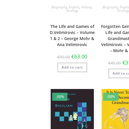
Biography
,
English
,
History
,
Biography
,
Engli
Strategy
Strateg
The Life and Games of
Forgotten Gen
D.Velimirovic – Volume
Life and Ga
1 & 2 – George Mohr &
Grandmast
Ana Velimirovic
Velimirovic –
– Mohr &
€
63.00
€
90.00
€
3
€
45.00
Add to cart
Add to c
-30%
-30%