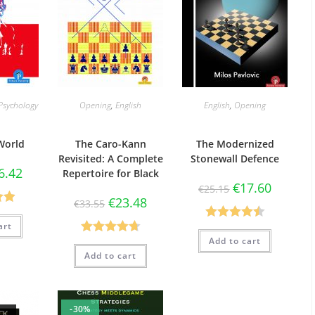
Psychology
Opening
,
English
English
,
Opening
World
The Caro-Kann
The Modernized
Revisited: A Complete
Stonewall Defence
6.42
Repertoire for Black
€
17.60
€
25.15
€
23.48
€
33.55
90
art
Rated
4.50
5
Add to cart
Rated
4.73
out of 5
Add to cart
out of 5
-30%
CK