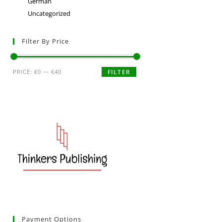
German
Uncategorized
Filter By Price
PRICE:
€0
—
€40
FILTER
Payment Options