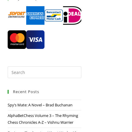
Recent Posts
Spy’s Mate: A Novel – Brad Buchanan
AlphaBetChess Volume 3 – The Rhyming
Chess Chronicles A-Z – Vishnu Warrier