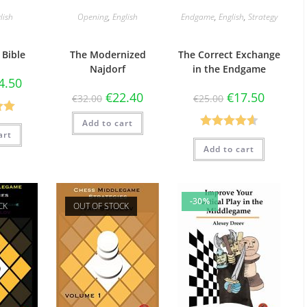
lish
Opening
,
English
Endgame
,
English
,
Strategy
 Bible
The Modernized
The Correct Exchange
Najdorf
in the Endgame
4.50
€
22.40
€
17.50
€
32.00
€
25.00
.00
Add to cart
art
Rated
4.60
5
Add to cart
out of 5
-30%
CK
OUT OF STOCK