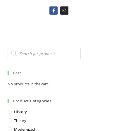
Cart
No products in the cart.
Product Categories
History
Theory
Modernized