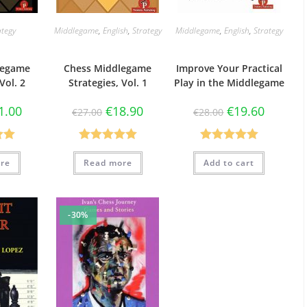
ategy
Middlegame
,
English
,
Strategy
Middlegame
,
English
,
Strategy
legame
Chess Middlegame
Improve Your Practical
Vol. 2
Strategies, Vol. 1
Play in the Middlegame
1.00
€
18.90
€
19.60
€
27.00
€
28.00
.00
Rated
5.00
Rated
5.00
re
Read more
Add to cart
5
out of 5
out of 5
-30%