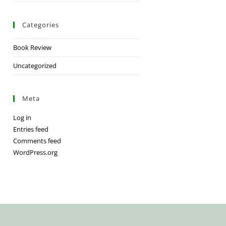
Categories
Book Review
Uncategorized
Meta
Log in
Entries feed
Comments feed
WordPress.org