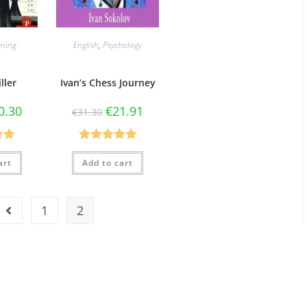
ning
English
,
Psychology
ller
Ivan’s Chess Journey
0.30
€
21.91
€
31.30
.00
Rated
5.00
art
Add to cart
5
out of 5
1
2