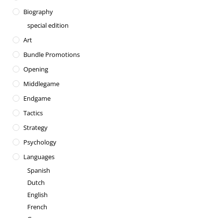
Biography
special edition
Art
Bundle Promotions
Opening
Middlegame
Endgame
Tactics
Strategy
Psychology
Languages
Spanish
Dutch
English
French