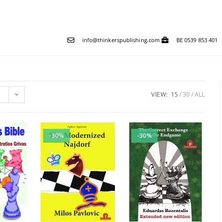
info@thinkerspublishing.com
BE 0539 853 401
VIEW:
15
30
ALL
-30%
-30%