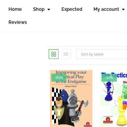
Home
Shop
Expected
My account
Reviews
Sort by latest
-30%
-30%