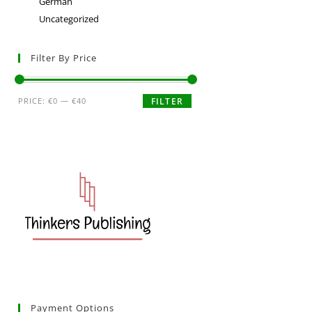
German
Uncategorized
Filter By Price
PRICE:
€0
—
€40
FILTER
Payment Options