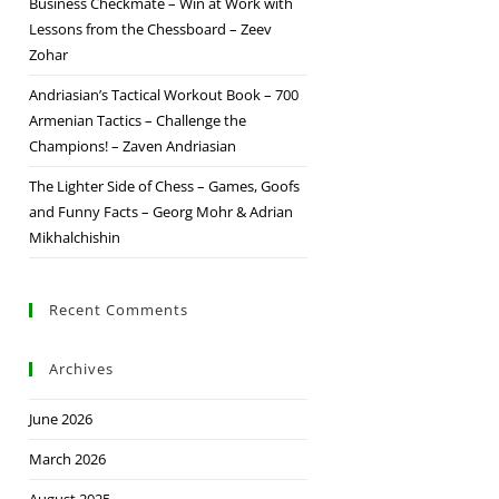
Business Checkmate – Win at Work with
Lessons from the Chessboard – Zeev
Zohar
Andriasian’s Tactical Workout Book – 700
Armenian Tactics – Challenge the
Champions! – Zaven Andriasian
The Lighter Side of Chess – Games, Goofs
and Funny Facts – Georg Mohr & Adrian
Mikhalchishin
Recent Comments
Archives
June 2026
March 2026