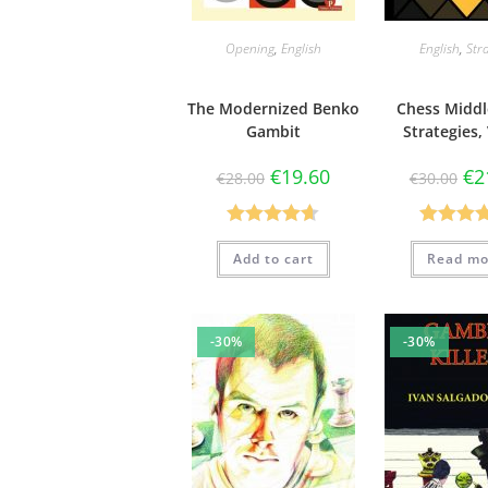
Opening
,
English
English
,
Str
The Modernized Benko
Chess Midd
Gambit
Strategies, 
€
19.60
€
2
€
28.00
€
30.00
Rated
4.67
Rated
5
Add to cart
Read mo
out of 5
out of 
-30%
-30%