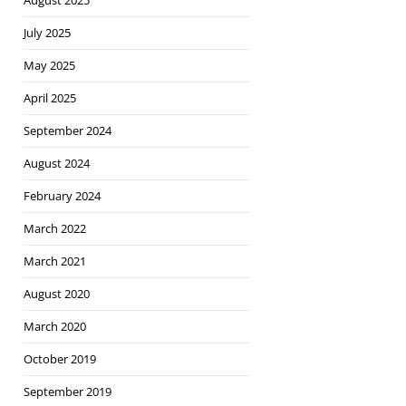
August 2025
July 2025
May 2025
April 2025
September 2024
August 2024
February 2024
March 2022
March 2021
August 2020
March 2020
October 2019
September 2019