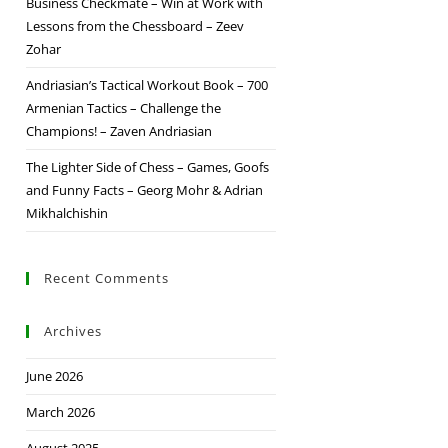
Business Checkmate – Win at Work with
Lessons from the Chessboard – Zeev
Zohar
Andriasian’s Tactical Workout Book – 700
Armenian Tactics – Challenge the
Champions! – Zaven Andriasian
The Lighter Side of Chess – Games, Goofs
and Funny Facts – Georg Mohr & Adrian
Mikhalchishin
Recent Comments
Archives
June 2026
March 2026