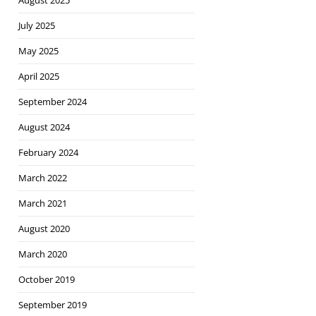
August 2025
July 2025
May 2025
April 2025
September 2024
August 2024
February 2024
March 2022
March 2021
August 2020
March 2020
October 2019
September 2019