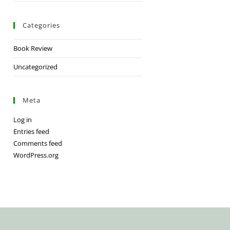
Categories
Book Review
Uncategorized
Meta
Log in
Entries feed
Comments feed
WordPress.org