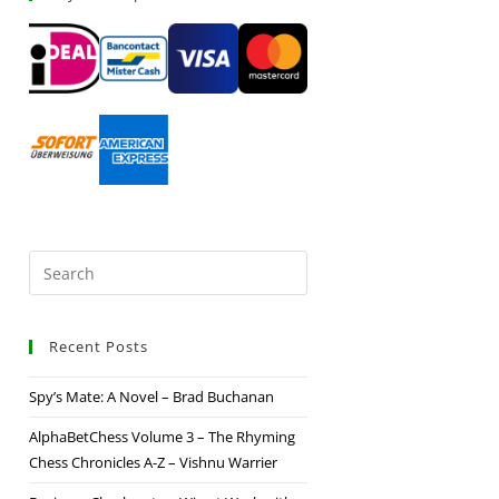
Recent Posts
Spy’s Mate: A Novel – Brad Buchanan
AlphaBetChess Volume 3 – The Rhyming
Chess Chronicles A-Z – Vishnu Warrier