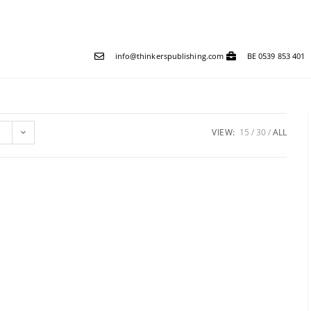
info@thinkerspublishing.com
BE 0539 853 401
VIEW:
15
30
ALL