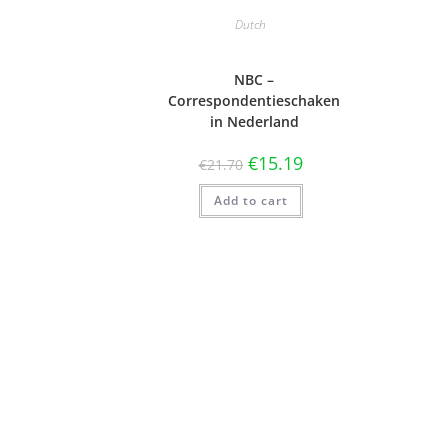
Dutch
NBC –
Correspondentieschaken
in Nederland
€
15.19
€
21.70
Add to cart