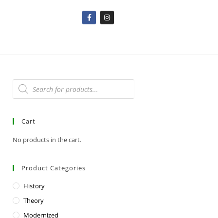
Cart
No products in the cart.
Product Categories
History
Theory
Modernized