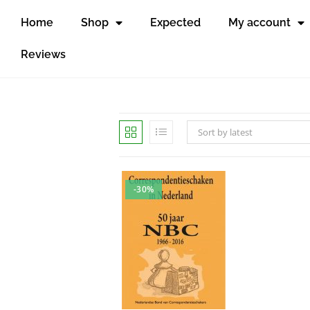
Home
Shop
Expected
My account
Reviews
Sort by latest
-30%