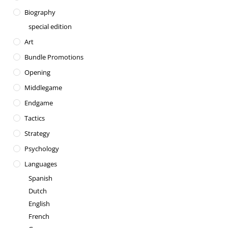
Biography
special edition
Art
Bundle Promotions
Opening
Middlegame
Endgame
Tactics
Strategy
Psychology
Languages
Spanish
Dutch
English
French