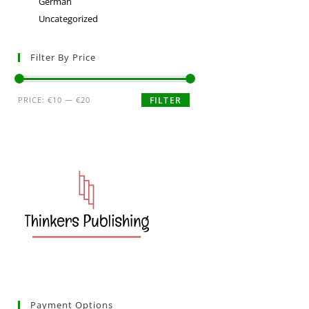
German
Uncategorized
Filter By Price
PRICE:
€10
—
€20
FILTER
Payment Options