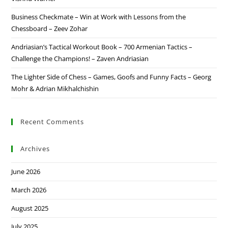
Business Checkmate – Win at Work with Lessons from the
Chessboard – Zeev Zohar
Andriasian’s Tactical Workout Book – 700 Armenian Tactics –
Challenge the Champions! – Zaven Andriasian
The Lighter Side of Chess – Games, Goofs and Funny Facts – Georg
Mohr & Adrian Mikhalchishin
Recent Comments
Archives
June 2026
March 2026
August 2025
July 2025