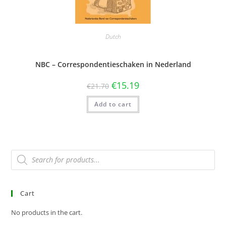
Dutch
NBC – Correspondentieschaken in Nederland
€
15.19
€
21.70
Add to cart
Cart
No products in the cart.