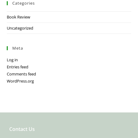
Categories
Book Review
Uncategorized
Meta
Log in
Entries feed
Comments feed
WordPress.org
Contact Us