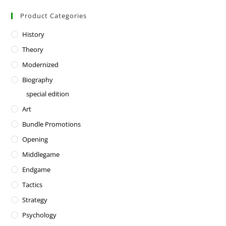
Product Categories
History
Theory
Modernized
Biography
special edition
Art
Bundle Promotions
Opening
Middlegame
Endgame
Tactics
Strategy
Psychology