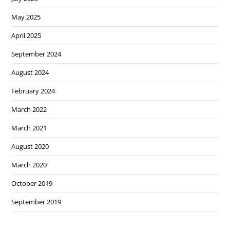
May 2025
April 2025
September 2024
August 2024
February 2024
March 2022
March 2021
August 2020
March 2020
October 2019
September 2019