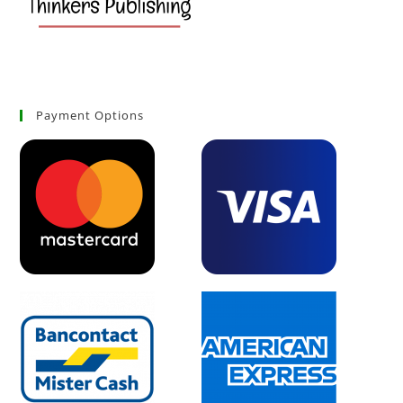
Payment Options