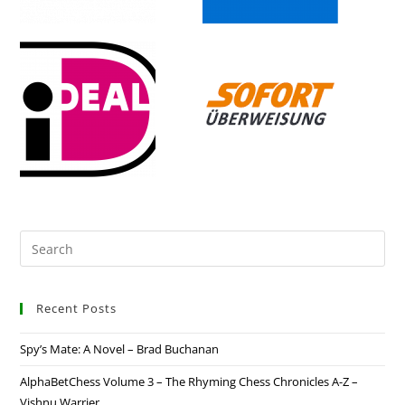
Recent Posts
Spy’s Mate: A Novel – Brad Buchanan
AlphaBetChess Volume 3 – The Rhyming Chess Chronicles A-Z –
Vishnu Warrier