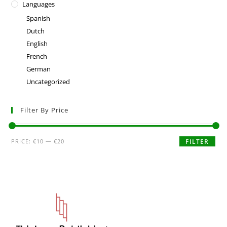
Languages
Spanish
Dutch
English
French
German
Uncategorized
Filter By Price
PRICE:
€10
—
€20
FILTER