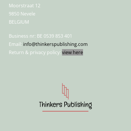
Moorstraat 12
9850 Nevele
BELGIUM
Business nr: BE 0539 853 401
Email:
info@thinkerspublishing.com
Return & privacy policy:
view here