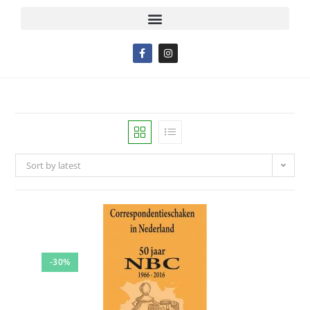
Sort by latest
-30%