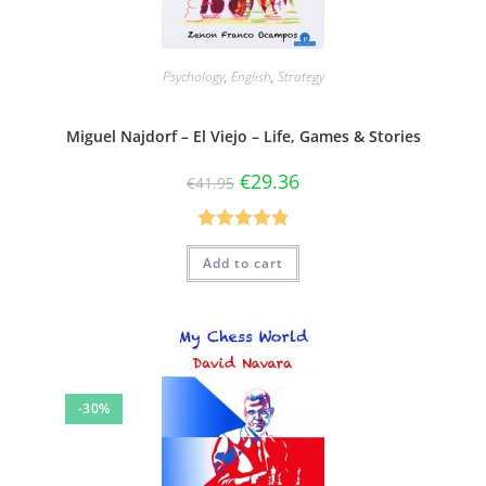
Psychology
,
English
,
Strategy
Miguel Najdorf – El Viejo – Life, Games & Stories
€
29.36
€
41.95
Rated
4.83
Add to cart
out of 5
-30%