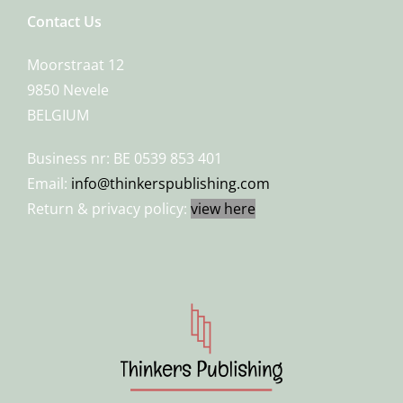
Contact Us
Moorstraat 12
9850 Nevele
BELGIUM
Business nr: BE 0539 853 401
Email:
info@thinkerspublishing.com
Return & privacy policy:
view here