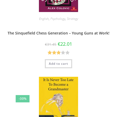
English
,
Psychology
,
Strategy
The Sinquefield Chess Generation – Young Guns at Work!
€
22.01
€
31.45
Rated
Add to cart
3.00
out of 5
-30%