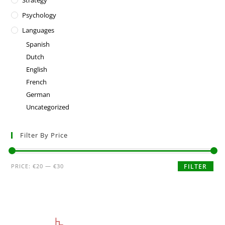
Strategy
Psychology
Languages
Spanish
Dutch
English
French
German
Uncategorized
Filter By Price
PRICE:
€20
—
€30
FILTER