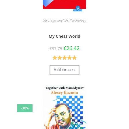
Strategy
,
English
,
Psychology
My Chess World
€
26.42
€
37.75
Rated
4.90
Add to cart
out of 5
-30%