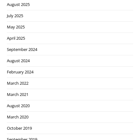
August 2025
July 2025
May 2025
April 2025
September 2024
August 2024
February 2024
March 2022
March 2021
August 2020
March 2020
October 2019
September 2019