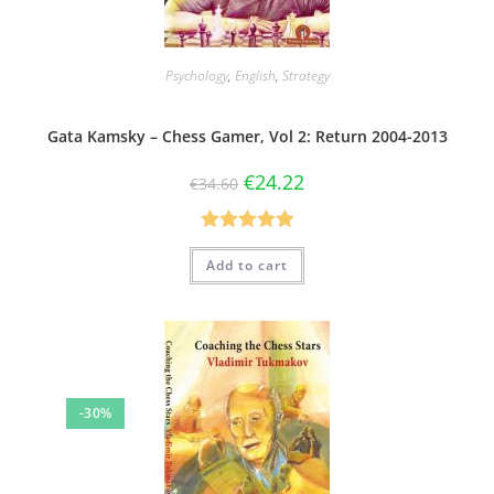
Psychology
,
English
,
Strategy
Gata Kamsky – Chess Gamer, Vol 2: Return 2004-2013
€
24.22
€
34.60
Rated
5.00
Add to cart
out of 5
-30%