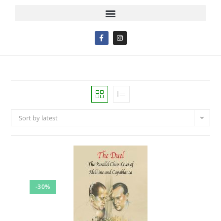
Sort by latest
-30%