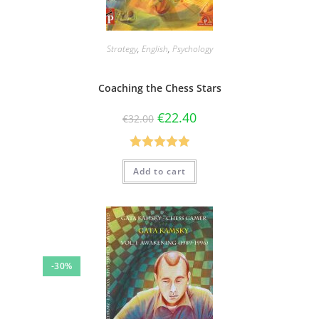
Strategy
,
English
,
Psychology
Coaching the Chess Stars
€
22.40
€
32.00
Rated
5.00
Add to cart
out of 5
-30%