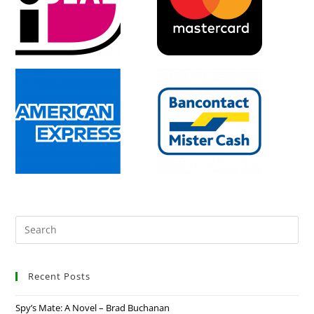
Recent Posts
Spy’s Mate: A Novel – Brad Buchanan