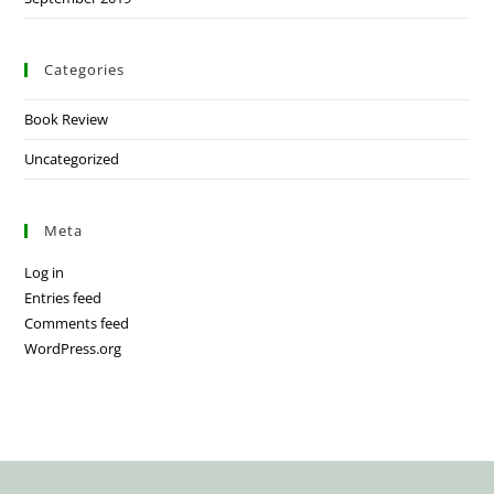
Categories
Book Review
Uncategorized
Meta
Log in
Entries feed
Comments feed
WordPress.org