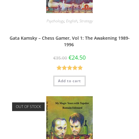
Psychology
,
English
,
Strategy
Gata Kamsky – Chess Gamer, Vol 1: The Awakening 1989-
1996
€
24.50
€
35.00
Rated
5.00
Add to cart
out of 5
OUT OF STOCK