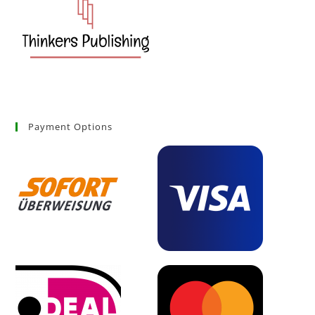
Payment Options