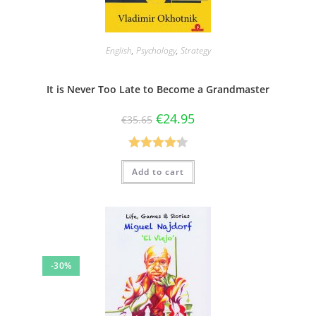
English
,
Psychology
,
Strategy
It is Never Too Late to Become a Grandmaster
€
24.95
€
35.65
Rated
4.33
Add to cart
out of 5
-30%