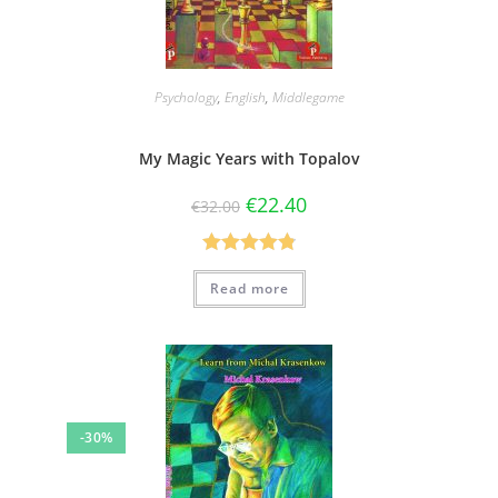
Psychology
,
English
,
Middlegame
My Magic Years with Topalov
€
22.40
€
32.00
Rated
4.86
Read more
out of 5
-30%