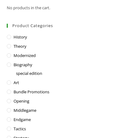
No products in the cart.
Product Categories
History
Theory
Modernized
Biography
special edition
Art
Bundle Promotions
Opening
Middlegame
Endgame
Tactics