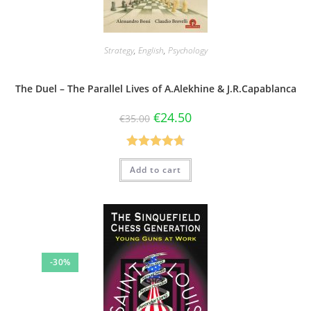
Strategy
,
English
,
Psychology
The Duel – The Parallel Lives of A.Alekhine & J.R.Capablanca
€
24.50
€
35.00
Rated
4.75
Add to cart
out of 5
-30%