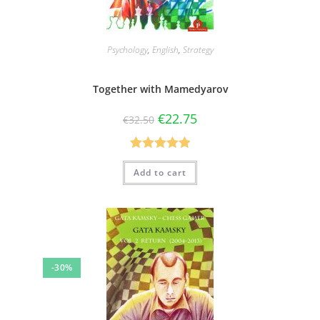
Psychology
,
English
,
Strategy
Together with Mamedyarov
€
22.75
€
32.50
Rated
5.00
Add to cart
out of 5
-30%