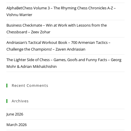
AlphaBetChess Volume 3 – The Rhyming Chess Chronicles A-Z –
Vishnu Warrier
Business Checkmate – Win at Work with Lessons from the
Chessboard – Zeev Zohar
Andriasian’s Tactical Workout Book – 700 Armenian Tactics –
Challenge the Champions! – Zaven Andriasian
The Lighter Side of Chess – Games, Goofs and Funny Facts – Georg
Mohr & Adrian Mikhalchishin
Recent Comments
Archives
June 2026
March 2026