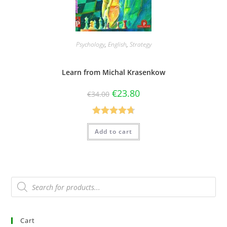
Psychology
,
English
,
Strategy
Learn from Michal Krasenkow
€
23.80
€
34.00
Rated
4.75
Add to cart
out of 5
Cart