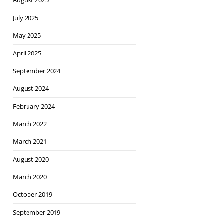
August 2025
July 2025
May 2025
April 2025
September 2024
August 2024
February 2024
March 2022
March 2021
August 2020
March 2020
October 2019
September 2019