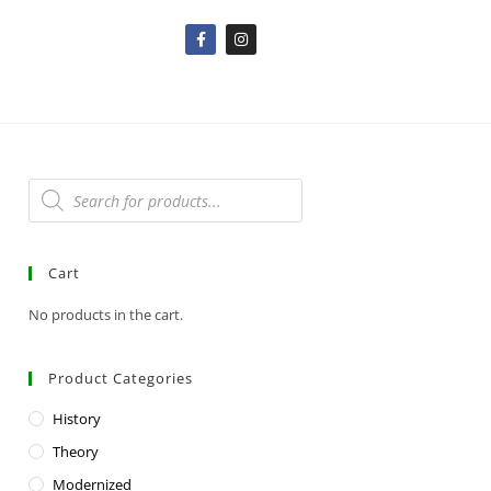
Cart
No products in the cart.
Product Categories
History
Theory
Modernized