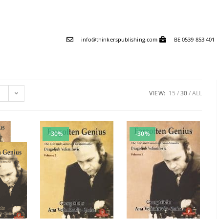
info@thinkerspublishing.com
BE 0539 853 401
VIEW:
15
30
ALL
-30%
-30%