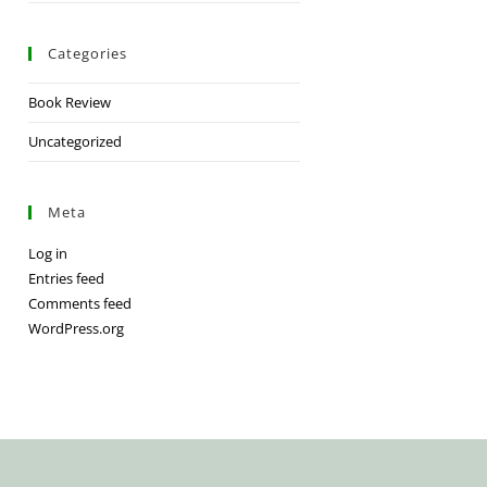
Categories
Book Review
Uncategorized
Meta
Log in
Entries feed
Comments feed
WordPress.org