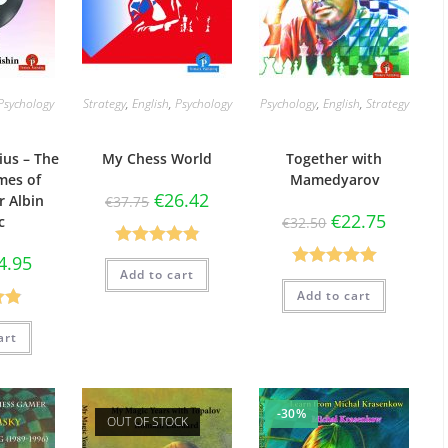
Psychology
Strategy
,
English
,
Psychology
Psychology
,
English
,
Strategy
ius – The
My Chess World
Together with
mes of
Mamedyarov
€
26.42
 Albin
€
37.75
€
22.75
c
€
32.50
Rated
4.90
4.95
Add to cart
Rated
5.00
out of 5
Add to cart
out of 5
88
art
5
-30%
OUT OF STOCK