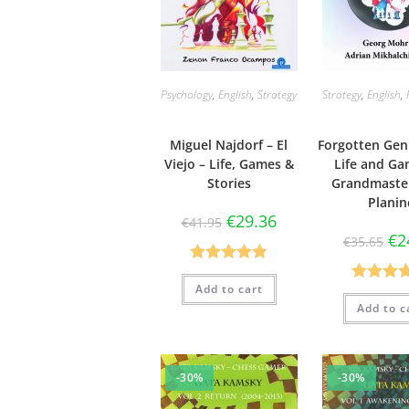
Psychology
,
English
,
Strategy
Strategy
,
English
,
Miguel Najdorf – El
Forgotten Gen
Viejo – Life, Games &
Life and Ga
Stories
Grandmaster
Planin
€
29.36
€
41.95
€
2
€
35.65
Rated
4.83
Add to cart
Rated
4.
out of 5
Add to c
out of 
-30%
-30%