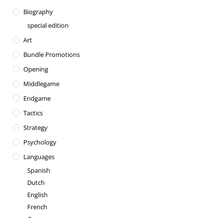
Biography
special edition
Art
Bundle Promotions
Opening
Middlegame
Endgame
Tactics
Strategy
Psychology
Languages
Spanish
Dutch
English
French