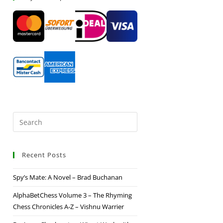
Recent Posts
Spy’s Mate: A Novel – Brad Buchanan
AlphaBetChess Volume 3 – The Rhyming
Chess Chronicles A-Z – Vishnu Warrier