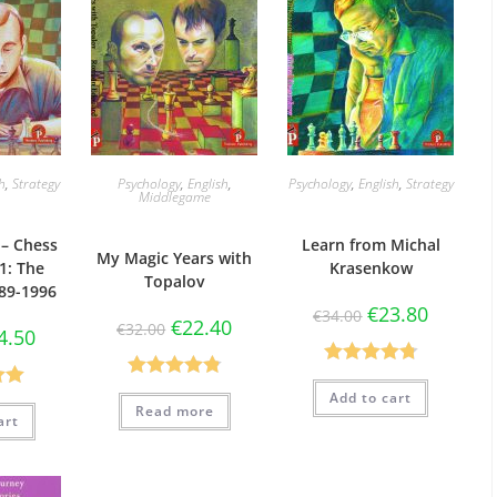
sh
,
Strategy
Psychology
,
English
,
Psychology
,
English
,
Strategy
Middlegame
– Chess
Learn from Michal
My Magic Years with
1: The
Krasenkow
Topalov
89-1996
€
23.80
€
34.00
€
22.40
€
32.00
4.50
Rated
4.75
Rated
4.86
Add to cart
.00
out of 5
Read more
out of 5
art
5