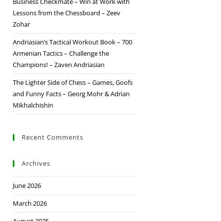
Business Checkmate – Win at Work with
Lessons from the Chessboard – Zeev
Zohar
Andriasian’s Tactical Workout Book – 700
Armenian Tactics – Challenge the
Champions! – Zaven Andriasian
The Lighter Side of Chess – Games, Goofs
and Funny Facts – Georg Mohr & Adrian
Mikhalchishin
Recent Comments
Archives
June 2026
March 2026