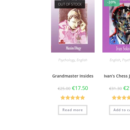
-30%
OUT OF STOCK
Psychology
,
English
English
,
Psyc
Grandmaster Insides
Ivan’s Chess
€
17.50
€
2
€
25.00
€
31.30
Rated
5.00
Rated
5
Read more
Add to c
out of 5
out of 