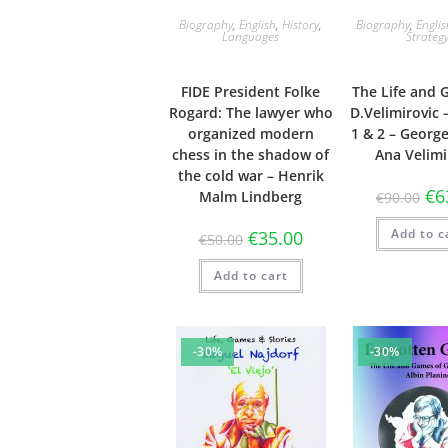
Biography
,
English
,
History
,
Biography
,
Engli
Languages
Strateg
FIDE President Folke
The Life and 
Rogard: The lawyer who
D.Velimirovic
organized modern
1 & 2 – Georg
chess in the shadow of
Ana Velimi
the cold war – Henrik
€
6
Malm Lindberg
€
90.00
Add to c
€
35.00
€
50.00
Add to cart
-30%
-30%