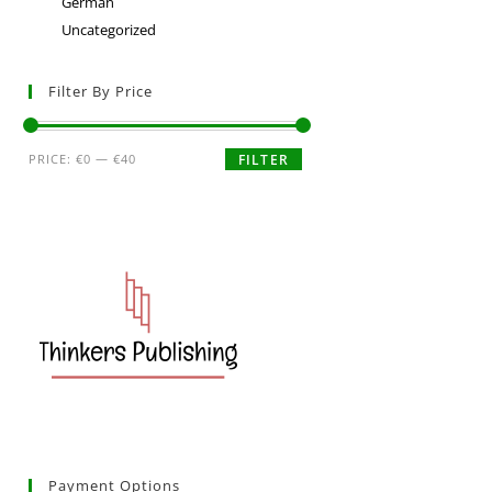
German
Uncategorized
Filter By Price
PRICE:
€0
—
€40
FILTER
Payment Options