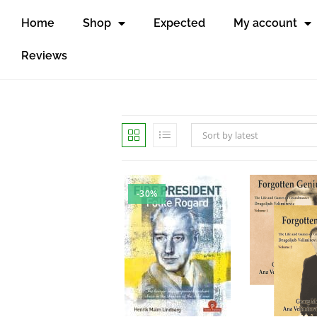
Home
Shop
Expected
My account
Reviews
Sort by latest
-30%