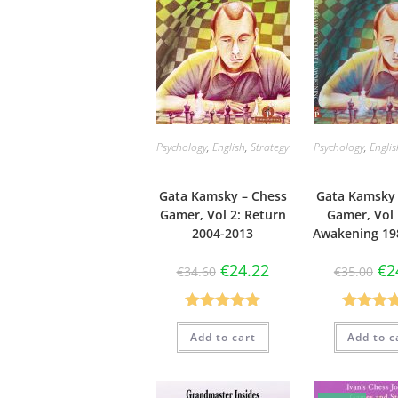
Psychology
,
English
,
Strategy
Psychology
,
Engli
Gata Kamsky – Chess
Gata Kamsky 
Gamer, Vol 2: Return
Gamer, Vol 
2004-2013
Awakening 19
€
24.22
€
2
€
34.60
€
35.00
Rated
5.00
Rated
5
Add to cart
Add to c
out of 5
out of 