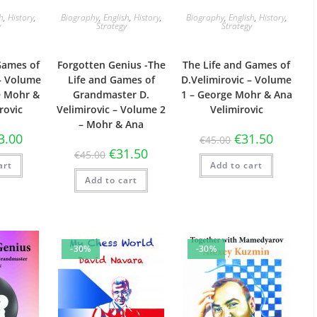
sh
,
History
,
Biography
,
English
,
History
,
Biography
,
English
,
History
,
y
Strategy
Strategy
Games of
Forgotten Genius -The
The Life and Games of
 – Volume
Life and Games of
D.Velimirovic – Volume
e Mohr &
Grandmaster D.
1 – George Mohr & Ana
rovic
Velimirovic – Volume 2
Velimirovic
– Mohr & Ana
3.00
€
31.50
€
45.00
€
31.50
€
45.00
art
Add to cart
Add to cart
-30%
-30%