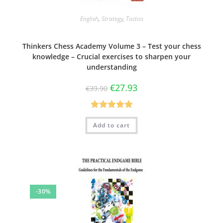
English
,
Strategy
,
Tactics
Thinkers Chess Academy Volume 3 – Test your chess
knowledge – Crucial exercises to sharpen your
understanding
€
27.93
€
39.90
Rated
5.00
Add to cart
out of 5
-30%