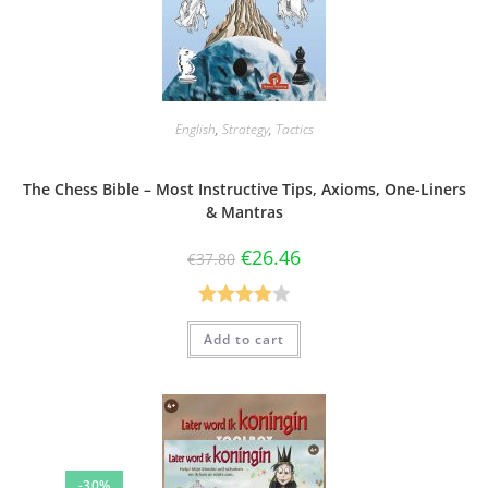
English
,
Strategy
,
Tactics
The Chess Bible – Most Instructive Tips, Axioms, One-Liners
& Mantras
€
26.46
€
37.80
Rated
Add to cart
4.00
out
of 5
-30%