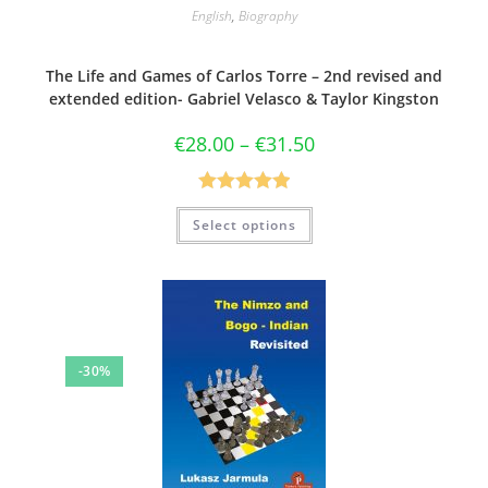
English
,
Biography
The Life and Games of Carlos Torre – 2nd revised and
extended edition- Gabriel Velasco & Taylor Kingston
€
28.00
–
€
31.50
Rated
5.00
Select options
out of 5
-30%