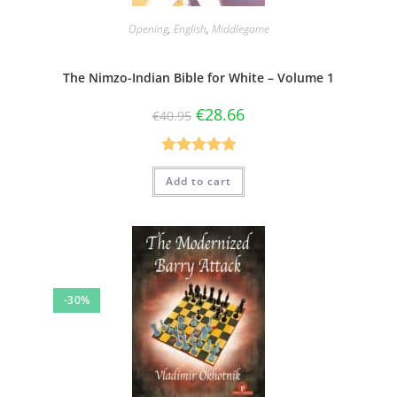
Opening
,
English
,
Middlegame
The Nimzo-Indian Bible for White – Volume 1
€
28.66
€
40.95
Rated
5.00
Add to cart
out of 5
-30%