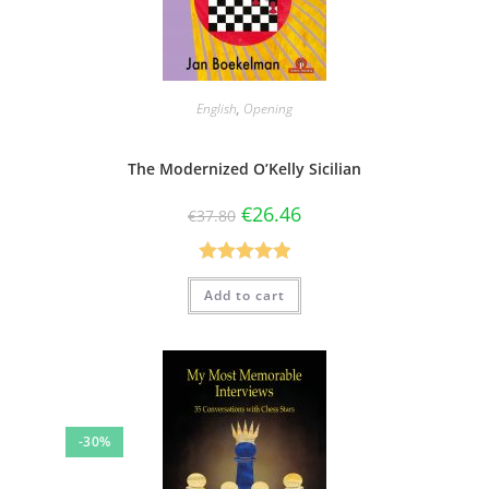
English
,
Opening
The Modernized O’Kelly Sicilian
€
26.46
€
37.80
Rated
5.00
Add to cart
out of 5
-30%