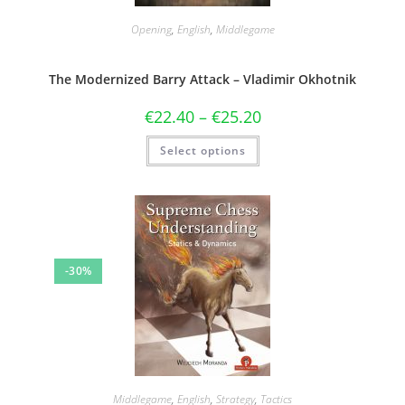
Opening
,
English
,
Middlegame
The Modernized Barry Attack – Vladimir Okhotnik
€
22.40
–
€
25.20
Select options
-30%
Middlegame
,
English
,
Strategy
,
Tactics