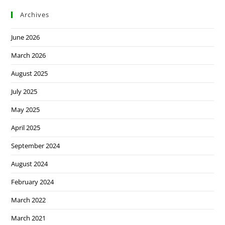
Archives
June 2026
March 2026
August 2025
July 2025
May 2025
April 2025
September 2024
August 2024
February 2024
March 2022
March 2021