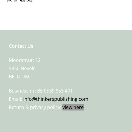
Contact Us
Moorstraat 12
9850 Nevele
BELGIUM
Business nr: BE 0539 853 401
Email:
info@thinkerspublishing.com
Return & privacy policy:
view here