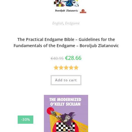
English
,
Endgame
The Practical Endgame Bible – Guidelines for the
Fundamentals of the Endgame – Boroljub Zlatanovic
€
28.66
€
40.95
Rated
5.00
Add to cart
out of 5
-30%