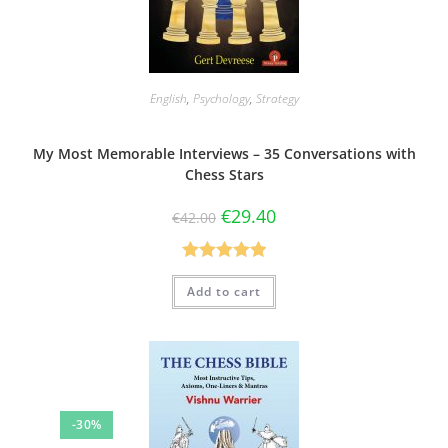
English
,
Psychology
,
Strategy
My Most Memorable Interviews – 35 Conversations with
Chess Stars
€
29.40
€
42.00
Rated
5.00
Add to cart
out of 5
-30%