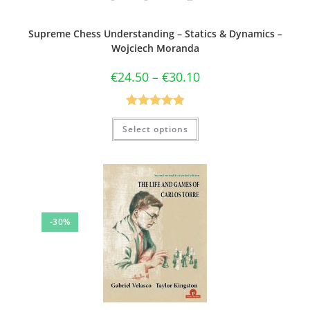
Supreme Chess Understanding – Statics & Dynamics –
Wojciech Moranda
€
24.50
–
€
30.10
Rated
5.00
Select options
out of 5
-30%