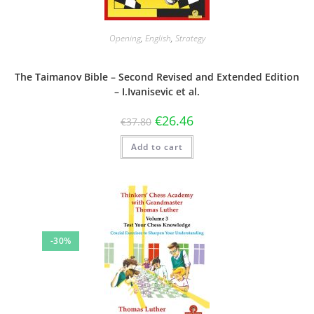
Opening
,
English
,
Strategy
The Taimanov Bible – Second Revised and Extended Edition
– I.Ivanisevic et al.
€
26.46
€
37.80
Add to cart
-30%