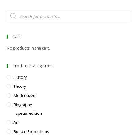
Cart
No products in the cart.
Product Categories
History
Theory
Modernized
Biography
special edition
Art
Bundle Promotions