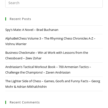
Recent Posts
Spy’s Mate: A Novel – Brad Buchanan
AlphaBetChess Volume 3 – The Rhyming Chess Chronicles A-Z –
Vishnu Warrier
Business Checkmate – Win at Work with Lessons from the
Chessboard – Zeev Zohar
Andriasian’s Tactical Workout Book – 700 Armenian Tactics –
Challenge the Champions! – Zaven Andriasian
The Lighter Side of Chess – Games, Goofs and Funny Facts – Georg
Mohr & Adrian Mikhalchishin
Recent Comments