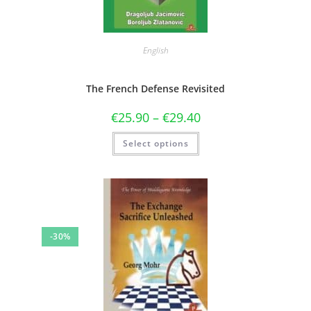
English
The French Defense Revisited
€
25.90
–
€
29.40
Select options
-30%