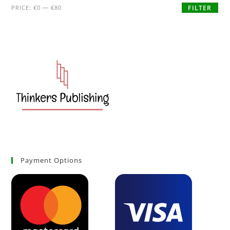
PRICE:
€0
—
€80
FILTER
Payment Options