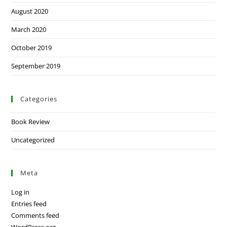
August 2020
March 2020
October 2019
September 2019
Categories
Book Review
Uncategorized
Meta
Log in
Entries feed
Comments feed
WordPress.org