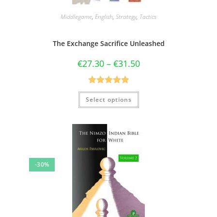
Middlegame
,
English
,
Strategy
,
Tactics
The Exchange Sacrifice Unleashed
€
27.30
–
€
31.50
Rated
5.00
Select options
out of 5
-30%