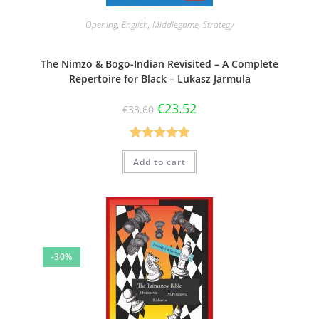
Opening
,
English
,
Middlegame
,
Strategy
The Nimzo & Bogo-Indian Revisited – A Complete
Repertoire for Black – Lukasz Jarmula
€
23.52
€
33.60
Rated
5.00
Add to cart
out of 5
-30%