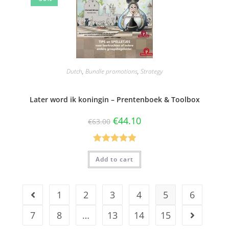
Dutch
,
Bundle promotions
,
Strategy
Later word ik koningin – Prentenboek & Toolbox
€
44.10
€
63.00
Rated
5.00
Add to cart
out of 5
1
2
3
4
5
6
7
8
…
13
14
15