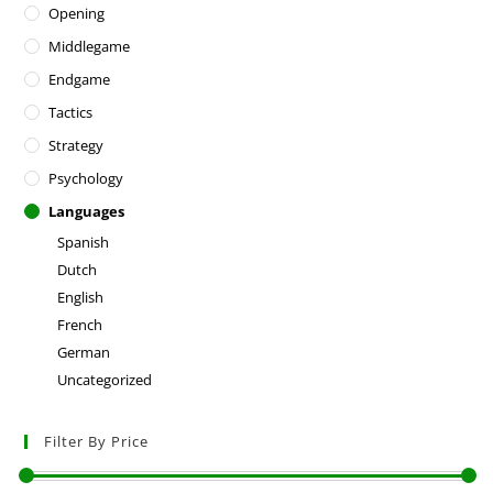
Opening
Middlegame
Endgame
Tactics
Strategy
Psychology
Languages
Spanish
Dutch
English
French
German
Uncategorized
Filter By Price