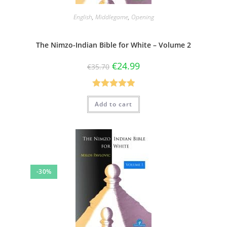
English
,
Middlegame
,
Opening
The Nimzo-Indian Bible for White – Volume 2
€
24.99
€
35.70
Rated
5.00
Add to cart
out of 5
-30%