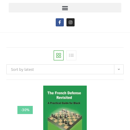
Sort by latest
-30%