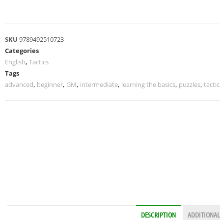
SKU
9789492510723
Categories
English
,
Tactics
Tags
advanced
,
beginner
,
GM
,
intermediate
,
learning the basics
,
puzzles
,
tactic
DESCRIPTION
ADDITIONAL