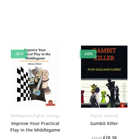
-30%
-30%
Middlegame
,
English
,
Strategy
English
,
Opening
Improve Your Practical
Gambit Killer
Play in the Middlegame
€
20.30
€
29.00