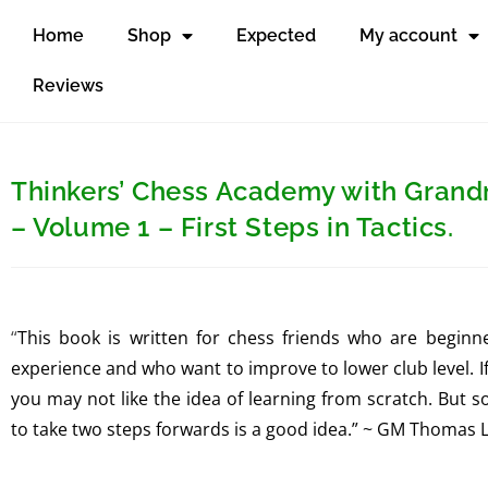
Home
Shop
Expected
My account
Reviews
Thinkers’ Chess Academy with Gran
– Volume 1 – First Steps in Tactics.
“
This book is written for chess friends who are begin
experience and who want to improve to lower club level. 
you may not like the idea of learning from scratch. But 
to take two steps forwards is a good idea.” ~ GM Thomas 