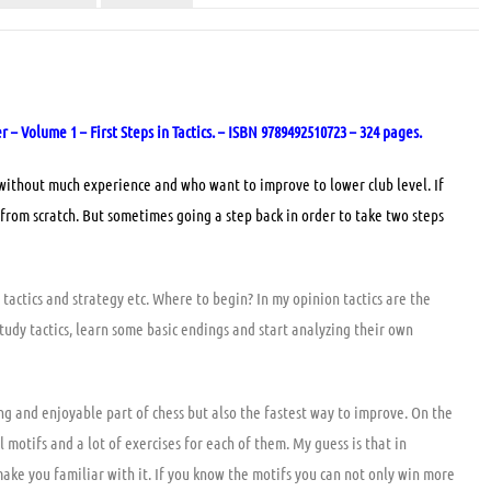
 Volume 1 – First Steps in Tactics. – ISBN 9789492510723 – 324 pages.
 without much experience and who want to improve to lower club level. If
from scratch. But sometimes going a step back in order to take two steps
tactics and strategy etc. Where to begin? In my opinion tactics are the
tudy tactics, learn some basic endings and start analyzing their own
ting and enjoyable part of chess but also the fastest way to improve. On the
 motifs and a lot of exercises for each of them. My guess is that in
make you familiar with it. If you know the motifs you can not only win more