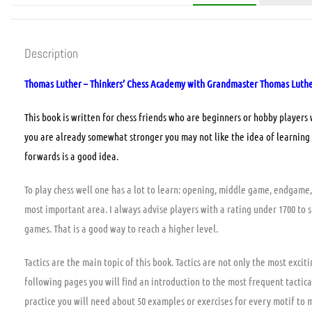
Description
Thomas Luther – Thinkers’ Chess Academy with Grandmaster Thomas Luther –
This book is written for chess friends who are beginners or hobby players
you are already somewhat stronger you may not like the idea of learning 
forwards is a good idea.
To play chess well one has a lot to learn: opening, middle game, endgame, 
most important area. I always advise players with a rating under 1700 to s
games. That is a good way to reach a higher level.
Tactics are the main topic of this book. Tactics are not only the most exci
following pages you will find an introduction to the most frequent tactical
practice you will need about 50 examples or exercises for every motif to 