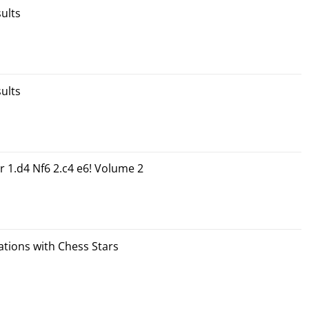
ults
ults
r 1.d4 Nf6 2.c4 e6! Volume 2
tions with Chess Stars