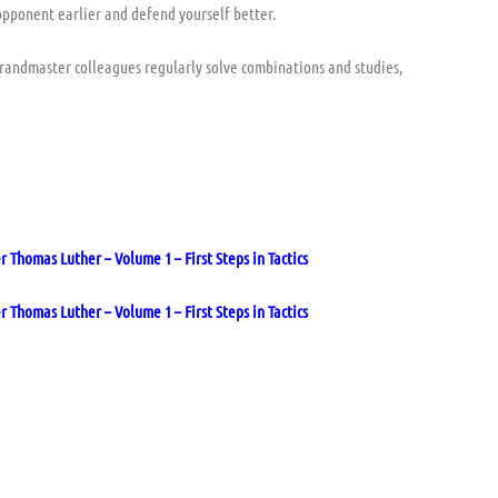
opponent earlier and defend yourself better.
 grandmaster colleagues regularly solve combinations and studies,
Thomas Luther – Volume 1 – First Steps in Tactics
Thomas Luther – Volume 1 – First Steps in Tactics