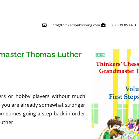
info@thinkerspublishing.com
BE 0539 853 401
dmaster Thomas Luther
-30%
ners or hobby players without much
If you are already somewhat stronger
sometimes going a step back in order
Luther