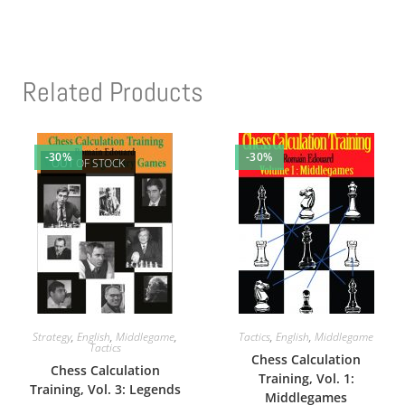
Related Products
-30%
-30%
OUT OF STOCK
Strategy
,
English
,
Middlegame
,
Tactics
,
English
,
Middlegame
Tactics
Chess Calculation
Chess Calculation
Training, Vol. 1:
Training, Vol. 3: Legends
Middlegames