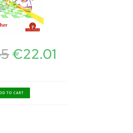
45
€
22.01
DD TO CART