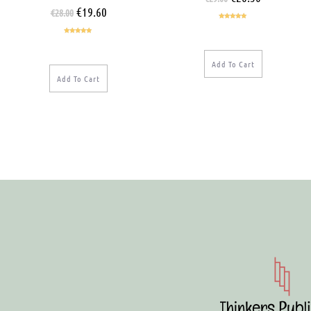
€
19.60
€
28.00
Rated
5.00
out of 5
Rated
5.00
out of 5
Add To Cart
Add To Cart