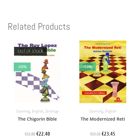
Related Products
OUT OF STOCK
-30%
-30%
Opening
,
English
,
Strategy
Opening
,
English
The Chigorin Bible
The Modernized Reti
€
22.40
€
23.45
€
32.00
€
33.50