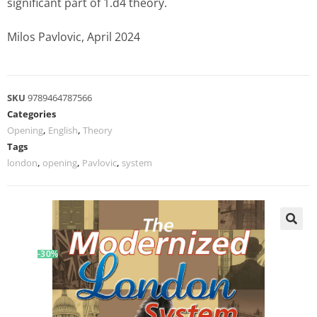
significant part of 1.d4 theory.
Milos Pavlovic, April 2024
SKU
9789464787566
Categories
Opening
,
English
,
Theory
Tags
london
,
opening
,
Pavlovic
,
system
-30%