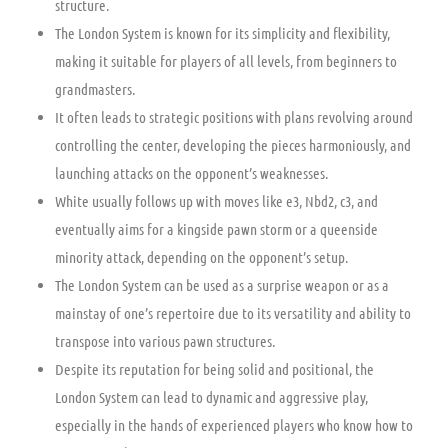
structure.
The London System is known for its simplicity and flexibility,
making it suitable for players of all levels, from beginners to
grandmasters.
It often leads to strategic positions with plans revolving around
controlling the center, developing the pieces harmoniously, and
launching attacks on the opponent’s weaknesses.
White usually follows up with moves like e3, Nbd2, c3, and
eventually aims for a kingside pawn storm or a queenside
minority attack, depending on the opponent’s setup.
The London System can be used as a surprise weapon or as a
mainstay of one’s repertoire due to its versatility and ability to
transpose into various pawn structures.
Despite its reputation for being solid and positional, the
London System can lead to dynamic and aggressive play,
especially in the hands of experienced players who know how to