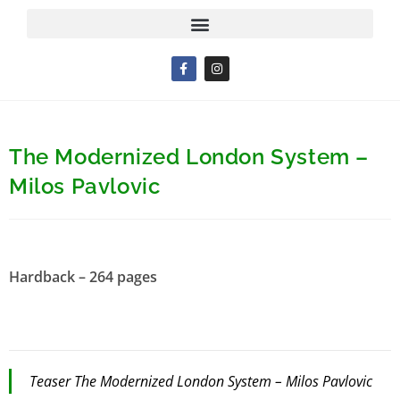
The Modernized London System –
Milos Pavlovic
Hardback – 264 pages
Teaser The Modernized London System – Milos Pavlovic