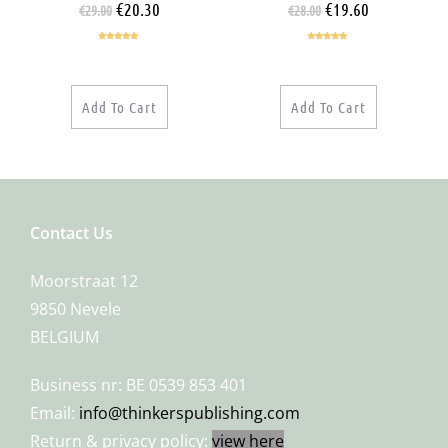
€
20.30
€
19.60
€
29.00
€
28.00
Rated
5.00
Rated
5.00
out of 5
out of 5
Add To Cart
Add To Cart
Contact Us
Moorstraat 12
9850 Nevele
BELGIUM
Business nr: BE 0539 853 401
Email:
info@thinkerspublishing.com
Return & privacy policy:
view here