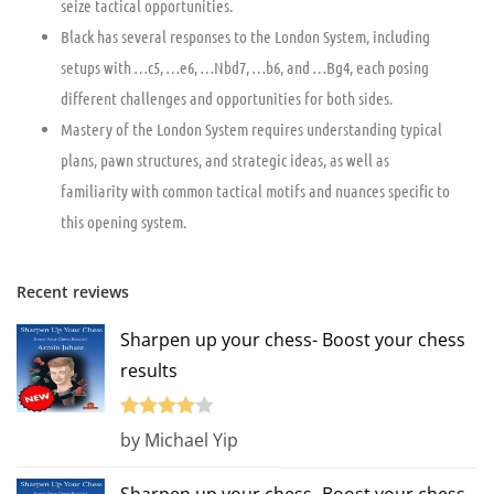
seize tactical opportunities.
Black has several responses to the London System, including
setups with …c5, …e6, …Nbd7, …b6, and …Bg4, each posing
different challenges and opportunities for both sides.
Mastery of the London System requires understanding typical
plans, pawn structures, and strategic ideas, as well as
familiarity with common tactical motifs and nuances specific to
this opening system.
Recent reviews
Sharpen up your chess- Boost your chess
results
Rated
4
by Michael Yip
out of 5