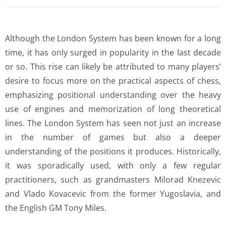
Although the London System has been known for a long
time, it has only surged in popularity in the last decade
or so. This rise can likely be attributed to many players’
desire to focus more on the practical aspects of chess,
emphasizing positional understanding over the heavy
use of engines and memorization of long theoretical
lines. The London System has seen not just an increase
in the number of games but also a deeper
understanding of the positions it produces. Historically,
it was sporadically used, with only a few regular
practitioners, such as grandmasters Milorad Knezevic
and Vlado Kovacevic from the former Yugoslavia, and
the English GM Tony Miles.