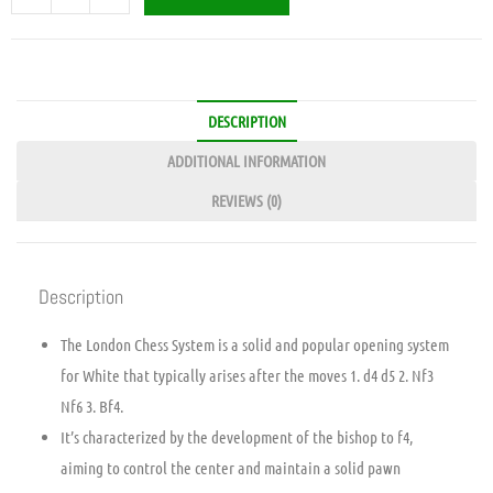
DESCRIPTION
ADDITIONAL INFORMATION
REVIEWS (0)
Description
The London Chess System is a solid and popular opening system
for White that typically arises after the moves 1. d4 d5 2. Nf3
Nf6 3. Bf4.
It’s characterized by the development of the bishop to f4,
aiming to control the center and maintain a solid pawn