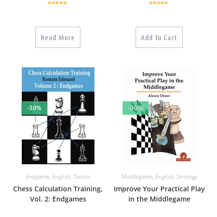
Rated
5.00
Rated
4.50
out of 5
out of 5
Read More
Add To Cart
-30%
-30%
Endgame
,
English
,
Tactics
Middlegame
,
English
,
Strategy
Chess Calculation Training,
Improve Your Practical Play
Vol. 2: Endgames
in the Middlegame