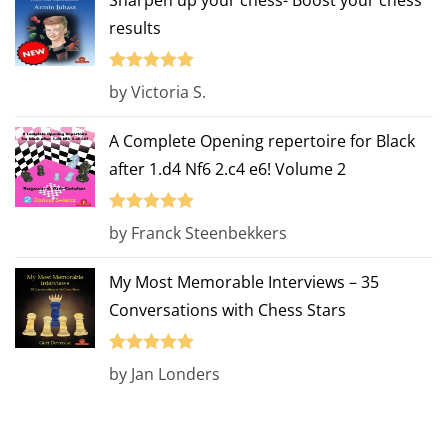
Sharpen up your chess- Boost your chess
results
Rated
5
out
by Victoria S.
of 5
A Complete Opening repertoire for Black
after 1.d4 Nf6 2.c4 e6! Volume 2
Rated
5
out
by Franck Steenbekkers
of 5
My Most Memorable Interviews – 35
Conversations with Chess Stars
Rated
5
out
by Jan Londers
of 5