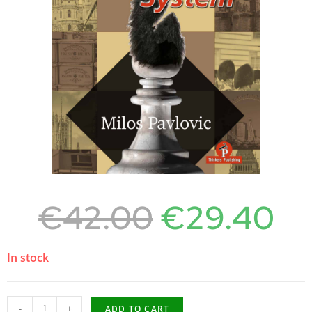
€
42.00
€
29.40
In stock
-
+
ADD TO CART