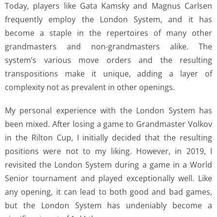
Today, players like Gata Kamsky and Magnus Carlsen
frequently employ the London System, and it has
become a staple in the repertoires of many other
grandmasters and non-grandmasters alike. The
system’s various move orders and the resulting
transpositions make it unique, adding a layer of
complexity not as prevalent in other openings.
My personal experience with the London System has
been mixed. After losing a game to Grandmaster Volkov
in the Rilton Cup, I initially decided that the resulting
positions were not to my liking. However, in 2019, I
revisited the London System during a game in a World
Senior tournament and played exceptionally well. Like
any opening, it can lead to both good and bad games,
but the London System has undeniably become a