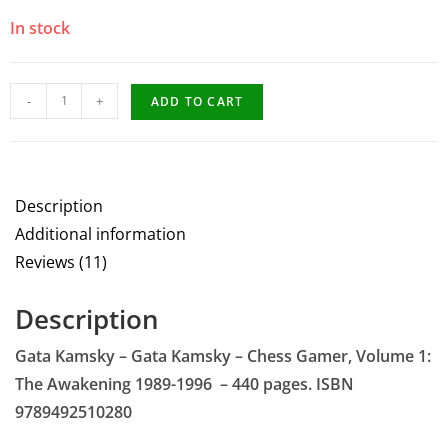
In stock
-
+
ADD TO CART
Description
Additional information
Reviews (11)
Description
Gata Kamsky – Gata Kamsky – Chess Gamer, Volume 1:
The Awakening 1989-1996 – 440 pages. ISBN
9789492510280