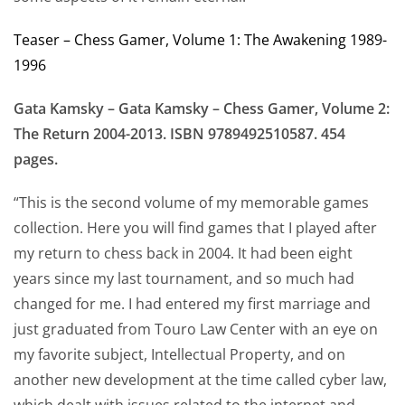
Teaser – Chess Gamer, Volume 1: The Awakening 1989-
1996
Gata Kamsky – Gata Kamsky – Chess Gamer, Volume 2:
The Return 2004-2013. ISBN 9789492510587. 454
pages.
“This is the second volume of my memorable games
collection. Here you will find games that I played after
my return to chess back in 2004. It had been eight
years since my last tournament, and so much had
changed for me. I had entered my first marriage and
just graduated from Touro Law Center with an eye on
my favorite subject, Intellectual Property, and on
another new development at the time called cyber law,
which dealt with issues related to the internet and