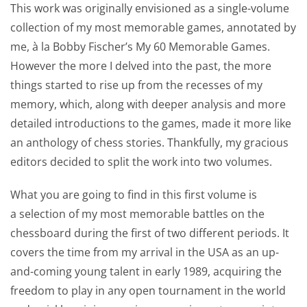
This work was originally envisioned as a single-volume
collection of my most memorable games, annotated by
me, à la Bobby Fischer’s My 60 Memorable Games.
However the more I delved into the past, the more
things started to rise up from the recesses of my
memory, which, along with deeper analysis and more
detailed introductions to the games, made it more like
an anthology of chess stories. Thankfully, my gracious
editors decided to split the work into two volumes.
What you are going to find in this first volume is
a selection of my most memorable battles on the
chessboard during the first of two different periods. It
covers the time from my arrival in the USA as an up-
and-coming young talent in early 1989, acquiring the
freedom to play in any open tournament in the world