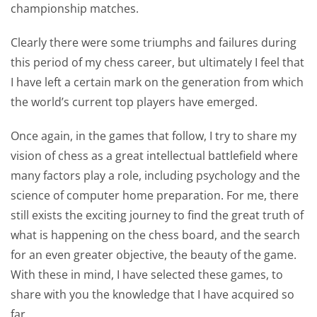
championship matches.
Clearly there were some triumphs and failures during
this period of my chess career, but ultimately I feel that
I have left a certain mark on the generation from which
the world’s current top players have emerged.
Once again, in the games that follow, I try to share my
vision of chess as a great intellectual battlefield where
many factors play a role, including psychology and the
science of computer home preparation. For me, there
still exists the exciting journey to find the great truth of
what is happening on the chess board, and the search
for an even greater objective, the beauty of the game.
With these in mind, I have selected these games, to
share with you the knowledge that I have acquired so
far.