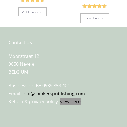
Rated
5.00
Add to cart
Rated
5.00
out of 5
Read more
out of 5
Contact Us
Moorstraat 12
9850 Nevele
BELGIUM
Business nr: BE 0539 853 401
Email:
info@thinkerspublishing.com
Return & privacy policy:
view here