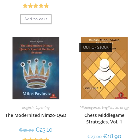
Rated
4.75
Add to cart
out of 5
OUT OF STOCK
English
,
Opening
Middlegame
,
English
,
Strategy
The Modernized Nimzo-QGD
Chess Middlegame
Strategies, Vol. 1
€
23.10
€
33.00
€
18.90
€
27.00