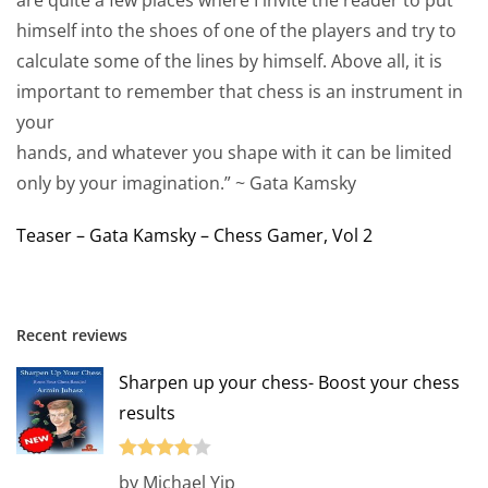
himself into the shoes of one of the players and try to
calculate some of the lines by himself. Above all, it is
important to remember that chess is an instrument in
your
hands, and whatever you shape with it can be limited
only by your imagination.” ~ Gata Kamsky
Teaser – Gata Kamsky – Chess Gamer, Vol 2
Recent reviews
Sharpen up your chess- Boost your chess
results
Rated
4
by Michael Yip