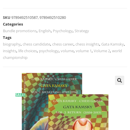
SKU
9789492510587, 9789492510280
Categories
Bundle promotions
,
English
,
Psychology
,
Strategy
Tags
biography
,
chess candidate
,
chess career
,
chess insights
,
Gata Kamsky
,
insights
,
life choices
,
psychology
,
volume
,
volume 1
,
Volume 2
,
world
championship
SALE!