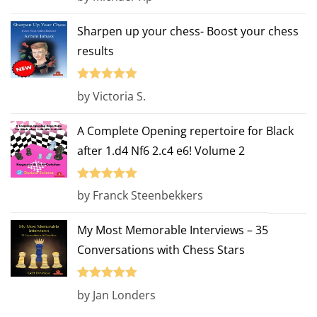
out of 5
Sharpen up your chess- Boost your chess
results
Rated
5
out
by Victoria S.
of 5
A Complete Opening repertoire for Black
after 1.d4 Nf6 2.c4 e6! Volume 2
Rated
5
out
by Franck Steenbekkers
of 5
My Most Memorable Interviews – 35
Conversations with Chess Stars
Rated
5
out
by Jan Londers
of 5