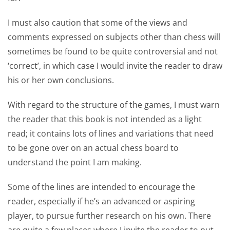
I must also caution that some of the views and
comments expressed on subjects other than chess will
sometimes be found to be quite controversial and not
‘correct’, in which case I would invite the reader to draw
his or her own conclusions.
With regard to the structure of the games, I must warn
the reader that this book is not intended as a light
read; it contains lots of lines and variations that need
to be gone over on an actual chess board to
understand the point I am making.
Some of the lines are intended to encourage the
reader, especially if he’s an advanced or aspiring
player, to pursue further research on his own. There
are quite a few places where I invite the reader to put