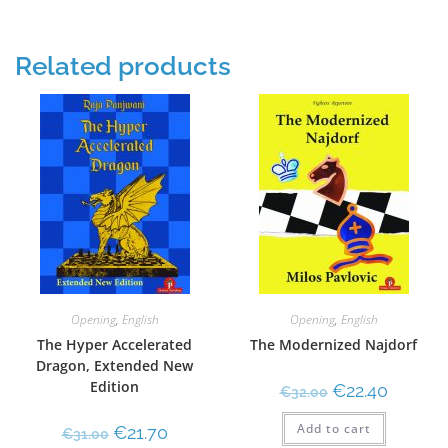
Related products
Opening
,
English
Opening
,
English
The Hyper Accelerated
The Modernized Najdorf
Dragon, Extended New
Edition
€
22.40
€
32.00
Add to cart
€
21.70
€
31.00