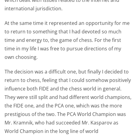
international jurisdiction.
At the same time it represented an opportunity for me
to return to something that I had devoted so much
time and energy to, the game of chess. For the first
time in my life I was free to pursue directions of my
own choosing.
The decision was a difficult one, but finally I decided to
return to chess, feeling that I could somehow positively
influence both FIDE and the chess world in general.
They were still split and had different world champions,
the FIDE one, and the PCA one, which was the more
prestigious of the two. The PCA World Champion was
Mr. Kramnik, who had succeeded Mr. Kasparov as
World Champion in the long line of world