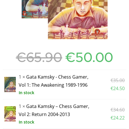
€
65.90
€
50.00
1 ×
Gata Kamsky - Chess Gamer,
€
35.00
Vol 1: The Awakening 1989-1996
€
24.50
In stock
1 ×
Gata Kamsky – Chess Gamer,
€
34.60
Vol 2: Return 2004-2013
€
24.22
In stock