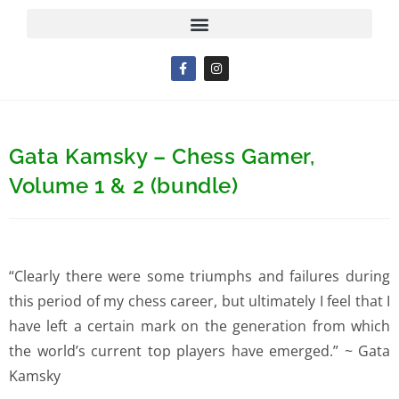
Gata Kamsky – Chess Gamer,
Volume 1 & 2 (bundle)
“Clearly there were some triumphs and failures during
this period of my chess career, but ultimately I feel that I
have left a certain mark on the generation from which
the world’s current top players have emerged.” ~ Gata
Kamsky