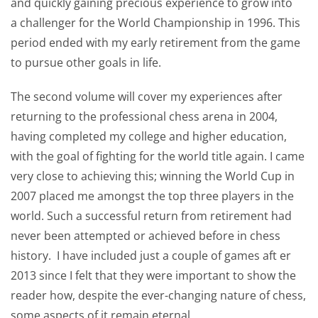
and quickly gaining precious experience to grow into
a challenger for the World Championship in 1996. This
period ended with my early retirement from the game
to pursue other goals in life.
The second volume will cover my experiences after
returning to the professional chess arena in 2004,
having completed my college and higher education,
with the goal of fighting for the world title again. I came
very close to achieving this; winning the World Cup in
2007 placed me amongst the top three players in the
world. Such a successful return from retirement had
never been attempted or achieved before in chess
history. I have included just a couple of games aft er
2013 since I felt that they were important to show the
reader how, despite the ever-changing nature of chess,
some aspects of it remain eternal.