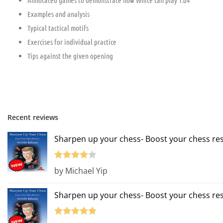
Annotated games to demonstrate how White can play 1.d4
Examples and analysis
Typical tactical motifs
Exercises for individual practice
Tips against the given opening
Recent reviews
Sharpen up your chess- Boost your chess res
Rated
4
by Michael Yip
out of 5
Sharpen up your chess- Boost your chess res
Rated
5
out