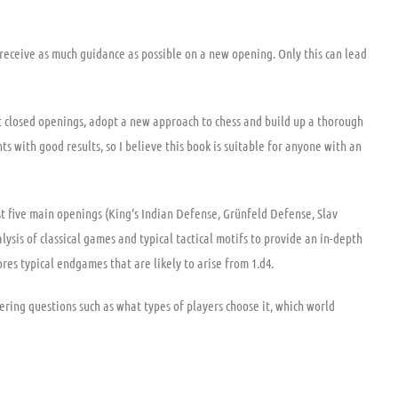
 receive as much guidance as possible on a new opening. Only this can lead
 closed openings, adopt a new approach to chess and build up a thorough
s with good results, so I believe this book is suitable for anyone with an
st five main openings (King’s Indian Defense, Grünfeld Defense, Slav
ysis of classical games and typical tactical motifs to provide an in-depth
es typical endgames that are likely to arise from 1.d4.
ering questions such as what types of players choose it, which world