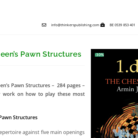
info@thinkerspublishing.com
BE 0539 853 401
ueen’s Pawn Structures
-30%
een’s Pawn Structures – 284 pages –
ew work on how to play these most
 Pawn Structures
epertoire against five main openings