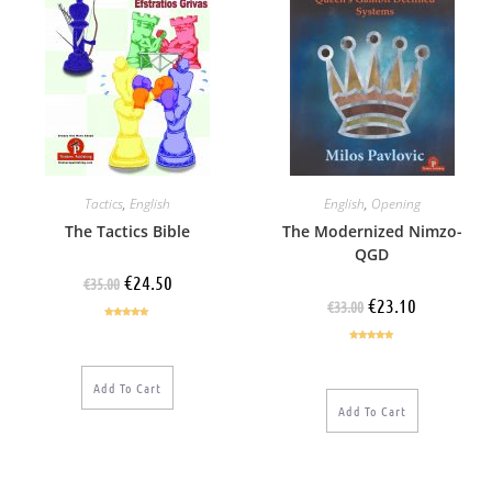
Tactics
,
English
English
,
Opening
The Tactics Bible
The Modernized Nimzo-
QGD
€
24.50
€
35.00
€
23.10
€
33.00
Rated
5.00
out of 5
Rated
5.00
out of 5
Add To Cart
Add To Cart