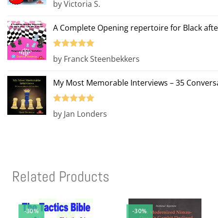
by Victoria S.
of 5
A Complete Opening repertoire for Black afte
Rated
5
out
by Franck Steenbekkers
of 5
My Most Memorable Interviews – 35 Conversa
Rated
5
out
by Jan Londers
of 5
Related Products
-30%
-30%