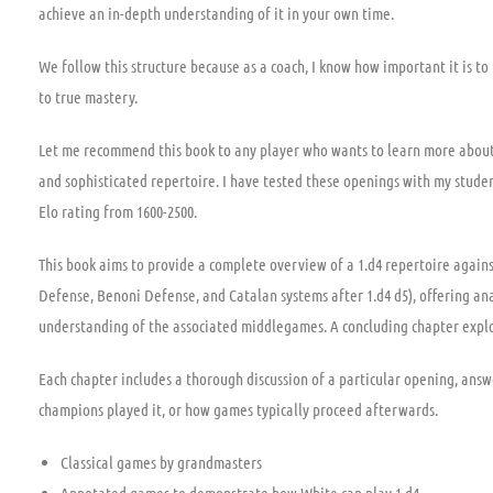
achieve an in-depth understanding of it in your own time.
We follow this structure because as a coach, I know how important it is to
to true mastery.
Let me recommend this book to any player who wants to learn more about
and sophisticated repertoire. I have tested these openings with my student
Elo rating from 1600-2500.
This book aims to provide a complete overview of a 1.d4 repertoire again
Defense, Benoni Defense, and Catalan systems after 1.d4 d5), offering anal
understanding of the associated middlegames. A concluding chapter explor
Each chapter includes a thorough discussion of a particular opening, answ
champions played it, or how games typically proceed afterwards.
Classical games by grandmasters