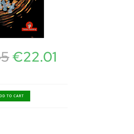
45
€
22.01
DD TO CART