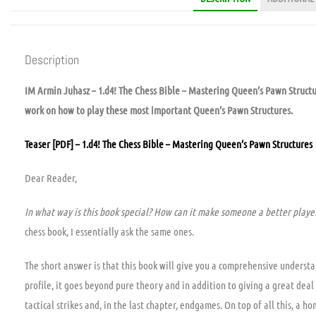
Description
IM Armin Juhasz – 1.d4! The Chess Bible – Mastering Queen’s Pawn Structu
work on how to play these most important Queen’s Pawn Structures.
Teaser [PDF] – 1.d4! The Chess Bible – Mastering Queen’s Pawn Structures
Dear Reader,
In what way is this book special? How can it make someone a better playe
chess book, I essentially ask the same ones.
The short answer is that this book will give you a comprehensive underst
profile, it goes beyond pure theory and in addition to giving a great deal 
tactical strikes and, in the last chapter, endgames. On top of all this, a