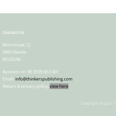
Contact Us
Moorstraat 12
9850 Nevele
BELGIUM
Business nr: BE 0539 853 401
Email:
info@thinkerspublishing.com
Return & privacy policy:
view here
Copyright August 7,