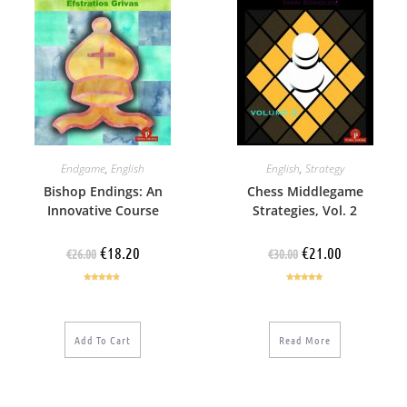
Endgame
,
English
English
,
Strategy
Bishop Endings: An
Chess Middlegame
Innovative Course
Strategies, Vol. 2
€
18.20
€
21.00
€
26.00
€
30.00
Rated
4.50
Rated
5.00
out of 5
out of 5
Add To Cart
Read More