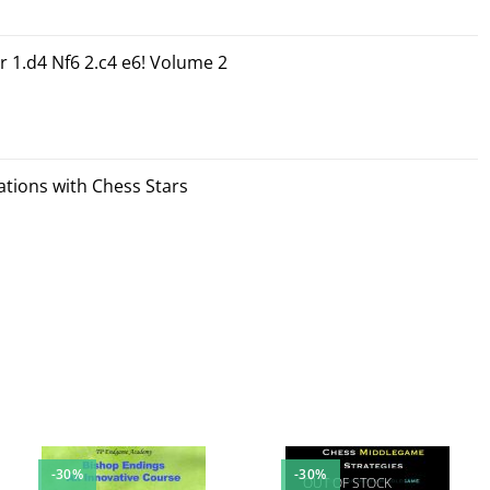
r 1.d4 Nf6 2.c4 e6! Volume 2
tions with Chess Stars
-30%
-30%
OUT OF STOCK