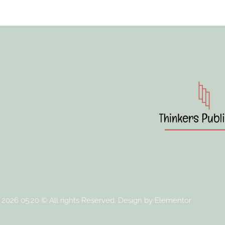
 2026 05:20 © All rights Reserved. Design by Elementor