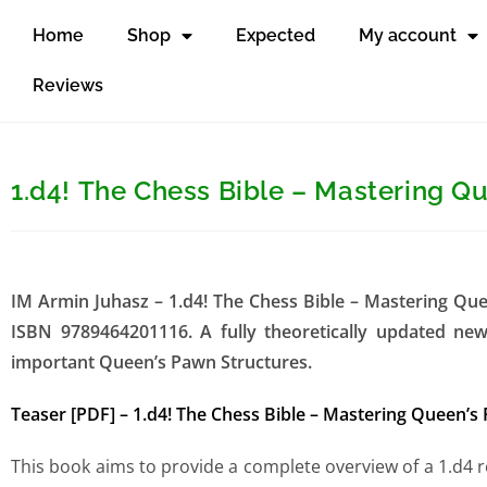
Home
Shop
Expected
My account
Reviews
1.d4! The Chess Bible – Mastering Q
IM Armin Juhasz – 1.d4! The Chess Bible – Mastering Qu
ISBN 9789464201116. A fully theoretically updated n
important Queen’s Pawn Structures.
Teaser [PDF] – 1.d4! The Chess Bible – Mastering Queen’s
This book aims to provide a complete overview of a 1.d4 r