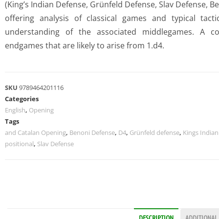
(King’s Indian Defense, Grünfeld Defense, Slav Defense, B
offering analysis of classical games and typical tact
understanding of the associated middlegames. A con
endgames that are likely to arise from 1.d4.
SKU
9789464201116
Categories
English
,
Opening
Tags
and Catalan Opening
,
Benoni Defense
,
D4
,
Grünfeld defense
,
Kings India
positional
,
Slav Defense
DESCRIPTION
ADDITIONAL