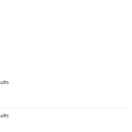
ults
ults