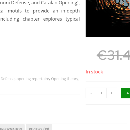
enoni Defense, and Catalan Opening),
ical motifs to provide an in-depth
cluding chapter explores typical
€
31.
In stock
n Defense
,
opening repertoire
,
Opening theory
,
-
+
A
 INFORMATION
REVIEWS (19)