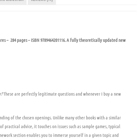
res – 284 pages – ISBN 9789464201116. A fully theoretically updated new
r?
These are perfectly legitimate questions and whenever I buy a new
anding of the chosen openings. Unlike many other books with a similar
of practical advice, it touches on issues such as sample games, typical
 homework section enables you to immerse yourself in a given topic and