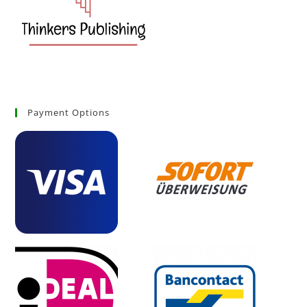
Payment Options