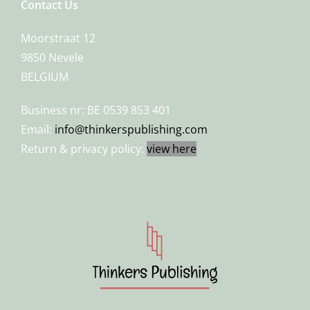
Contact Us
Moorstraat 12
9850 Nevele
BELGIUM
Business nr: BE 0539 853 401
Email:
info@thinkerspublishing.com
Return & privacy policy:
view here