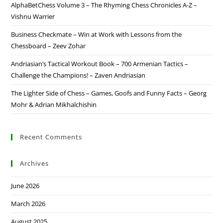
AlphaBetChess Volume 3 – The Rhyming Chess Chronicles A-Z –
Vishnu Warrier
Business Checkmate – Win at Work with Lessons from the
Chessboard – Zeev Zohar
Andriasian’s Tactical Workout Book – 700 Armenian Tactics –
Challenge the Champions! – Zaven Andriasian
The Lighter Side of Chess – Games, Goofs and Funny Facts – Georg
Mohr & Adrian Mikhalchishin
Recent Comments
Archives
June 2026
March 2026
August 2025