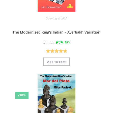
Opening
,
English
The Modernized King’s Indian – Averbakh Variation
€
25.69
€
36.70
Rated
4.86
Add to cart
out of 5
-30%