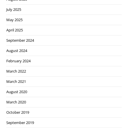
July 2025
May 2025
April 2025
September 2024
August 2024
February 2024
March 2022
March 2021
August 2020
March 2020
October 2019
September 2019