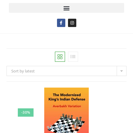
Sort by latest
-30%