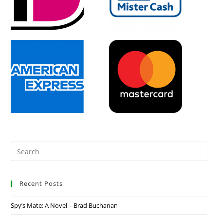
Recent Posts
Spy’s Mate: A Novel – Brad Buchanan