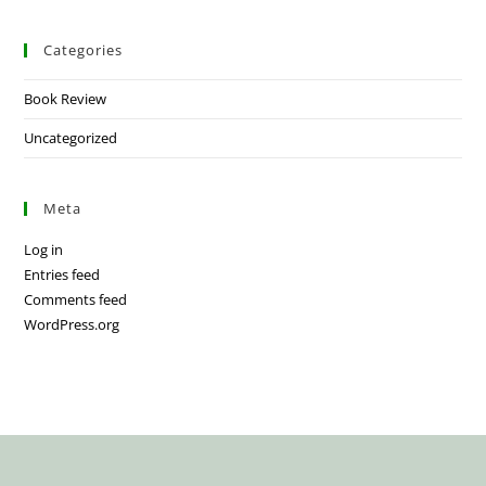
Categories
Book Review
Uncategorized
Meta
Log in
Entries feed
Comments feed
WordPress.org