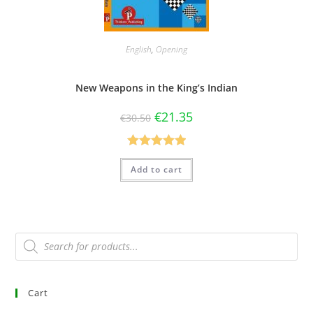
English
,
Opening
New Weapons in the King’s Indian
€
21.35
€
30.50
Rated
5.00
Add to cart
out of 5
Cart