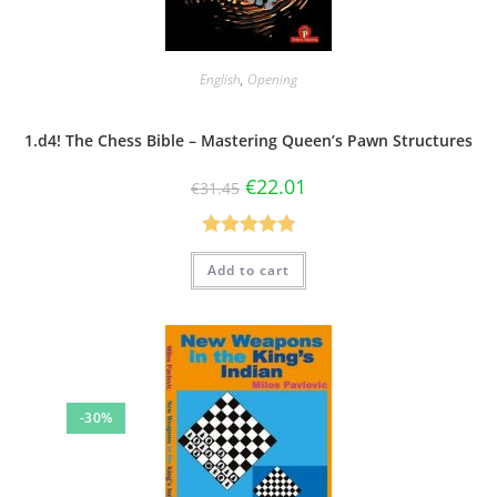
English
,
Opening
1.d4! The Chess Bible – Mastering Queen’s Pawn Structures
€
22.01
€
31.45
Rated
4.84
Add to cart
out of 5
-30%