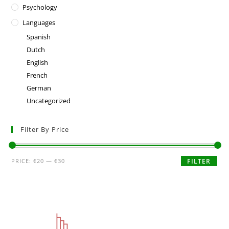
Psychology
Languages
Spanish
Dutch
English
French
German
Uncategorized
Filter By Price
PRICE:
€20
—
€30
FILTER