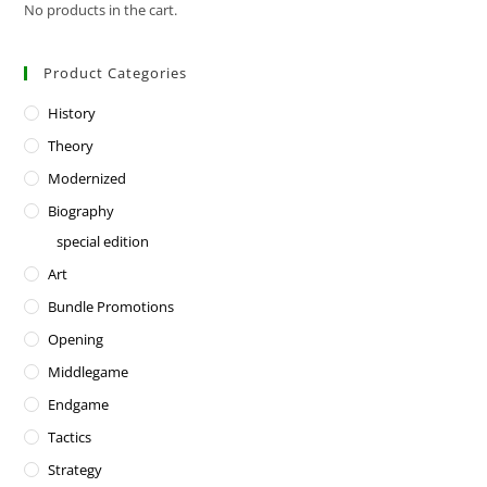
No products in the cart.
Product Categories
History
Theory
Modernized
Biography
special edition
Art
Bundle Promotions
Opening
Middlegame
Endgame
Tactics
Strategy