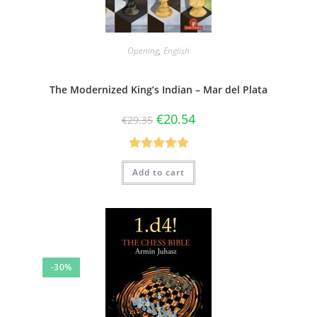
Opening
,
English
The Modernized King’s Indian – Mar del Plata
€
20.54
€
29.35
Rated
5.00
Add to cart
out of 5
-30%