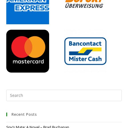
Recent Posts
Spy’s Mate: A Novel – Brad Buchanan