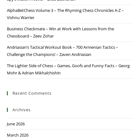
AlphaBetChess Volume 3 – The Rhyming Chess Chronicles A-Z –
Vishnu Warrier
Business Checkmate – Win at Work with Lessons from the
Chessboard – Zeev Zohar
Andriasian’s Tactical Workout Book – 700 Armenian Tactics –
Challenge the Champions! – Zaven Andriasian
The Lighter Side of Chess – Games, Goofs and Funny Facts – Georg
Mohr & Adrian Mikhalchishin
Recent Comments
Archives
June 2026
March 2026