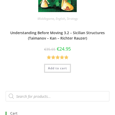
Middlegame
,
English
,
Strategy
Understanding Before Moving 3.2 – Sicilian Structures
(Taimanov – Kan – Richter Rauzer)
€
24.95
€
35.65
Rated
5.00
Add to cart
out of 5
Cart