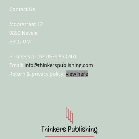
Contact Us
Moorstraat 12
9850 Nevele
BELGIUM
Business nr: BE 0539 853 401
Email:
info@thinkerspublishing.com
Return & privacy policy:
view here