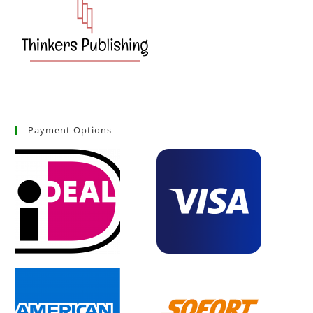
Payment Options