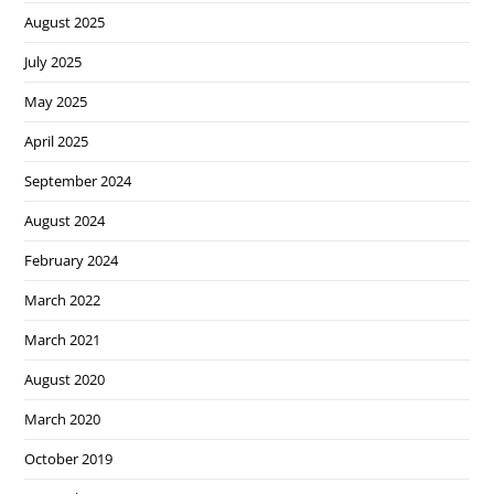
August 2025
July 2025
May 2025
April 2025
September 2024
August 2024
February 2024
March 2022
March 2021
August 2020
March 2020
October 2019