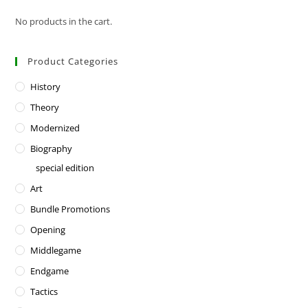
No products in the cart.
Product Categories
History
Theory
Modernized
Biography
special edition
Art
Bundle Promotions
Opening
Middlegame
Endgame
Tactics