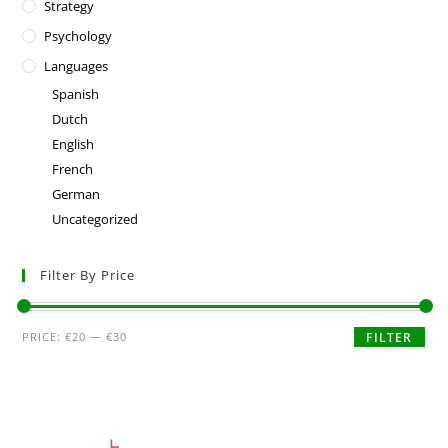
Strategy
Psychology
Languages
Spanish
Dutch
English
French
German
Uncategorized
Filter By Price
PRICE:
€20
—
€30
FILTER