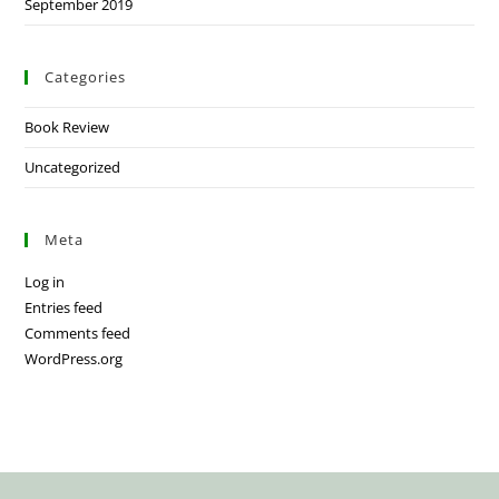
September 2019
Categories
Book Review
Uncategorized
Meta
Log in
Entries feed
Comments feed
WordPress.org