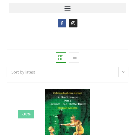
Sort by latest
-30%