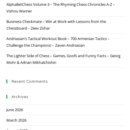
AlphaBetChess Volume 3 – The Rhyming Chess Chronicles A-Z –
Vishnu Warrier
Business Checkmate – Win at Work with Lessons from the
Chessboard – Zeev Zohar
Andriasian’s Tactical Workout Book – 700 Armenian Tactics –
Challenge the Champions! – Zaven Andriasian
The Lighter Side of Chess – Games, Goofs and Funny Facts – Georg
Mohr & Adrian Mikhalchishin
Recent Comments
Archives
June 2026
March 2026