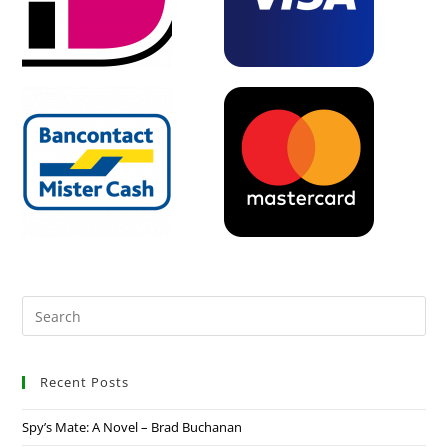
Recent Posts
Spy’s Mate: A Novel – Brad Buchanan