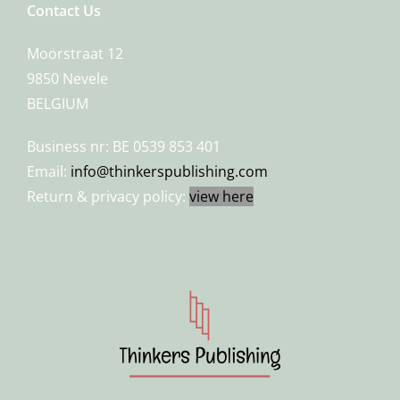
Contact Us
Moorstraat 12
9850 Nevele
BELGIUM
Business nr: BE 0539 853 401
Email:
info@thinkerspublishing.com
Return & privacy policy:
view here