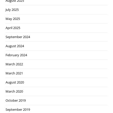
August 2025
July 2025
May 2025
April 2025
September 2024
August 2024
February 2024
March 2022
March 2021
August 2020
March 2020
October 2019
September 2019