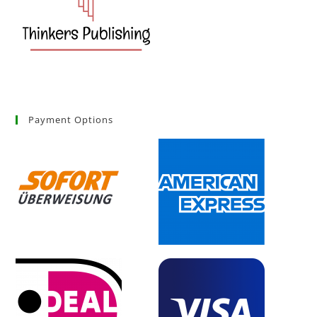
Payment Options