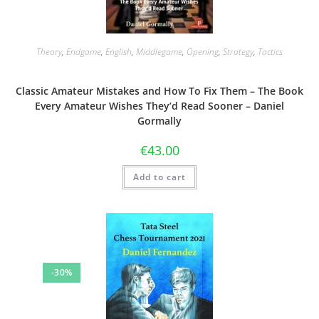
Theory
,
Endgame
,
English
,
Middlegame
,
Opening
,
Strategy
,
Tactics
Classic Amateur Mistakes and How To Fix Them – The Book
Every Amateur Wishes They’d Read Sooner – Daniel
Gormally
€
43.00
Add to cart
-30%