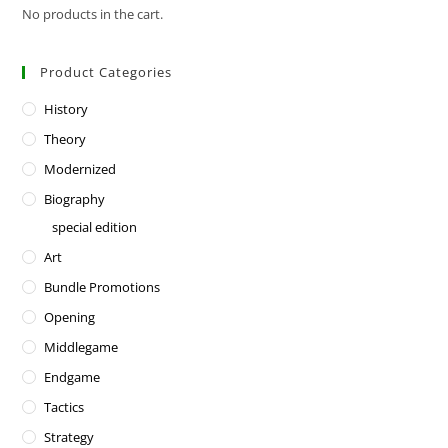
No products in the cart.
Product Categories
History
Theory
Modernized
Biography
special edition
Art
Bundle Promotions
Opening
Middlegame
Endgame
Tactics
Strategy