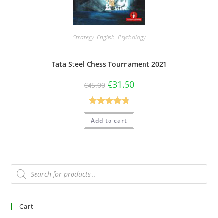
Strategy
,
English
,
Psychology
Tata Steel Chess Tournament 2021
€
31.50
€
45.00
Rated
4.80
Add to cart
out of 5
Cart