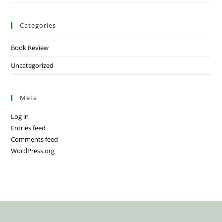
Categories
Book Review
Uncategorized
Meta
Log in
Entries feed
Comments feed
WordPress.org