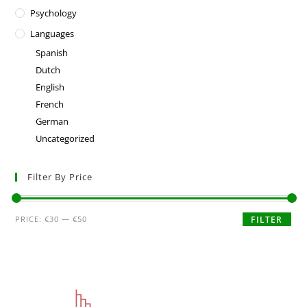
Psychology
Languages
Spanish
Dutch
English
French
German
Uncategorized
Filter By Price
PRICE:
€30
—
€50
FILTER