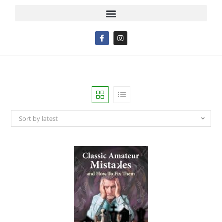
Sort by latest