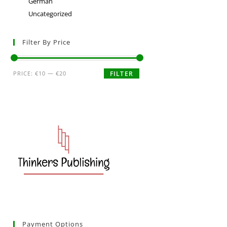
German
Uncategorized
Filter By Price
PRICE:
€10
—
€20
FILTER
Payment Options