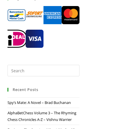
Recent Posts
Spy’s Mate: A Novel – Brad Buchanan
AlphaBetChess Volume 3 – The Rhyming
Chess Chronicles A-Z – Vishnu Warrier