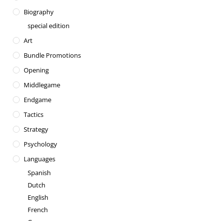
Biography
special edition
Art
Bundle Promotions
Opening
Middlegame
Endgame
Tactics
Strategy
Psychology
Languages
Spanish
Dutch
English
French