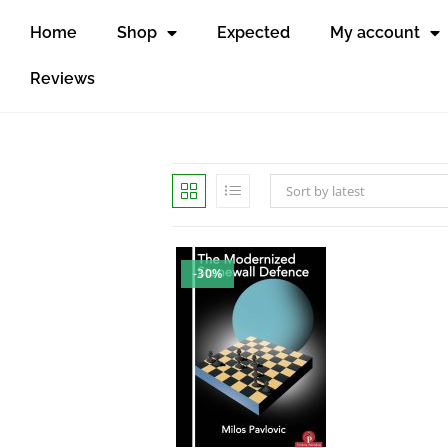
Home
Shop
Expected
My account
Reviews
Sort by latest
-30%