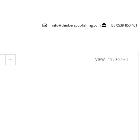
info@thinkerspublishing.com
BE 0539 853 401
VIEW:
15
30
ALL