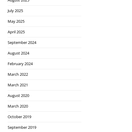
August 2025
July 2025
May 2025
April 2025
September 2024
August 2024
February 2024
March 2022
March 2021
August 2020
March 2020
October 2019
September 2019