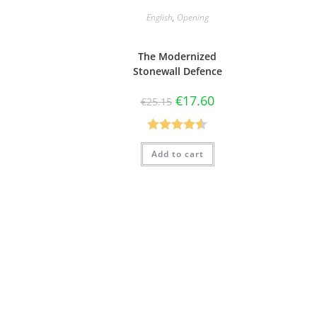
English
,
Opening
The Modernized
Stonewall Defence
€
17.60
€
25.15
Rated
4.50
Add to cart
out of 5