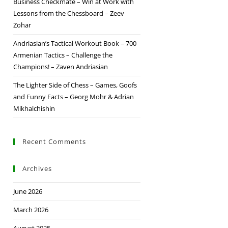
Business Checkmate – Win at Work with
Lessons from the Chessboard – Zeev
Zohar
Andriasian’s Tactical Workout Book – 700
Armenian Tactics – Challenge the
Champions! – Zaven Andriasian
The Lighter Side of Chess – Games, Goofs
and Funny Facts – Georg Mohr & Adrian
Mikhalchishin
Recent Comments
Archives
June 2026
March 2026