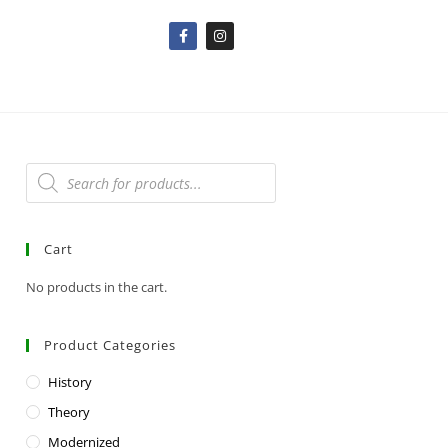
Cart
No products in the cart.
Product Categories
History
Theory
Modernized