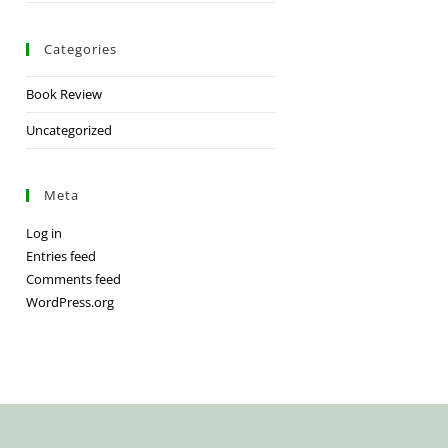
Categories
Book Review
Uncategorized
Meta
Log in
Entries feed
Comments feed
WordPress.org