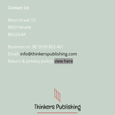
Contact Us
Moorstraat 12
9850 Nevele
BELGIUM
Business nr: BE 0539 853 401
Email:
info@thinkerspublishing.com
Return & privacy policy:
view here