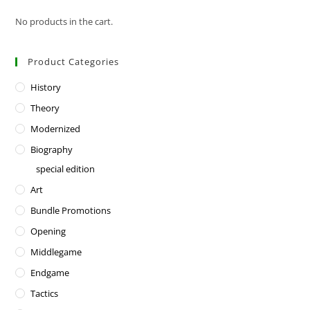
No products in the cart.
Product Categories
History
Theory
Modernized
Biography
special edition
Art
Bundle Promotions
Opening
Middlegame
Endgame
Tactics