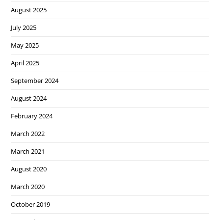
August 2025
July 2025
May 2025
April 2025
September 2024
August 2024
February 2024
March 2022
March 2021
August 2020
March 2020
October 2019