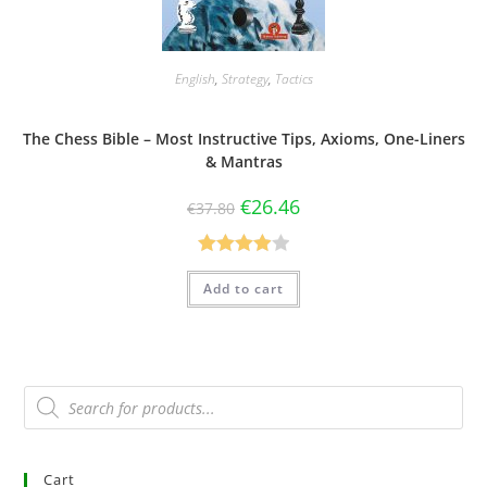
English
,
Strategy
,
Tactics
The Chess Bible – Most Instructive Tips, Axioms, One-Liners
& Mantras
€
26.46
€
37.80
Rated
Add to cart
4.00
out
of 5
Cart