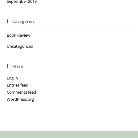
September 2019
Categories
Book Review
Uncategorized
Meta
Log in
Entries feed
Comments feed
WordPress.org