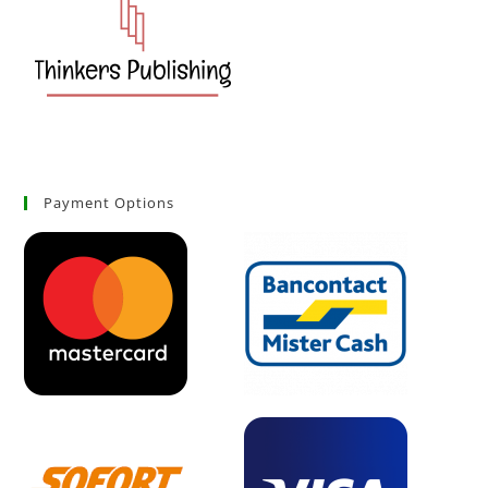
Payment Options