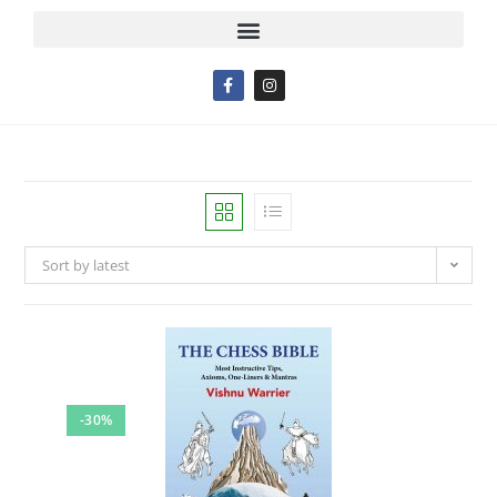
Sort by latest
-30%