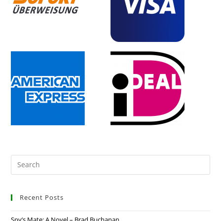
Recent Posts
Spy’s Mate: A Novel – Brad Buchanan