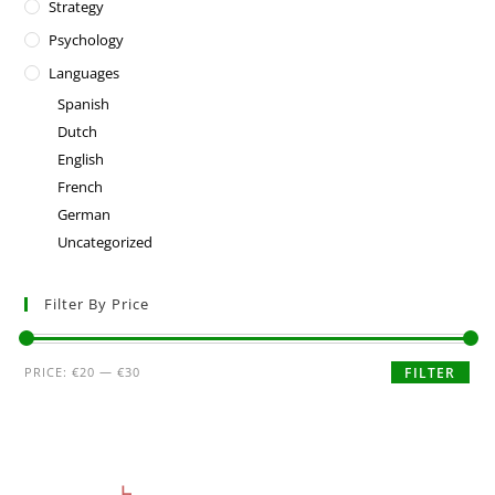
Strategy
Psychology
Languages
Spanish
Dutch
English
French
German
Uncategorized
Filter By Price
PRICE:
€20
—
€30
FILTER