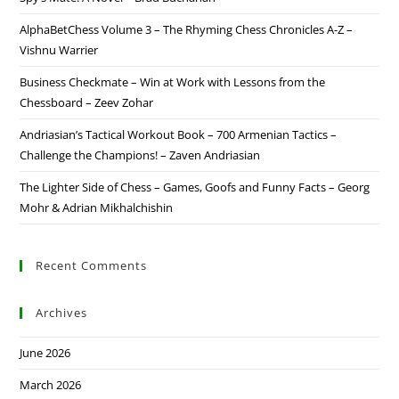
AlphaBetChess Volume 3 – The Rhyming Chess Chronicles A-Z –
Vishnu Warrier
Business Checkmate – Win at Work with Lessons from the
Chessboard – Zeev Zohar
Andriasian’s Tactical Workout Book – 700 Armenian Tactics –
Challenge the Champions! – Zaven Andriasian
The Lighter Side of Chess – Games, Goofs and Funny Facts – Georg
Mohr & Adrian Mikhalchishin
Recent Comments
Archives
June 2026
March 2026