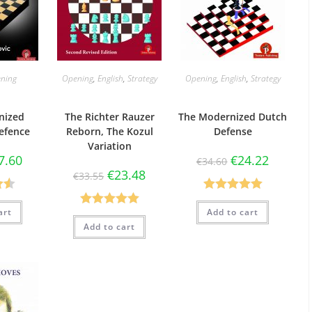
ning
Opening
,
English
,
Strategy
Opening
,
English
,
Strategy
nized
The Richter Rauzer
The Modernized Dutch
efence
Reborn, The Kozul
Defense
Variation
7.60
€
24.22
€
34.60
€
23.48
€
33.55
50
Rated
5.00
art
Add to cart
Rated
5.00
5
out of 5
Add to cart
out of 5