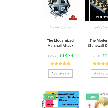
English
,
Opening
English
,
Ope
The Modernized
The Moder
Marshall Attack
Stonewall D
€
18.34
€
1
€
26.20
€
25.15
Rated
4.67
Rated
4.
Add to cart
Add to c
out of 5
out of 
-30%
-30%