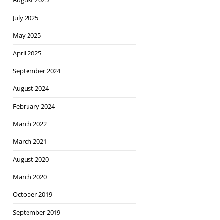
August 2025
July 2025
May 2025
April 2025
September 2024
August 2024
February 2024
March 2022
March 2021
August 2020
March 2020
October 2019
September 2019