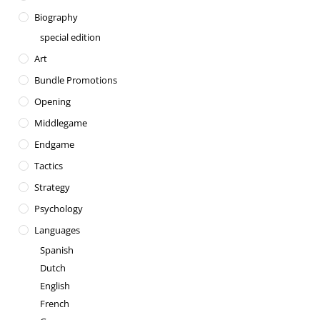
Biography
special edition
Art
Bundle Promotions
Opening
Middlegame
Endgame
Tactics
Strategy
Psychology
Languages
Spanish
Dutch
English
French