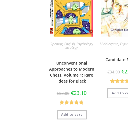
Opening
,
English
,
Psychology
,
Middlegame
,
Engli
Strategy
Candidate 
Unconventional
Approaches to Modern
€
2
€
34.00
Chess, Volume 1: Rare
Ideas for Black
Rated
5
€
23.10
Add to c
€
33.00
out of 
Rated
4.75
Add to cart
out of 5