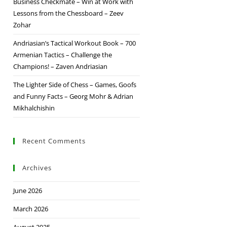
Business Checkmate – Win at Work with
Lessons from the Chessboard – Zeev
Zohar
Andriasian’s Tactical Workout Book – 700
Armenian Tactics – Challenge the
Champions! – Zaven Andriasian
The Lighter Side of Chess – Games, Goofs
and Funny Facts – Georg Mohr & Adrian
Mikhalchishin
Recent Comments
Archives
June 2026
March 2026