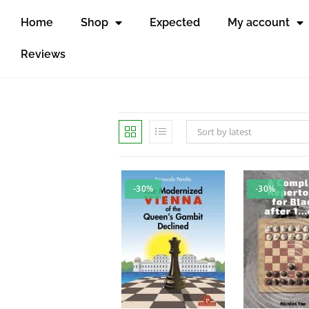
Home
Shop
Expected
My account
Reviews
Sort by latest
-30%
-30%