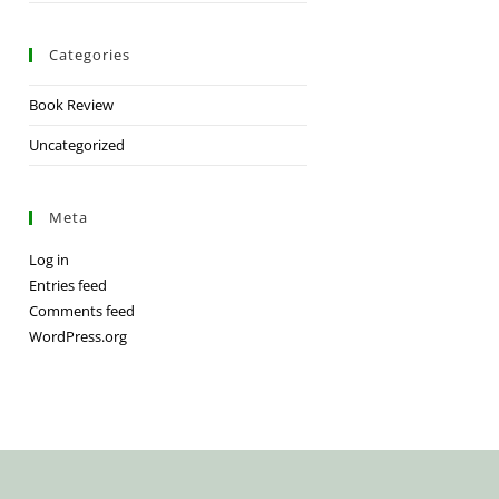
Categories
Book Review
Uncategorized
Meta
Log in
Entries feed
Comments feed
WordPress.org