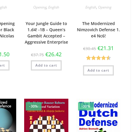
glish
Opening
,
English
English
,
Opening
Opening
Your Jungle Guide to
The Modernized
or Black
1.d4! -1B – Queen’s
Nimzovich Defense 1.
 Nicolas
Gambit Accepted –
e4 Nc6!
Aggressive Enterprise
€
21.31
€
30.45
1.50
€
26.42
€
37.75
Rated
4.57
art
Add to cart
Add to cart
out of 5
-30%
-30%