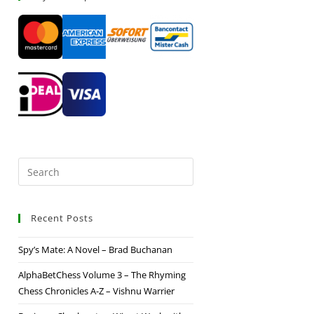
Recent Posts
Spy’s Mate: A Novel – Brad Buchanan
AlphaBetChess Volume 3 – The Rhyming
Chess Chronicles A-Z – Vishnu Warrier