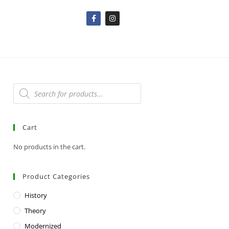
Cart
No products in the cart.
Product Categories
History
Theory
Modernized