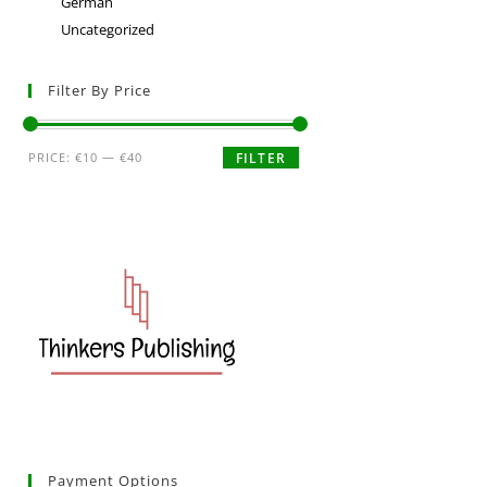
German
Uncategorized
Filter By Price
PRICE:
€10
—
€40
FILTER
Payment Options