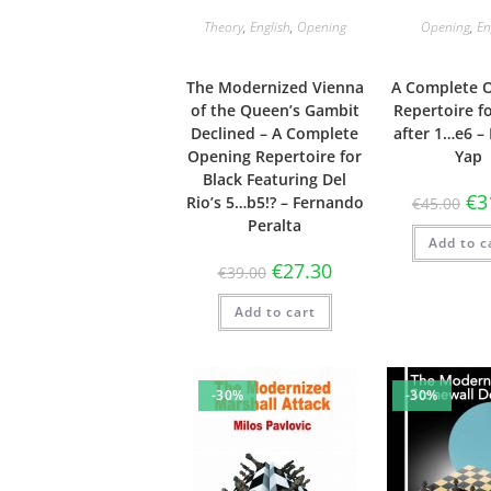
Theory
,
English
,
Opening
Opening
,
En
The Modernized Vienna
A Complete 
of the Queen’s Gambit
Repertoire f
Declined – A Complete
after 1…e6 –
Opening Repertoire for
Yap
Black Featuring Del
€
3
Rio’s 5…b5!? – Fernando
€
45.00
Peralta
Add to c
€
27.30
€
39.00
Add to cart
-30%
-30%