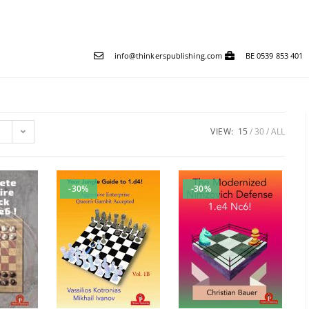
info@thinkerspublishing.com
BE 0539 853 401
VIEW:
15
30
ALL
-30%
-30%