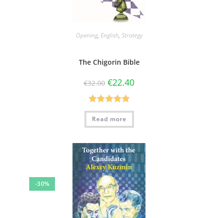
Opening
,
English
,
Strategy
The Chigorin Bible
€
22.40
€
32.00
Rated
5.00
Read more
out of 5
-30%