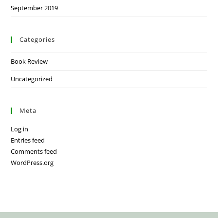
September 2019
Categories
Book Review
Uncategorized
Meta
Log in
Entries feed
Comments feed
WordPress.org