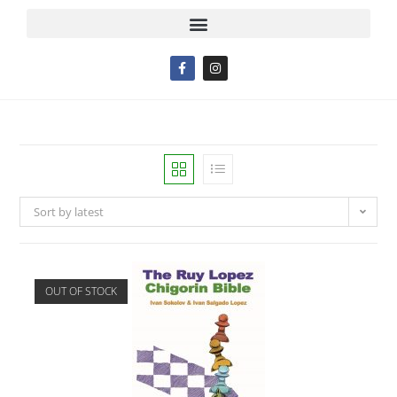
Sort by latest
OUT OF STOCK