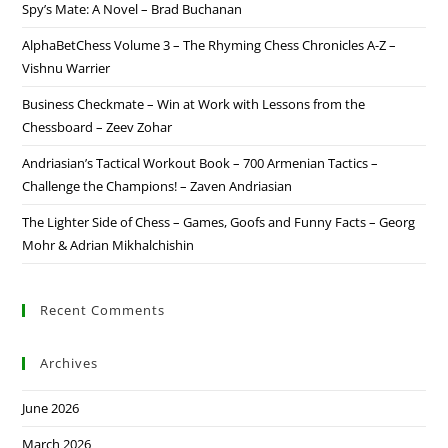
Spy’s Mate: A Novel – Brad Buchanan
AlphaBetChess Volume 3 – The Rhyming Chess Chronicles A-Z –
Vishnu Warrier
Business Checkmate – Win at Work with Lessons from the
Chessboard – Zeev Zohar
Andriasian’s Tactical Workout Book – 700 Armenian Tactics –
Challenge the Champions! – Zaven Andriasian
The Lighter Side of Chess – Games, Goofs and Funny Facts – Georg
Mohr & Adrian Mikhalchishin
Recent Comments
Archives
June 2026
March 2026