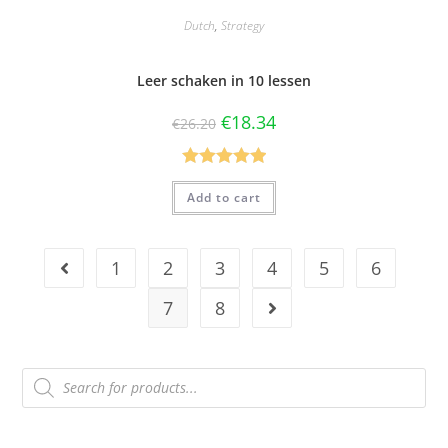
Dutch
,
Strategy
Leer schaken in 10 lessen
€
18.34
€
26.20
Rated
5.00
Add to cart
out of 5
1
2
3
4
5
6
7
8