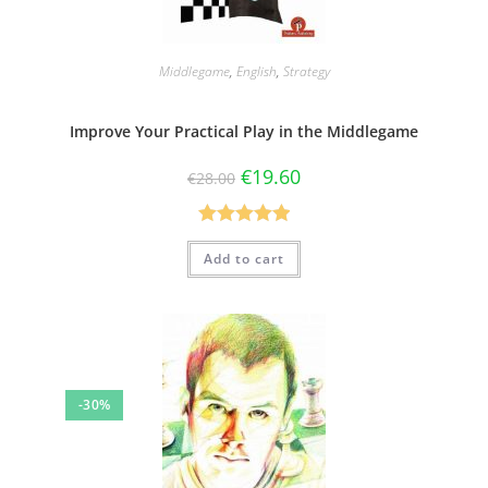
Middlegame
,
English
,
Strategy
Improve Your Practical Play in the Middlegame
€
19.60
€
28.00
Rated
5.00
Add to cart
out of 5
-30%