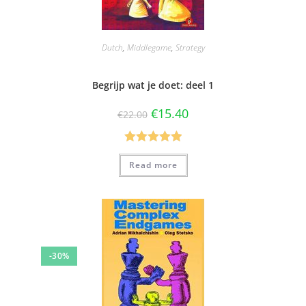
Dutch
,
Middlegame
,
Strategy
Begrijp wat je doet: deel 1
€
15.40
€
22.00
Rated
5.00
Read more
out of 5
-30%