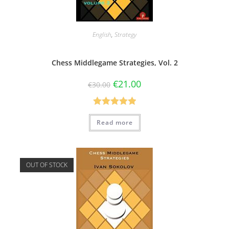
English
,
Strategy
Chess Middlegame Strategies, Vol. 2
€
21.00
€
30.00
Rated
5.00
Read more
out of 5
OUT OF STOCK