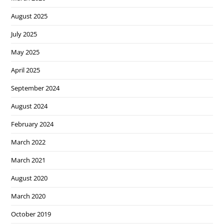
August 2025
July 2025
May 2025
April 2025
September 2024
August 2024
February 2024
March 2022
March 2021
August 2020
March 2020
October 2019