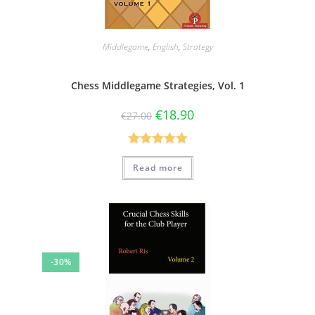
Middlegame
,
English
,
Strategy
Chess Middlegame Strategies, Vol. 1
€
18.90
€
27.00
Rated
5.00
Read more
out of 5
-30%