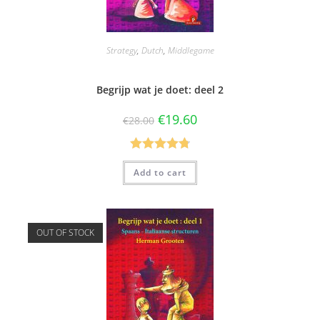
Strategy
,
Dutch
,
Middlegame
Begrijp wat je doet: deel 2
€
19.60
€
28.00
Rated
4.80
Add to cart
out of 5
OUT OF STOCK