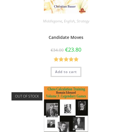
Middlegame
,
English
,
Strategy
Candidate Moves
€
23.80
€
34.00
Rated
5.00
Add to cart
out of 5
OUT OF STOCK