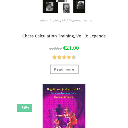
Strategy
,
English
,
Middlegame
,
Tactics
Chess Calculation Training, Vol. 3: Legends
€
21.00
€
30.00
Rated
4.60
Read more
out of 5
-30%