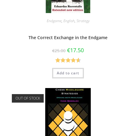
Endgame
,
English
,
Strategy
The Correct Exchange in the Endgame
€
17.50
€
25.00
Rated
4.60
Add to cart
out of 5
OUT OF STOCK