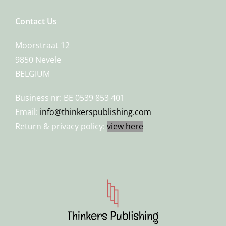
Contact Us
Moorstraat 12
9850 Nevele
BELGIUM
Business nr: BE 0539 853 401
Email:
info@thinkerspublishing.com
Return & privacy policy:
view here