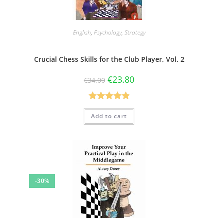
English
,
Psychology
,
Strategy
Crucial Chess Skills for the Club Player, Vol. 2
€
23.80
€
34.00
Rated
5.00
Add to cart
out of 5
-30%