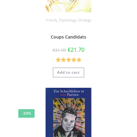
French
,
Psychology
,
Strategy
Coups Candidats
€
21.70
€
31.00
Rated
5.00
Add to cart
out of 5
-30%