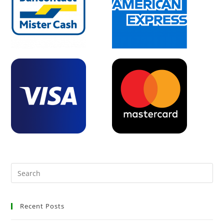
Recent Posts