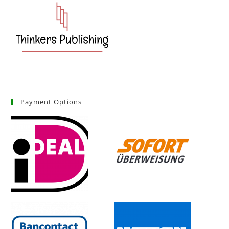
Payment Options