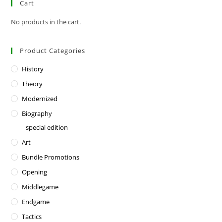
Cart
No products in the cart.
Product Categories
History
Theory
Modernized
Biography
special edition
Art
Bundle Promotions
Opening
Middlegame
Endgame
Tactics