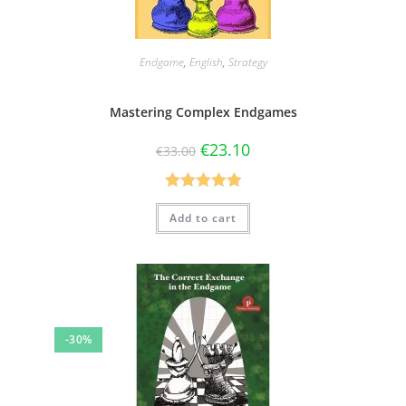
Endgame
,
English
,
Strategy
Mastering Complex Endgames
€
23.10
€
33.00
Rated
5.00
Add to cart
out of 5
-30%