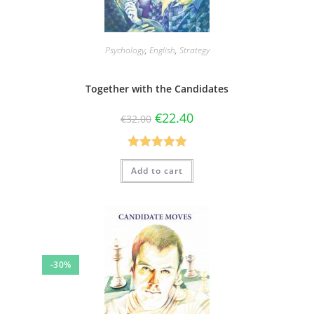
Psychology
,
English
,
Strategy
Together with the Candidates
€
22.40
€
32.00
Rated
5.00
Add to cart
out of 5
-30%