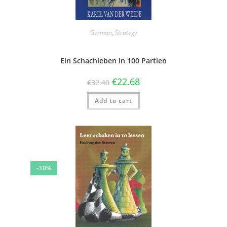
German
,
Strategy
Ein Schachleben in 100 Partien
€
22.68
€
32.40
Add to cart
-30%