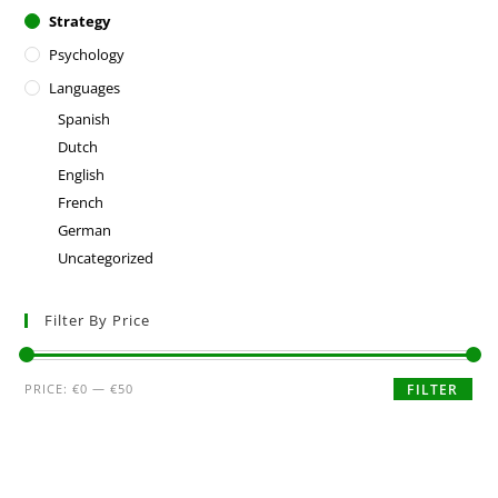
Strategy
Psychology
Languages
Spanish
Dutch
English
French
German
Uncategorized
Filter By Price
PRICE:
€0
—
€50
FILTER