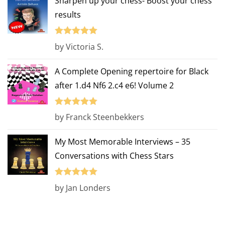
Sharpen up your chess- Boost your chess
results
Rated
5
out
by Victoria S.
of 5
A Complete Opening repertoire for Black
after 1.d4 Nf6 2.c4 e6! Volume 2
Rated
5
out
by Franck Steenbekkers
of 5
My Most Memorable Interviews – 35
Conversations with Chess Stars
Rated
5
out
by Jan Londers
of 5