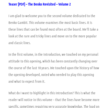
Teaser [PDF] – The Benko Revisited – Volume 2
I am glad to welcome you to the second volume dedicated to the
Benko Gambit. This volume examines the most basic lines. It is
these lines that can be found most often at the board. We’ll take a
look at the rare and tricky lines and move on to the more popular
and classic lines.
In the first volume, in the Introduction, we touched on my personal
attitude to this opening, which has been constantly changing over
the course of the last 10 years. We touched upon the history of how
the opening developed, noted who needed to play this opening
and what to expect from it.
What do I want to highlight in this Introduction? This is what the
reader will notice in this volume – that the lines have become more
specific, sometimes requiring very accurate knowledge. The load on