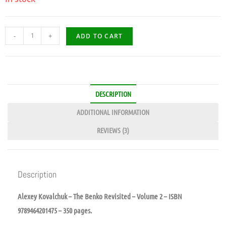
-
+
ADD TO CART
DESCRIPTION
ADDITIONAL INFORMATION
REVIEWS (3)
Description
Alexey Kovalchuk – The Benko Revisited – Volume 2 – ISBN
9789464201475 – 350 pages.