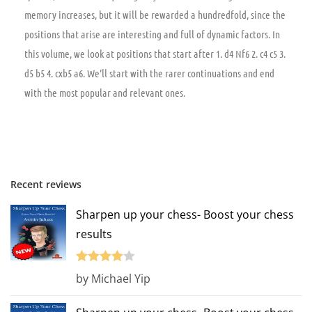
memory increases, but it will be rewarded a hundredfold, since the
positions that arise are interesting and full of dynamic factors. In
this volume, we look at positions that start after 1. d4 Nf6 2. c4 c5 3.
d5 b5 4. cxb5 a6. We’ll start with the rarer continuations and end
with the most popular and relevant ones.
Recent reviews
Sharpen up your chess- Boost your chess
results
Rated
4
by Michael Yip
out of 5