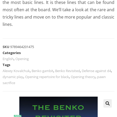
the most basic lines. It is these lines that can be found
most often at the board. We’ll take a look at the rare and
tricky lines and move on to the more popular and classic
lines.
SKU
9789464201475
Categories
English
,
Opening
Tags
Alexey Kovalchuk
,
Benko gambit
,
Benko Revisited
,
Defense against d4
,
dynamic play
,
Opening repertoire for black
,
Opening theory
,
pawn
sacrifice
-30%