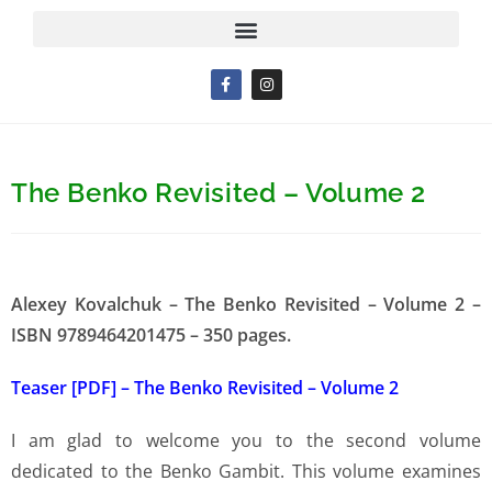
The Benko Revisited – Volume 2
Alexey Kovalchuk – The Benko Revisited – Volume 2 –
ISBN 9789464201475 – 350 pages.
Teaser [PDF] – The Benko Revisited – Volume 2
I am glad to welcome you to the second volume
dedicated to the Benko Gambit. This volume examines