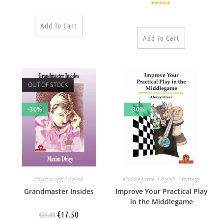
Rated
5.00
out of 5
Add To Cart
Add To Cart
OUT OF STOCK
-30%
-30%
Psychology
,
English
Middlegame
,
English
,
Strategy
Grandmaster Insides
Improve Your Practical Play
in the Middlegame
€
17.50
€
25.00