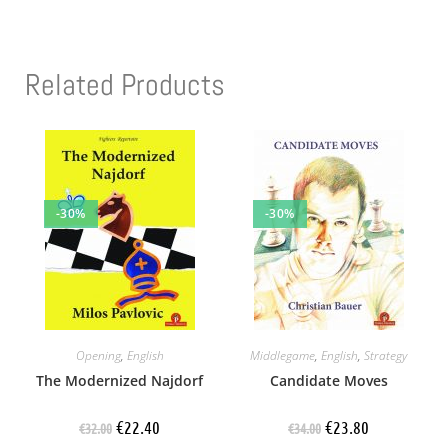
Related Products
-30%
-30%
Opening
,
English
Middlegame
,
English
,
Strategy
The Modernized Najdorf
Candidate Moves
€
22.40
€
23.80
€
32.00
€
34.00