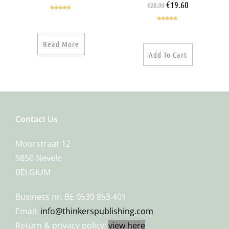
€
19.60
€
28.00
Rated
5.00
out of 5
Rated
5.00
out of 5
Read More
Add To Cart
Contact Us
Moorstraat 12
9850 Nevele
BELGIUM
Business nr: BE 0539 853 401
Email:
info@thinkerspublishing.com
Return & privacy policy:
view here