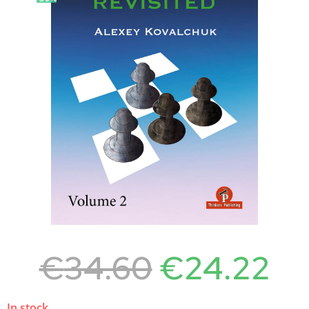
€
34.60
€
24.22
In stock