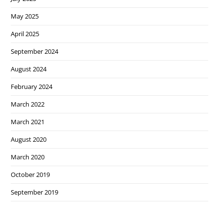
May 2025
April 2025
September 2024
August 2024
February 2024
March 2022
March 2021
August 2020
March 2020
October 2019
September 2019