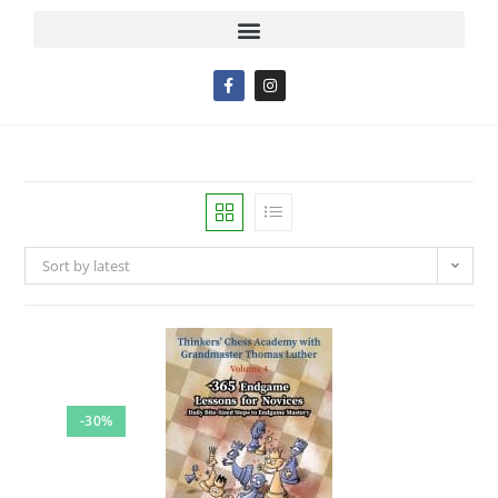
Sort by latest
-30%