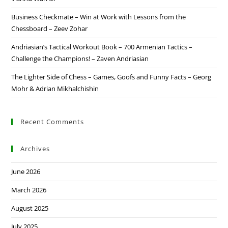
Business Checkmate – Win at Work with Lessons from the
Chessboard – Zeev Zohar
Andriasian’s Tactical Workout Book – 700 Armenian Tactics –
Challenge the Champions! – Zaven Andriasian
The Lighter Side of Chess – Games, Goofs and Funny Facts – Georg
Mohr & Adrian Mikhalchishin
Recent Comments
Archives
June 2026
March 2026
August 2025
July 2025