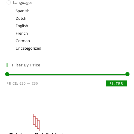
Languages
Spanish
Dutch
English
French
German
Uncategorized
Filter By Price
PRICE:
€20
—
€30
FILTER