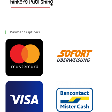
Payment Options