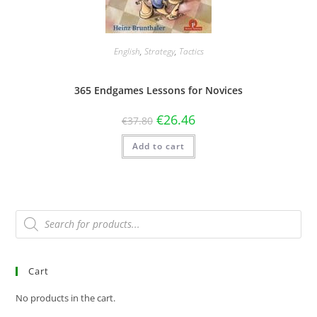
English
,
Strategy
,
Tactics
365 Endgames Lessons for Novices
€
26.46
€
37.80
Add to cart
Cart
No products in the cart.