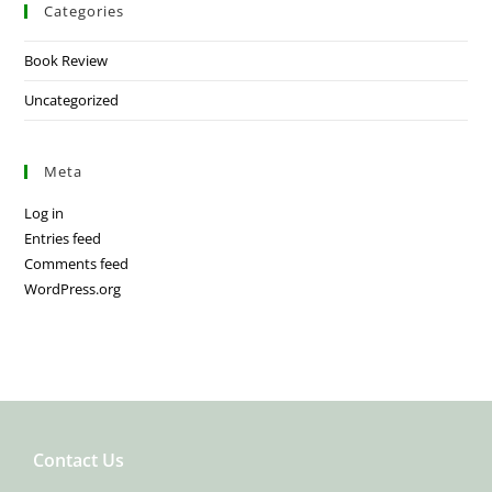
Categories
Book Review
Uncategorized
Meta
Log in
Entries feed
Comments feed
WordPress.org
Contact Us