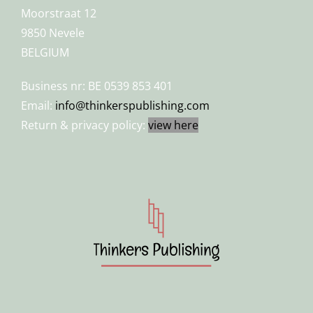
Moorstraat 12
9850 Nevele
BELGIUM
Business nr: BE 0539 853 401
Email:
info@thinkerspublishing.com
Return & privacy policy:
view here