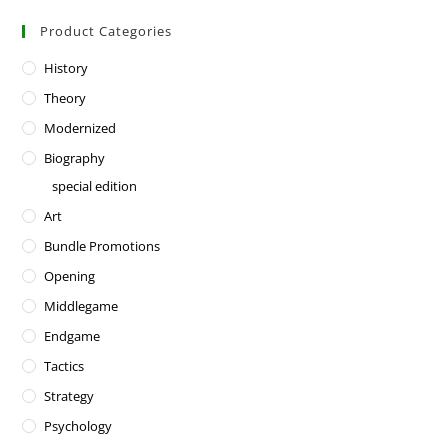
Product Categories
History
Theory
Modernized
Biography
special edition
Art
Bundle Promotions
Opening
Middlegame
Endgame
Tactics
Strategy
Psychology