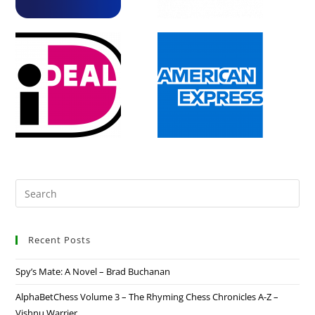
Recent Posts
Spy’s Mate: A Novel – Brad Buchanan
AlphaBetChess Volume 3 – The Rhyming Chess Chronicles A-Z –
Vishnu Warrier