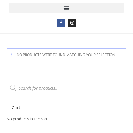
NO PRODUCTS WERE FOUND MATCHING YOUR SELECTION.
Cart
No products in the cart.