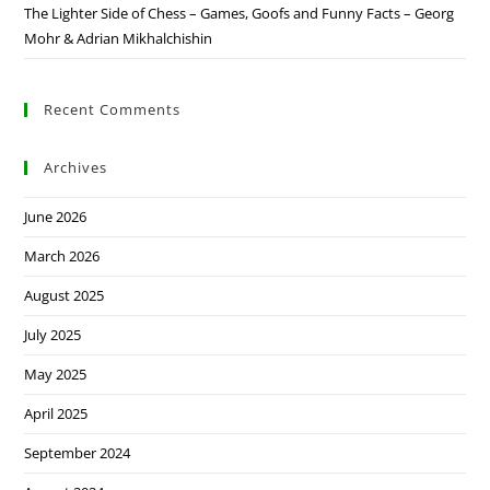
The Lighter Side of Chess – Games, Goofs and Funny Facts – Georg
Mohr & Adrian Mikhalchishin
Recent Comments
Archives
June 2026
March 2026
August 2025
July 2025
May 2025
April 2025
September 2024