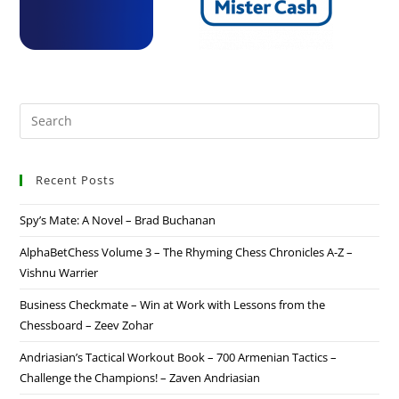
Recent Posts
Spy’s Mate: A Novel – Brad Buchanan
AlphaBetChess Volume 3 – The Rhyming Chess Chronicles A-Z –
Vishnu Warrier
Business Checkmate – Win at Work with Lessons from the
Chessboard – Zeev Zohar
Andriasian’s Tactical Workout Book – 700 Armenian Tactics –
Challenge the Champions! – Zaven Andriasian