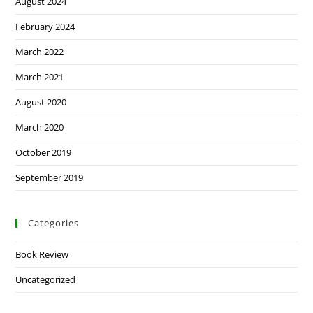
August 2024
February 2024
March 2022
March 2021
August 2020
March 2020
October 2019
September 2019
Categories
Book Review
Uncategorized