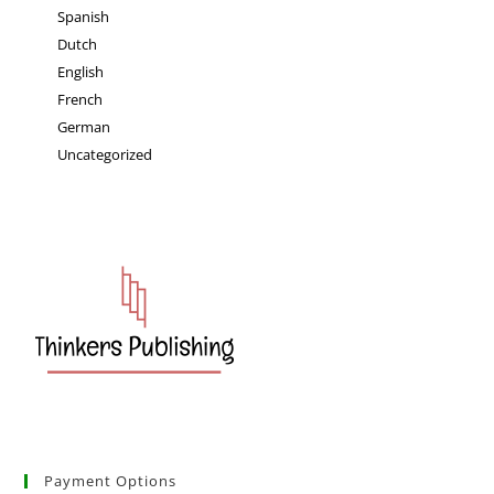
Spanish
Dutch
English
French
German
Uncategorized
Payment Options