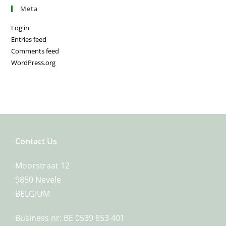
Meta
Log in
Entries feed
Comments feed
WordPress.org
Contact Us
Moorstraat 12
9850 Nevele
BELGIUM
Business nr: BE 0539 853 401