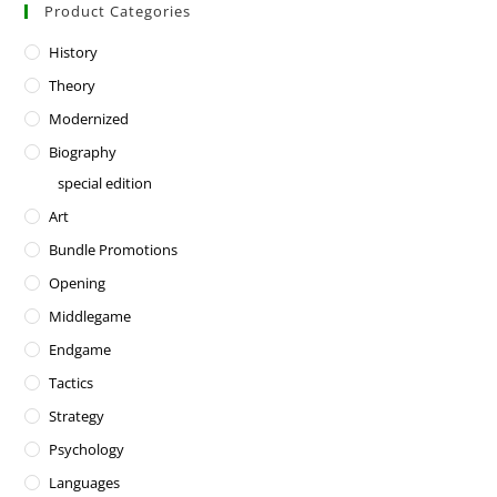
Product Categories
History
Theory
Modernized
Biography
special edition
Art
Bundle Promotions
Opening
Middlegame
Endgame
Tactics
Strategy
Psychology
Languages