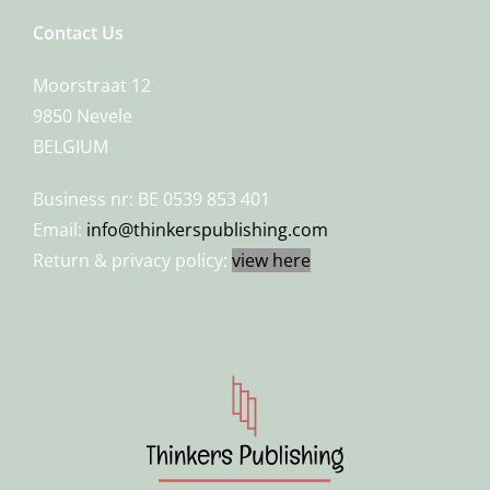
Contact Us
Moorstraat 12
9850 Nevele
BELGIUM
Business nr: BE 0539 853 401
Email:
info@thinkerspublishing.com
Return & privacy policy:
view here