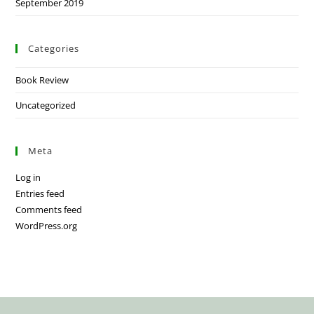
September 2019
Categories
Book Review
Uncategorized
Meta
Log in
Entries feed
Comments feed
WordPress.org