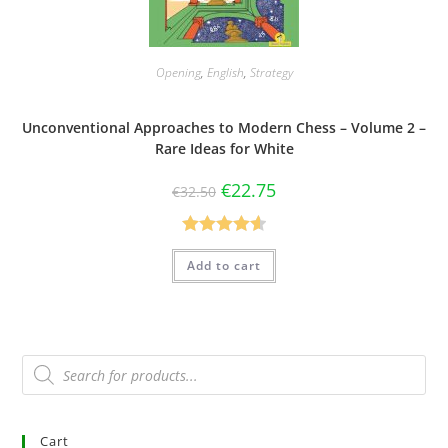
Opening
,
English
,
Strategy
Unconventional Approaches to Modern Chess – Volume 2 –
Rare Ideas for White
€
22.75
€
32.50
Rated
4.63
Add to cart
out of 5
Cart