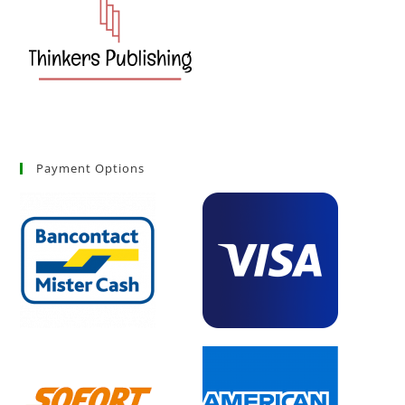
Payment Options