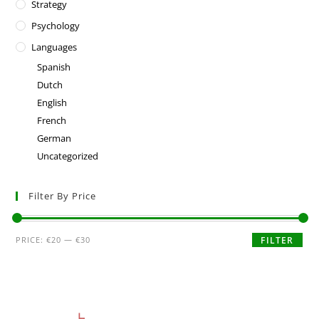
Strategy
Psychology
Languages
Spanish
Dutch
English
French
German
Uncategorized
Filter By Price
PRICE:
€20
—
€30
FILTER