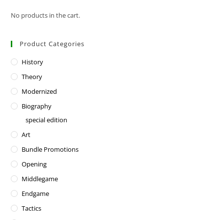
No products in the cart.
Product Categories
History
Theory
Modernized
Biography
special edition
Art
Bundle Promotions
Opening
Middlegame
Endgame
Tactics