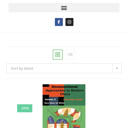
Sort by latest
-30%