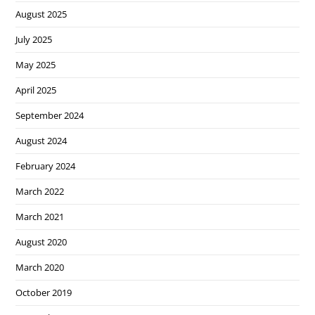
August 2025
July 2025
May 2025
April 2025
September 2024
August 2024
February 2024
March 2022
March 2021
August 2020
March 2020
October 2019