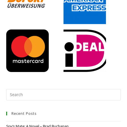
Recent Posts
Spy’s Mate: A Novel – Brad Buchanan