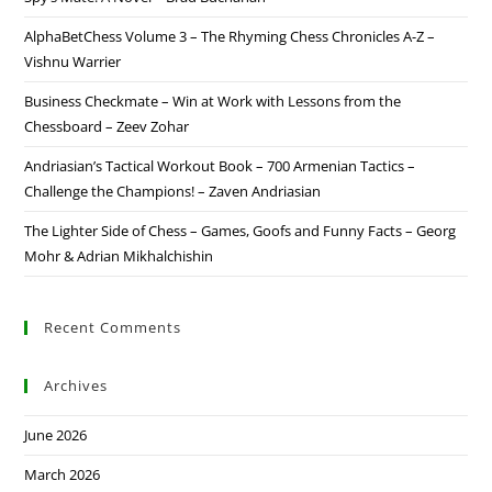
AlphaBetChess Volume 3 – The Rhyming Chess Chronicles A-Z –
Vishnu Warrier
Business Checkmate – Win at Work with Lessons from the
Chessboard – Zeev Zohar
Andriasian’s Tactical Workout Book – 700 Armenian Tactics –
Challenge the Champions! – Zaven Andriasian
The Lighter Side of Chess – Games, Goofs and Funny Facts – Georg
Mohr & Adrian Mikhalchishin
Recent Comments
Archives
June 2026
March 2026