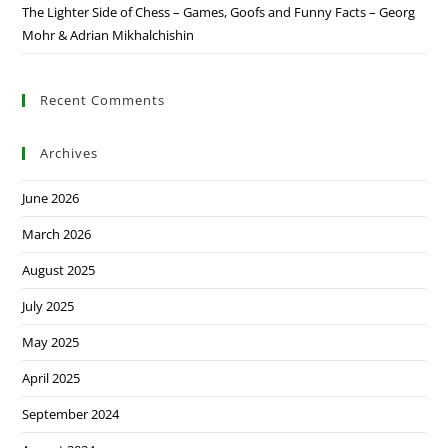
The Lighter Side of Chess – Games, Goofs and Funny Facts – Georg
Mohr & Adrian Mikhalchishin
Recent Comments
Archives
June 2026
March 2026
August 2025
July 2025
May 2025
April 2025
September 2024