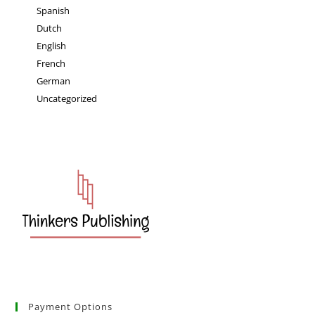
Spanish
Dutch
English
French
German
Uncategorized
Payment Options