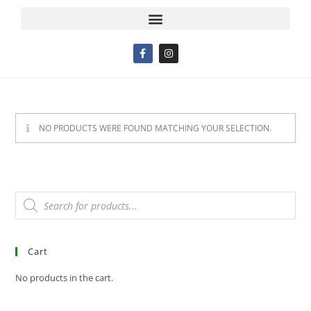
NO PRODUCTS WERE FOUND MATCHING YOUR SELECTION.
Cart
No products in the cart.