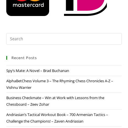
Recent Posts
Spy’s Mate: A Novel – Brad Buchanan
AlphaBetChess Volume 3 – The Rhyming Chess Chronicles A-Z –
Vishnu Warrier
Business Checkmate – Win at Work with Lessons from the
Chessboard – Zeev Zohar
Andriasian’s Tactical Workout Book – 700 Armenian Tactics –
Challenge the Champions! – Zaven Andriasian