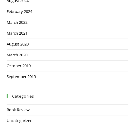
August 2024
February 2024
March 2022
March 2021
August 2020
March 2020
October 2019
September 2019
Categories
Book Review
Uncategorized