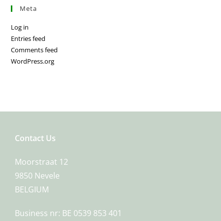
Meta
Log in
Entries feed
Comments feed
WordPress.org
Contact Us
Moorstraat 12
9850 Nevele
BELGIUM
Business nr: BE 0539 853 401