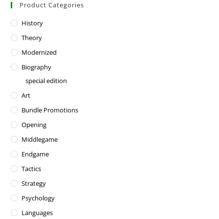
Product Categories
History
Theory
Modernized
Biography
special edition
Art
Bundle Promotions
Opening
Middlegame
Endgame
Tactics
Strategy
Psychology
Languages