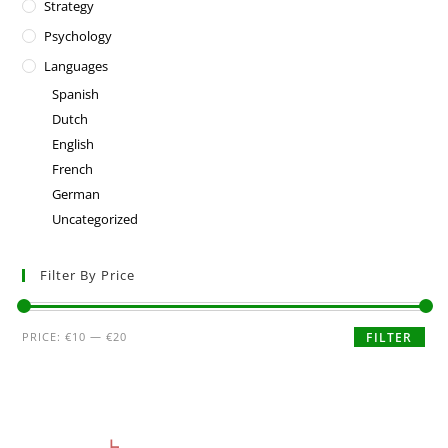
Strategy
Psychology
Languages
Spanish
Dutch
English
French
German
Uncategorized
Filter By Price
PRICE:
€10
—
€20
FILTER