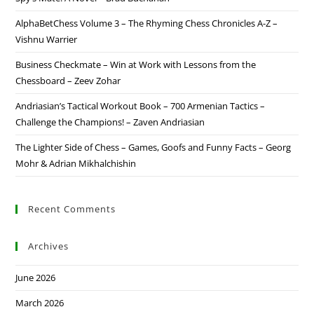
AlphaBetChess Volume 3 – The Rhyming Chess Chronicles A-Z –
Vishnu Warrier
Business Checkmate – Win at Work with Lessons from the
Chessboard – Zeev Zohar
Andriasian’s Tactical Workout Book – 700 Armenian Tactics –
Challenge the Champions! – Zaven Andriasian
The Lighter Side of Chess – Games, Goofs and Funny Facts – Georg
Mohr & Adrian Mikhalchishin
Recent Comments
Archives
June 2026
March 2026