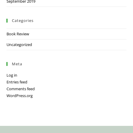
September 2019
Categories
Book Review
Uncategorized
Meta
Log in
Entries feed
Comments feed
WordPress.org