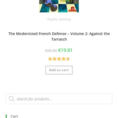
English
,
Opening
The Modernized French Defense – Volume 2: Against the
Tarrasch
€
19.81
€
28.30
Rated
4.60
Add to cart
out of 5
Cart