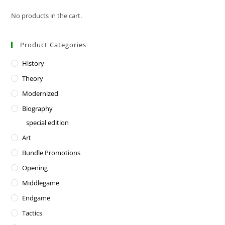
No products in the cart.
Product Categories
History
Theory
Modernized
Biography
special edition
Art
Bundle Promotions
Opening
Middlegame
Endgame
Tactics