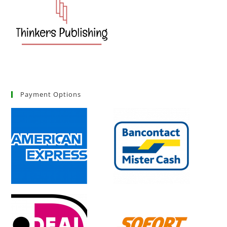
Payment Options