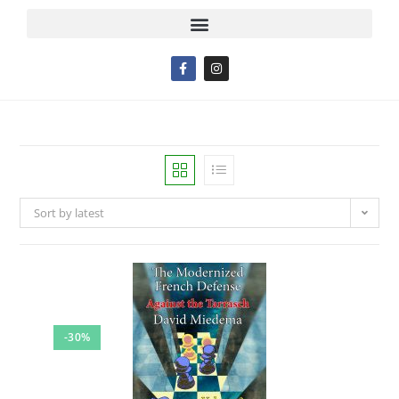
Sort by latest
-30%