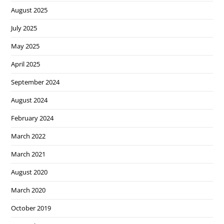
August 2025
July 2025
May 2025
April 2025
September 2024
August 2024
February 2024
March 2022
March 2021
August 2020
March 2020
October 2019