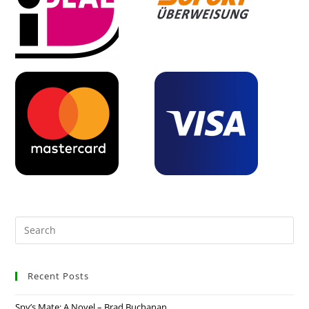
Recent Posts
Spy’s Mate: A Novel – Brad Buchanan