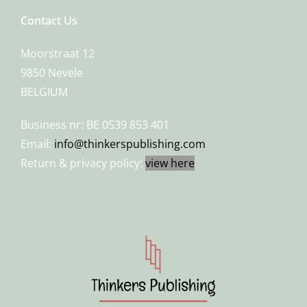
Contact Us
Moorstraat 12
9850 Nevele
BELGIUM
Business nr: BE 0539 853 401
Email:
info@thinkerspublishing.com
Return & privacy policy:
view here