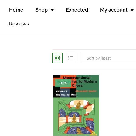
Home
Shop
Expected
My account
Reviews
Sort by latest
-30%