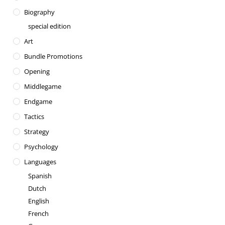
Biography
special edition
Art
Bundle Promotions
Opening
Middlegame
Endgame
Tactics
Strategy
Psychology
Languages
Spanish
Dutch
English
French