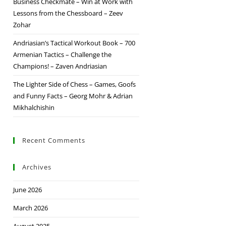
Business Checkmate – Win at Work with
Lessons from the Chessboard – Zeev
Zohar
Andriasian’s Tactical Workout Book – 700
Armenian Tactics – Challenge the
Champions! – Zaven Andriasian
The Lighter Side of Chess – Games, Goofs
and Funny Facts – Georg Mohr & Adrian
Mikhalchishin
Recent Comments
Archives
June 2026
March 2026