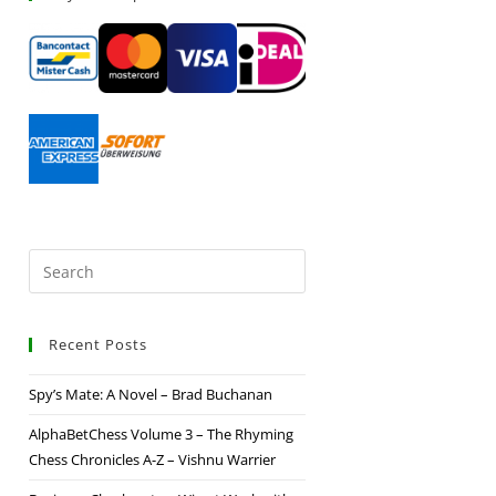
Recent Posts
Spy’s Mate: A Novel – Brad Buchanan
AlphaBetChess Volume 3 – The Rhyming
Chess Chronicles A-Z – Vishnu Warrier