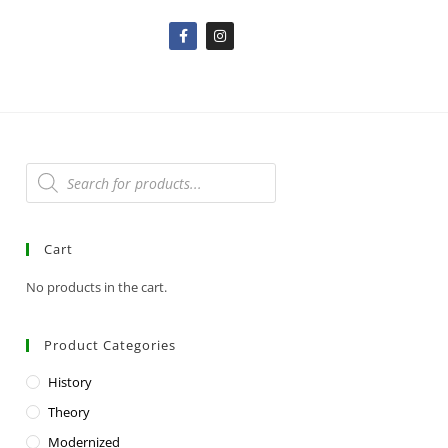
Cart
No products in the cart.
Product Categories
History
Theory
Modernized