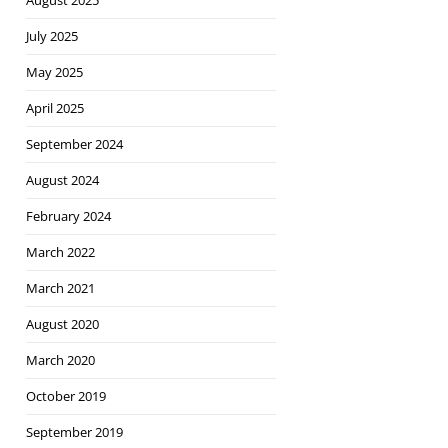
August 2025
July 2025
May 2025
April 2025
September 2024
August 2024
February 2024
March 2022
March 2021
August 2020
March 2020
October 2019
September 2019