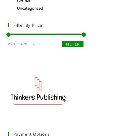
German
Uncategorized
Filter By Price
PRICE:
€20
—
€30
FILTER
Payment Options