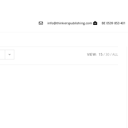
info@thinkerspublishing.com
BE 0539 853 401
VIEW:
15
30
ALL