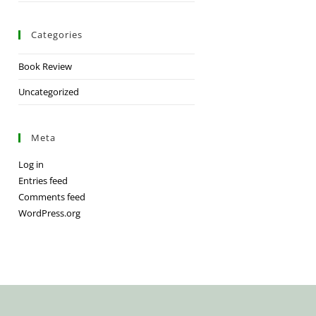
Categories
Book Review
Uncategorized
Meta
Log in
Entries feed
Comments feed
WordPress.org