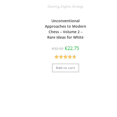
Opening
,
English
,
Strategy
Unconventional
Approaches to Modern
Chess – Volume 2 –
Rare Ideas for White
€
22.75
€
32.50
Rated
4.63
Add to cart
out of 5