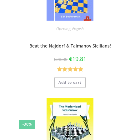
Opening
,
English
Beat the Najdorf & Taimanov Sicilians!
€
19.81
€
28.30
Rated
5.00
Add to cart
out of 5
-30%