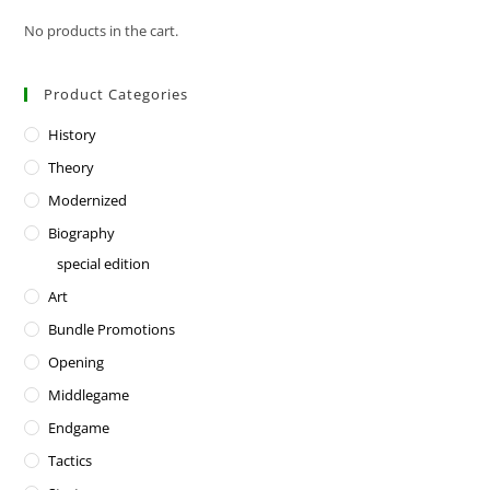
No products in the cart.
Product Categories
History
Theory
Modernized
Biography
special edition
Art
Bundle Promotions
Opening
Middlegame
Endgame
Tactics