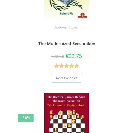
Opening
,
English
The Modernized Sveshnikov
€
22.75
€
32.50
Rated
4.80
Add to cart
out of 5
-30%