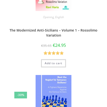
Opening
,
English
The Modernized Anti-Sicilians – Volume 1 – Rossolimo
Variation
€
24.95
€
35.65
Rated
5.00
Add to cart
out of 5
-30%