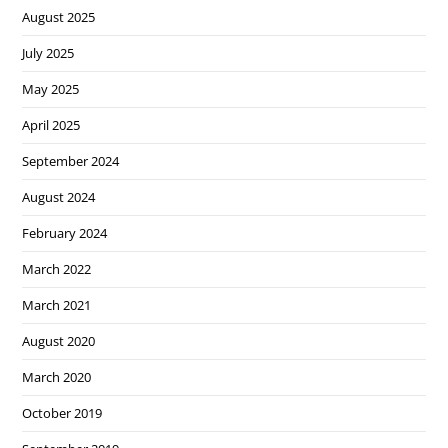
August 2025
July 2025
May 2025
April 2025
September 2024
August 2024
February 2024
March 2022
March 2021
August 2020
March 2020
October 2019