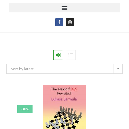
Sort by latest
-30%