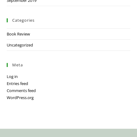
September 2019
Categories
Book Review
Uncategorized
Meta
Log in
Entries feed
Comments feed
WordPress.org