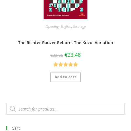
Opening
,
English
,
Strategy
The Richter Rauzer Reborn, The Kozul Variation
€
23.48
€
33.55
Rated
5.00
Add to cart
out of 5
Cart