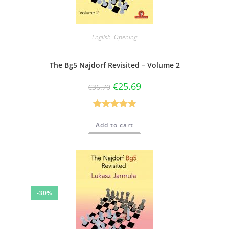
English
,
Opening
The Bg5 Najdorf Revisited – Volume 2
€
25.69
€
36.70
Rated
4.83
Add to cart
out of 5
-30%