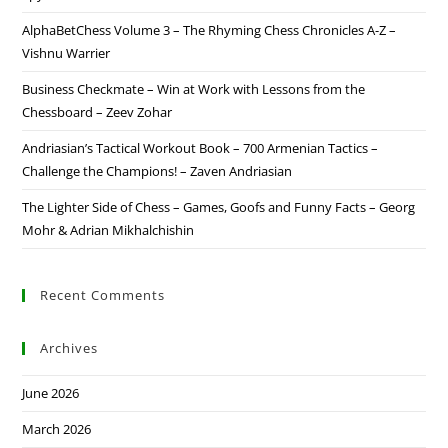
AlphaBetChess Volume 3 – The Rhyming Chess Chronicles A-Z –
Vishnu Warrier
Business Checkmate – Win at Work with Lessons from the
Chessboard – Zeev Zohar
Andriasian’s Tactical Workout Book – 700 Armenian Tactics –
Challenge the Champions! – Zaven Andriasian
The Lighter Side of Chess – Games, Goofs and Funny Facts – Georg
Mohr & Adrian Mikhalchishin
Recent Comments
Archives
June 2026
March 2026