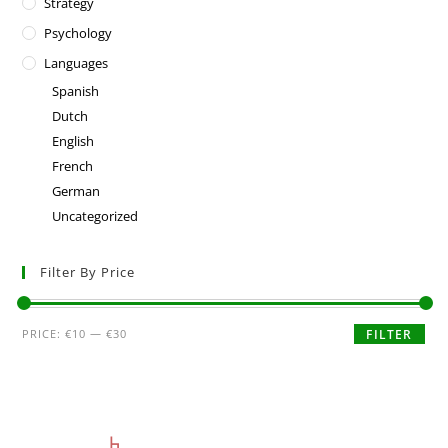
Strategy
Psychology
Languages
Spanish
Dutch
English
French
German
Uncategorized
Filter By Price
PRICE:
€10
—
€30
FILTER