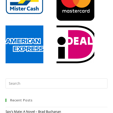
Recent Posts
Spy’s Mate: A Novel – Brad Buchanan