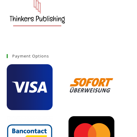
Payment Options