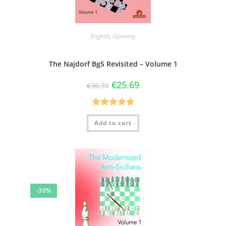
English
,
Opening
The Najdorf Bg5 Revisited – Volume 1
€
25.69
€
36.70
Rated
4.83
Add to cart
out of 5
-30%