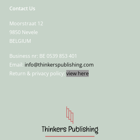
Contact Us
Moorstraat 12
9850 Nevele
BELGIUM
Business nr: BE 0539 853 401
Email:
info@thinkerspublishing.com
Return & privacy policy:
view here