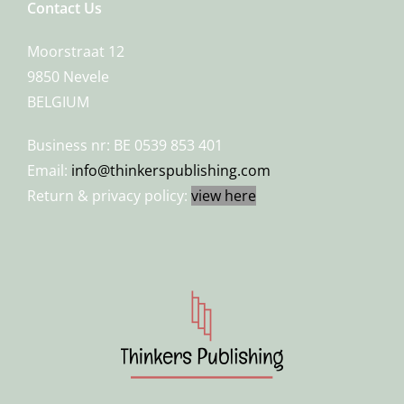
Contact Us
Moorstraat 12
9850 Nevele
BELGIUM
Business nr: BE 0539 853 401
Email:
info@thinkerspublishing.com
Return & privacy policy:
view here