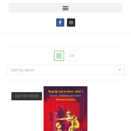
Sort by latest
OUT OF STOCK