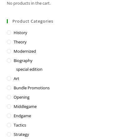
No products in the cart.
Product Categories
History
Theory
Modernized
Biography
special edition
Art
Bundle Promotions
Opening
Middlegame
Endgame
Tactics
Strategy