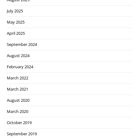
July 2025
May 2025
April 2025
September 2024
August 2024
February 2024
March 2022
March 2021
August 2020
March 2020
October 2019
September 2019