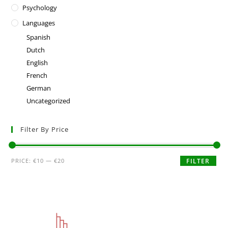
Psychology
Languages
Spanish
Dutch
English
French
German
Uncategorized
Filter By Price
PRICE:
€10
—
€20
FILTER