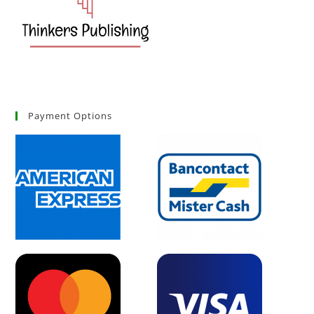
Payment Options