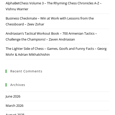
AlphaBetChess Volume 3 – The Rhyming Chess Chronicles A-Z –
Vishnu Warrier
Business Checkmate – Win at Work with Lessons from the
Chessboard – Zeev Zohar
Andriasian’s Tactical Workout Book – 700 Armenian Tactics –
Challenge the Champions! – Zaven Andriasian
The Lighter Side of Chess – Games, Goofs and Funny Facts – Georg
Mohr & Adrian Mikhalchishin
Recent Comments
Archives
June 2026
March 2026
August 2025