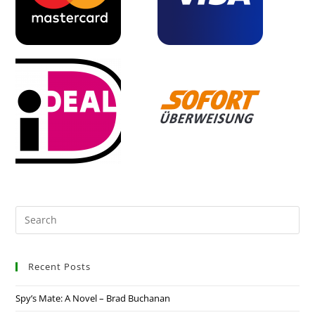
Recent Posts
Spy’s Mate: A Novel – Brad Buchanan