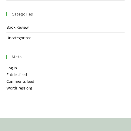
Categories
Book Review
Uncategorized
Meta
Log in
Entries feed
Comments feed
WordPress.org