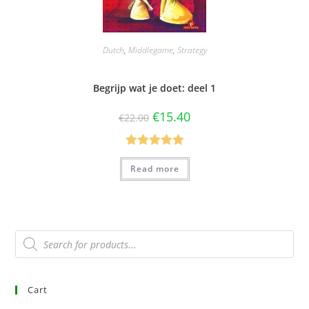
Dutch
,
Middlegame
,
Strategy
Begrijp wat je doet: deel 1
€
15.40
€
22.00
Rated
5.00
Read more
out of 5
Cart