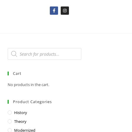
Cart
No products in the cart.
Product Categories
History
Theory
Modernized