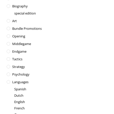
Biography
special edition
Art
Bundle Promotions
Opening
Middlegame
Endgame
Tactics
Strategy
Psychology
Languages
Spanish
Dutch
English
French