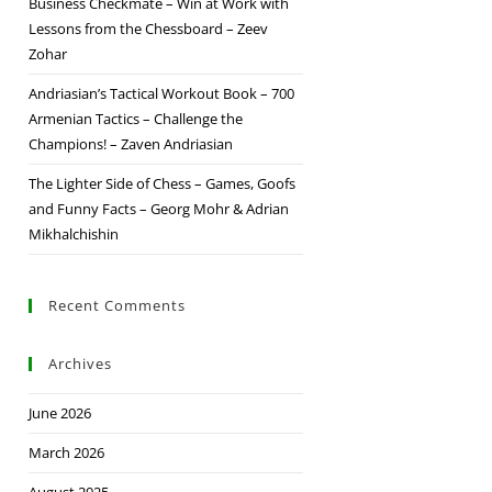
Business Checkmate – Win at Work with
Lessons from the Chessboard – Zeev
Zohar
Andriasian’s Tactical Workout Book – 700
Armenian Tactics – Challenge the
Champions! – Zaven Andriasian
The Lighter Side of Chess – Games, Goofs
and Funny Facts – Georg Mohr & Adrian
Mikhalchishin
Recent Comments
Archives
June 2026
March 2026