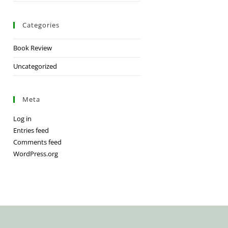
Categories
Book Review
Uncategorized
Meta
Log in
Entries feed
Comments feed
WordPress.org