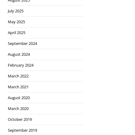
August 2025
July 2025
May 2025
April 2025
September 2024
August 2024
February 2024
March 2022
March 2021
August 2020
March 2020
October 2019
September 2019