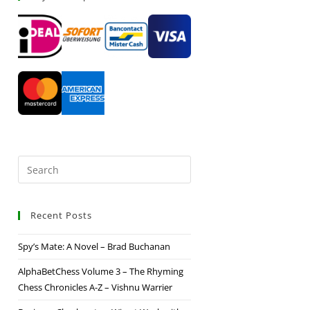
Recent Posts
Spy’s Mate: A Novel – Brad Buchanan
AlphaBetChess Volume 3 – The Rhyming
Chess Chronicles A-Z – Vishnu Warrier