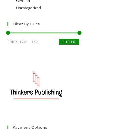
German
Uncategorized
Filter By Price
PRICE:
€20
—
€30
FILTER
Payment Options