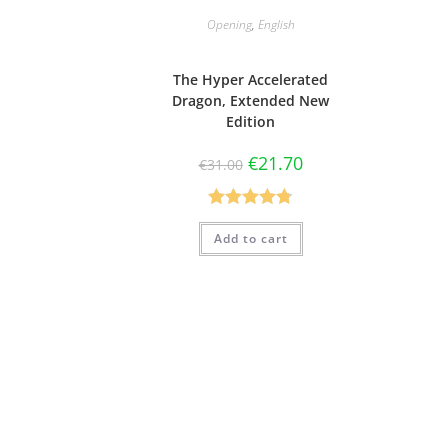
Opening
,
English
The Hyper Accelerated
Dragon, Extended New
Edition
€
21.70
€
31.00
Rated
4.75
Add to cart
out of 5