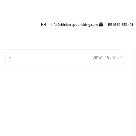
info@thinkerspublishing.com
BE 0539 853 401
VIEW:
15
30
ALL