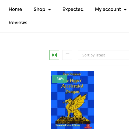
Home
Shop
Expected
My account
Reviews
Sort by latest
-30%