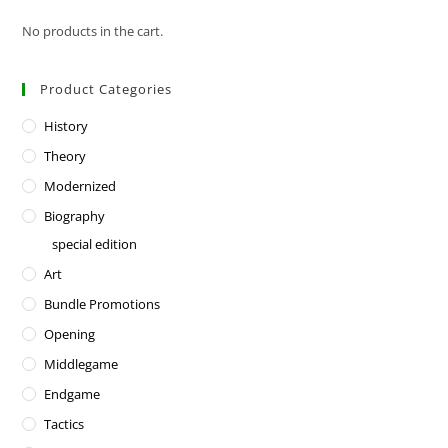
No products in the cart.
Product Categories
History
Theory
Modernized
Biography
special edition
Art
Bundle Promotions
Opening
Middlegame
Endgame
Tactics