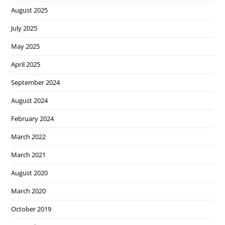
August 2025
July 2025
May 2025
April 2025
September 2024
August 2024
February 2024
March 2022
March 2021
August 2020
March 2020
October 2019