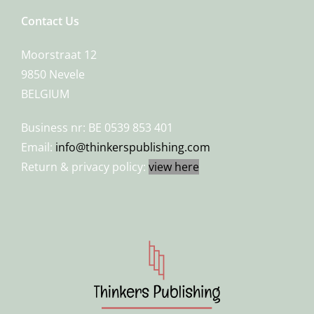
Contact Us
Moorstraat 12
9850 Nevele
BELGIUM
Business nr: BE 0539 853 401
Email:
info@thinkerspublishing.com
Return & privacy policy:
view here