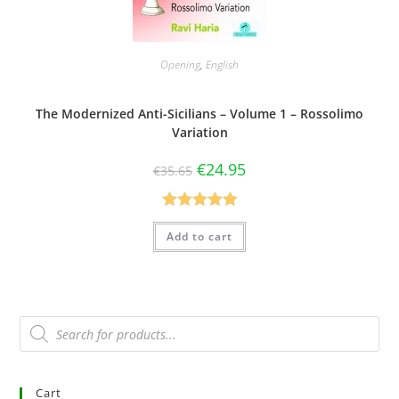
Opening
,
English
The Modernized Anti-Sicilians – Volume 1 – Rossolimo
Variation
€
24.95
€
35.65
Rated
5.00
Add to cart
out of 5
Cart