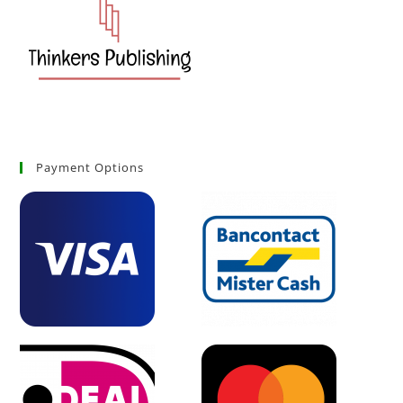
Payment Options