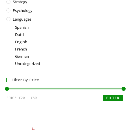
Strategy
Psychology
Languages
Spanish
Dutch
English
French
German
Uncategorized
Filter By Price
PRICE:
€20
—
€30
FILTER