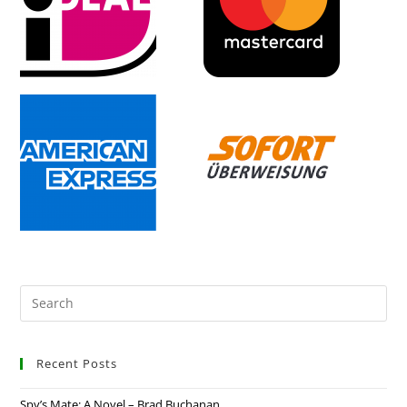
Recent Posts
Spy’s Mate: A Novel – Brad Buchanan