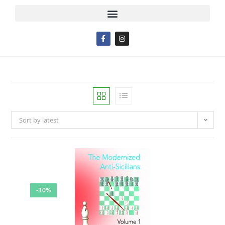
Sort by latest
-30%