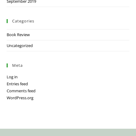
September 2019
Categories
Book Review
Uncategorized
Meta
Log in
Entries feed
Comments feed
WordPress.org