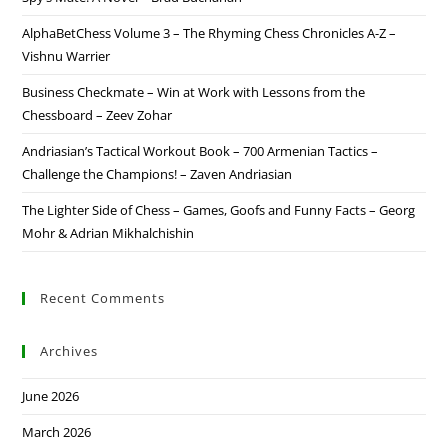
AlphaBetChess Volume 3 – The Rhyming Chess Chronicles A-Z –
Vishnu Warrier
Business Checkmate – Win at Work with Lessons from the
Chessboard – Zeev Zohar
Andriasian’s Tactical Workout Book – 700 Armenian Tactics –
Challenge the Champions! – Zaven Andriasian
The Lighter Side of Chess – Games, Goofs and Funny Facts – Georg
Mohr & Adrian Mikhalchishin
Recent Comments
Archives
June 2026
March 2026