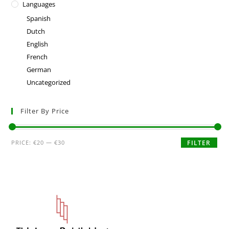
Languages
Spanish
Dutch
English
French
German
Uncategorized
Filter By Price
PRICE:
€20
—
€30
FILTER