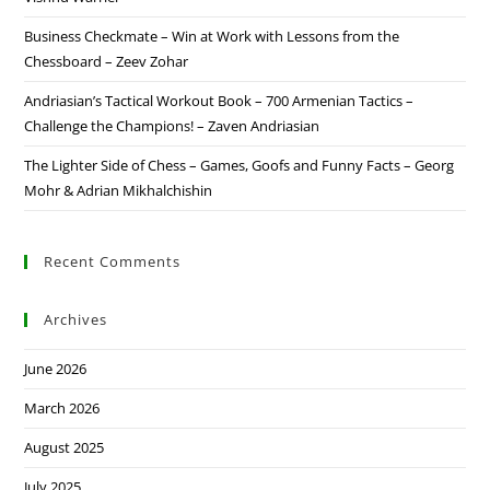
Business Checkmate – Win at Work with Lessons from the
Chessboard – Zeev Zohar
Andriasian’s Tactical Workout Book – 700 Armenian Tactics –
Challenge the Champions! – Zaven Andriasian
The Lighter Side of Chess – Games, Goofs and Funny Facts – Georg
Mohr & Adrian Mikhalchishin
Recent Comments
Archives
June 2026
March 2026
August 2025
July 2025