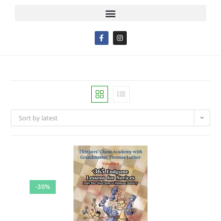
Sort by latest
-30%