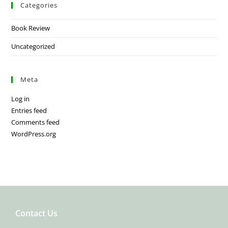
Categories
Book Review
Uncategorized
Meta
Log in
Entries feed
Comments feed
WordPress.org
Contact Us