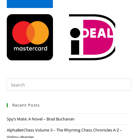
Recent Posts
Spy’s Mate: A Novel – Brad Buchanan
AlphaBetChess Volume 3 – The Rhyming Chess Chronicles A-Z –
Vishnu Warrier