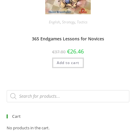
English
,
Strategy
,
Tactics
365 Endgames Lessons for Novices
€
26.46
€
37.80
Add to cart
Cart
No products in the cart.