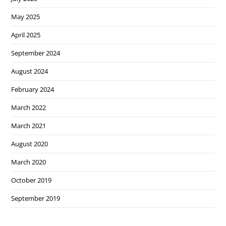
May 2025
April 2025
September 2024
August 2024
February 2024
March 2022
March 2021
August 2020
March 2020
October 2019
September 2019