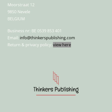
Moorstraat 12
9850 Nevele
BELGIUM
Business nr: BE 0539 853 401
Email:
info@thinkerspublishing.com
Return & privacy policy:
view here