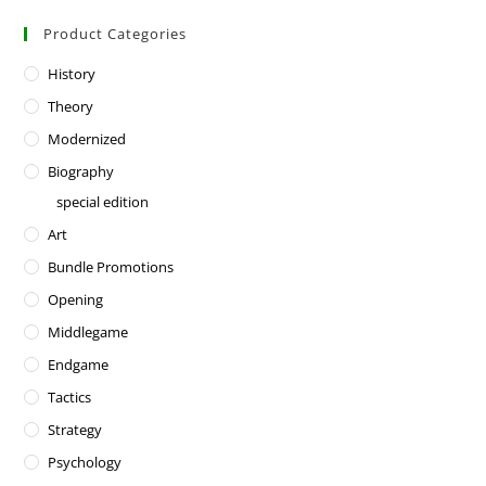
Product Categories
History
Theory
Modernized
Biography
special edition
Art
Bundle Promotions
Opening
Middlegame
Endgame
Tactics
Strategy
Psychology