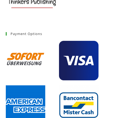
Payment Options