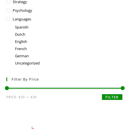
Strategy
Psychology
Languages
Spanish
Dutch
English
French
German
Uncategorized
Filter By Price
PRICE:
€20
—
€30
FILTER