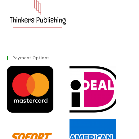
Payment Options