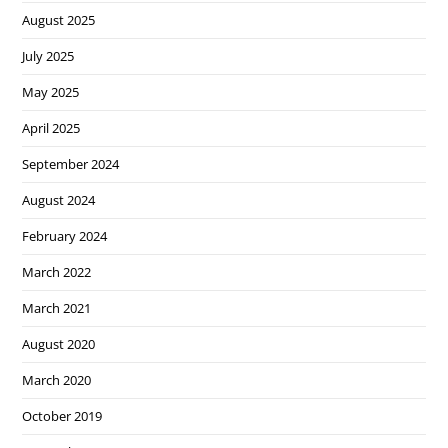
August 2025
July 2025
May 2025
April 2025
September 2024
August 2024
February 2024
March 2022
March 2021
August 2020
March 2020
October 2019