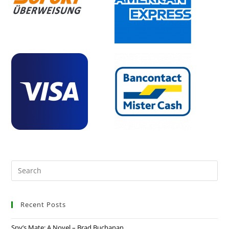
Recent Posts
Spy’s Mate: A Novel – Brad Buchanan