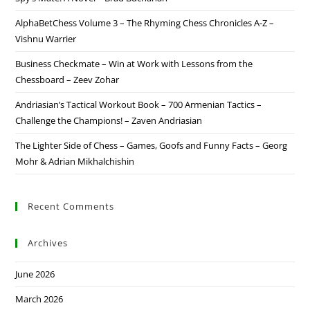
AlphaBetChess Volume 3 – The Rhyming Chess Chronicles A-Z –
Vishnu Warrier
Business Checkmate – Win at Work with Lessons from the
Chessboard – Zeev Zohar
Andriasian’s Tactical Workout Book – 700 Armenian Tactics –
Challenge the Champions! – Zaven Andriasian
The Lighter Side of Chess – Games, Goofs and Funny Facts – Georg
Mohr & Adrian Mikhalchishin
Recent Comments
Archives
June 2026
March 2026