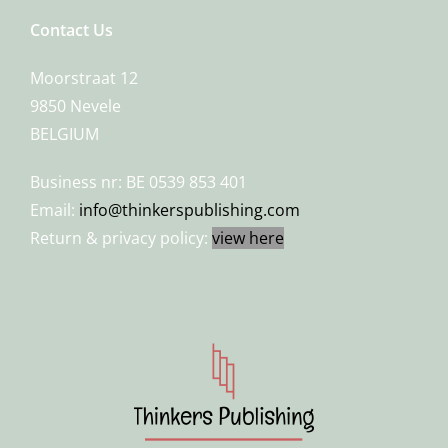
Contact Us
Moorstraat 12
9850 Nevele
BELGIUM
Business nr: BE 0539 853 401
Email:
info@thinkerspublishing.com
Return & privacy policy:
view here