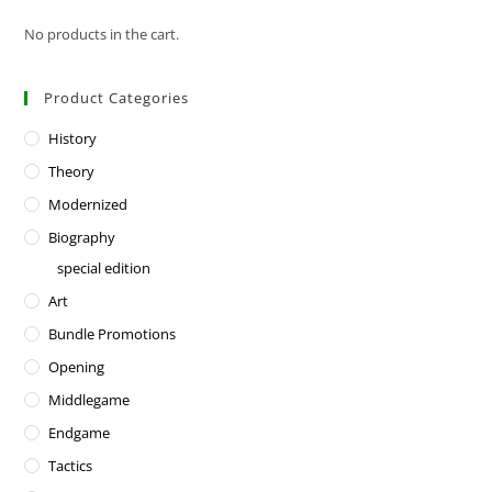
No products in the cart.
Product Categories
History
Theory
Modernized
Biography
special edition
Art
Bundle Promotions
Opening
Middlegame
Endgame
Tactics