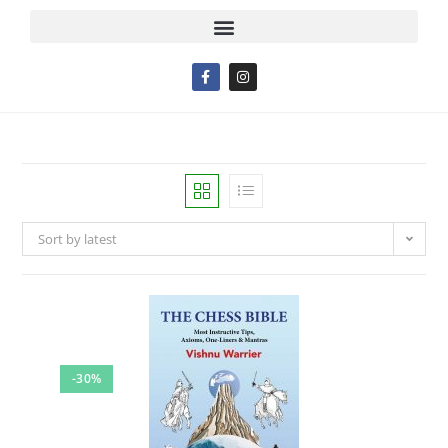
Sort by latest
-30%