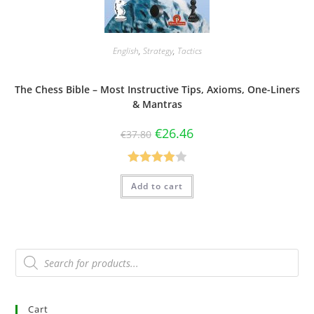
English
,
Strategy
,
Tactics
The Chess Bible – Most Instructive Tips, Axioms, One-Liners
& Mantras
€
26.46
€
37.80
Rated
Add to cart
4.00
out
of 5
Cart