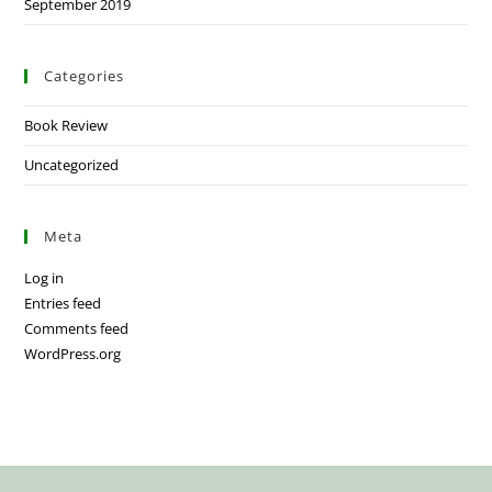
September 2019
Categories
Book Review
Uncategorized
Meta
Log in
Entries feed
Comments feed
WordPress.org