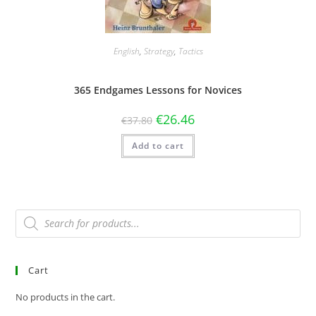
English
,
Strategy
,
Tactics
365 Endgames Lessons for Novices
€
26.46
€
37.80
Add to cart
Cart
No products in the cart.