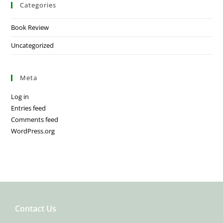
Categories
Book Review
Uncategorized
Meta
Log in
Entries feed
Comments feed
WordPress.org
Contact Us