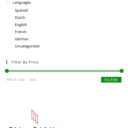
Languages
Spanish
Dutch
English
French
German
Uncategorized
Filter By Price
PRICE:
€20
—
€30
FILTER