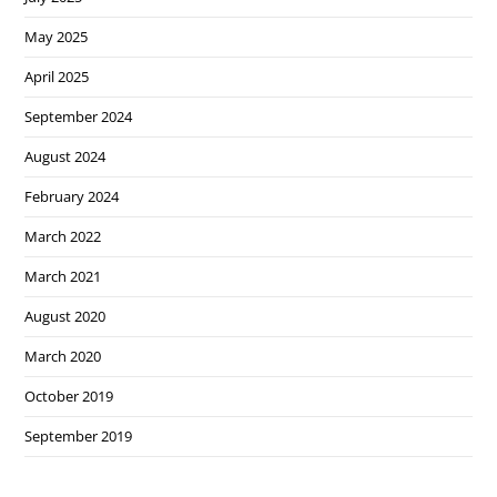
May 2025
April 2025
September 2024
August 2024
February 2024
March 2022
March 2021
August 2020
March 2020
October 2019
September 2019