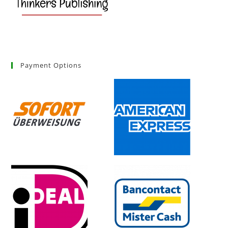
Payment Options