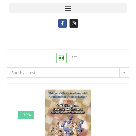
Sort by latest
-30%