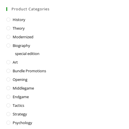
Product Categories
History
Theory
Modernized
Biography
special edition
Art
Bundle Promotions
Opening
Middlegame
Endgame
Tactics
Strategy
Psychology