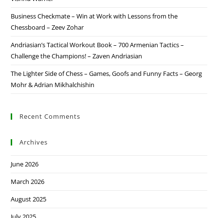
Business Checkmate – Win at Work with Lessons from the
Chessboard – Zeev Zohar
Andriasian’s Tactical Workout Book – 700 Armenian Tactics –
Challenge the Champions! – Zaven Andriasian
The Lighter Side of Chess – Games, Goofs and Funny Facts – Georg
Mohr & Adrian Mikhalchishin
Recent Comments
Archives
June 2026
March 2026
August 2025
July 2025