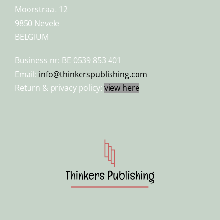
Moorstraat 12
9850 Nevele
BELGIUM
Business nr: BE 0539 853 401
Email:
info@thinkerspublishing.com
Return & privacy policy:
view here