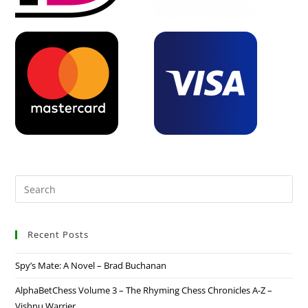
Recent Posts
Spy’s Mate: A Novel – Brad Buchanan
AlphaBetChess Volume 3 – The Rhyming Chess Chronicles A-Z –
Vishnu Warrier