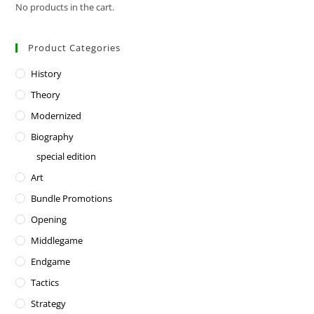
No products in the cart.
Product Categories
History
Theory
Modernized
Biography
special edition
Art
Bundle Promotions
Opening
Middlegame
Endgame
Tactics
Strategy