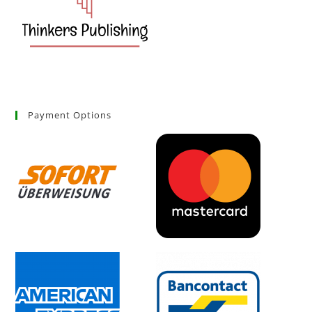
Payment Options