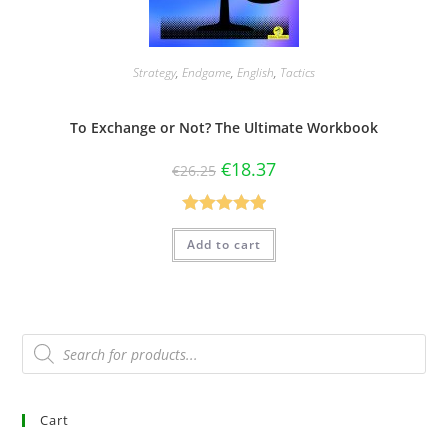
Strategy
,
Endgame
,
English
,
Tactics
To Exchange or Not? The Ultimate Workbook
€
18.37
€
26.25
Rated
5.00
Add to cart
out of 5
Cart