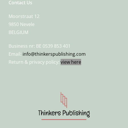
Contact Us
Moorstraat 12
9850 Nevele
BELGIUM
Business nr: BE 0539 853 401
Email:
info@thinkerspublishing.com
Return & privacy policy:
view here