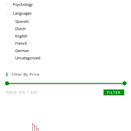
Psychology
Languages
Spanish
Dutch
English
French
German
Uncategorized
Filter By Price
PRICE:
€10
—
€20
FILTER