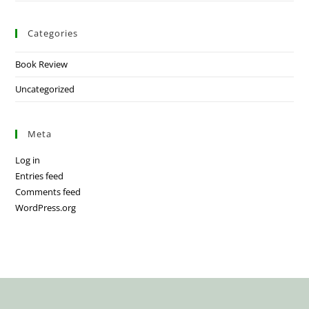
Categories
Book Review
Uncategorized
Meta
Log in
Entries feed
Comments feed
WordPress.org