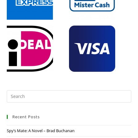
Recent Posts
Spy’s Mate: A Novel – Brad Buchanan