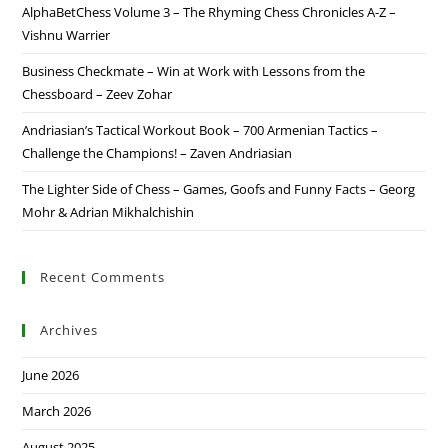
AlphaBetChess Volume 3 – The Rhyming Chess Chronicles A-Z –
Vishnu Warrier
Business Checkmate – Win at Work with Lessons from the
Chessboard – Zeev Zohar
Andriasian’s Tactical Workout Book – 700 Armenian Tactics –
Challenge the Champions! – Zaven Andriasian
The Lighter Side of Chess – Games, Goofs and Funny Facts – Georg
Mohr & Adrian Mikhalchishin
Recent Comments
Archives
June 2026
March 2026
August 2025