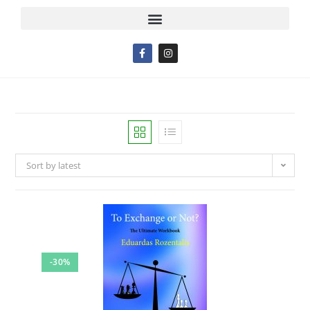
Sort by latest
-30%