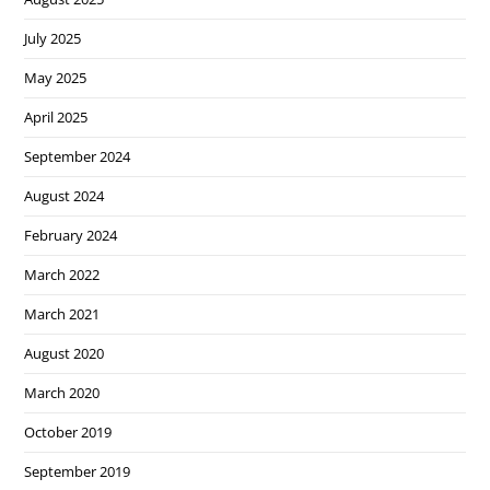
July 2025
May 2025
April 2025
September 2024
August 2024
February 2024
March 2022
March 2021
August 2020
March 2020
October 2019
September 2019