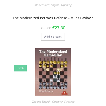
Modernized
,
English
,
Opening
The Modernized Petrov’s Defense – Milos Pavlovic
€
27.30
€
39.00
Add to cart
-30%
Theory
,
English
,
Opening
,
Strategy