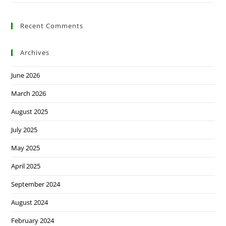
Recent Comments
Archives
June 2026
March 2026
August 2025
July 2025
May 2025
April 2025
September 2024
August 2024
February 2024