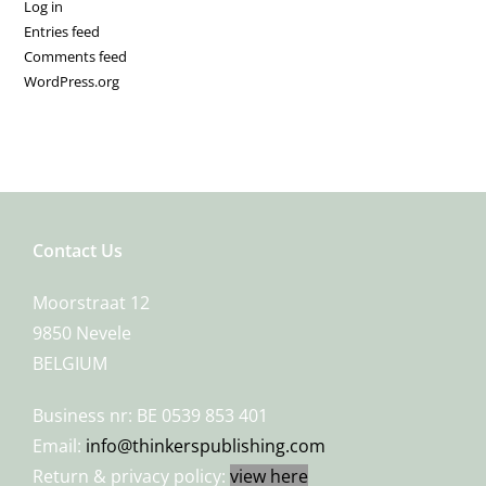
Log in
Entries feed
Comments feed
WordPress.org
Contact Us
Moorstraat 12
9850 Nevele
BELGIUM
Business nr: BE 0539 853 401
Email:
info@thinkerspublishing.com
Return & privacy policy:
view here