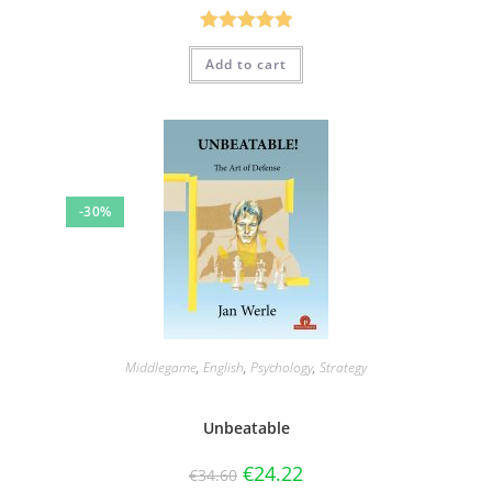
Rated
5.00
Add to cart
out of 5
-30%
Middlegame
,
English
,
Psychology
,
Strategy
Unbeatable
€
24.22
€
34.60