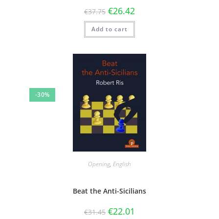
€
26.42
€
37.75
Add to cart
-30%
Opening
,
English
Beat the Anti-Sicilians
€
22.01
€
31.45