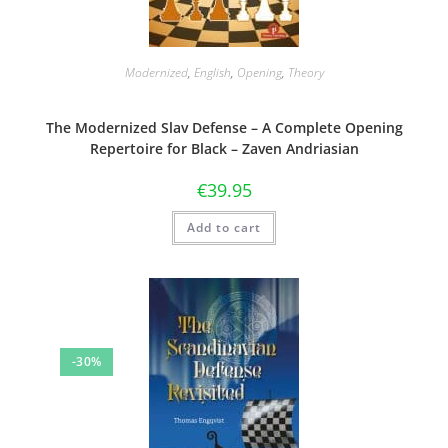
Modernized
,
English
,
Opening
,
Theory
The Modernized Slav Defense – A Complete Opening
Repertoire for Black – Zaven Andriasian
€
39.95
Add to cart
-30%