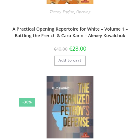
Theory
,
English
,
Opening
A Practical Opening Repertoire for White – Volume 1 –
Battling the French & Caro Kann – Alexey Kovalchuk
€
28.00
€
40.00
Add to cart
-30%