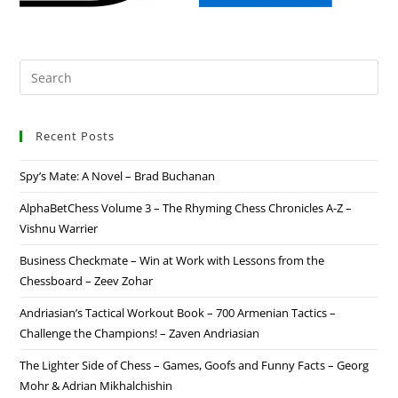
Recent Posts
Spy’s Mate: A Novel – Brad Buchanan
AlphaBetChess Volume 3 – The Rhyming Chess Chronicles A-Z –
Vishnu Warrier
Business Checkmate – Win at Work with Lessons from the
Chessboard – Zeev Zohar
Andriasian’s Tactical Workout Book – 700 Armenian Tactics –
Challenge the Champions! – Zaven Andriasian
The Lighter Side of Chess – Games, Goofs and Funny Facts – Georg
Mohr & Adrian Mikhalchishin