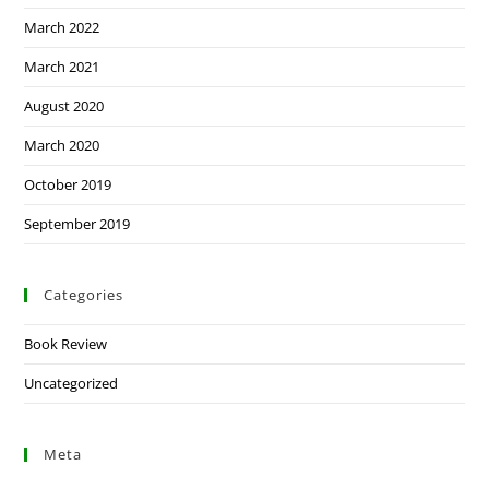
March 2022
March 2021
August 2020
March 2020
October 2019
September 2019
Categories
Book Review
Uncategorized
Meta