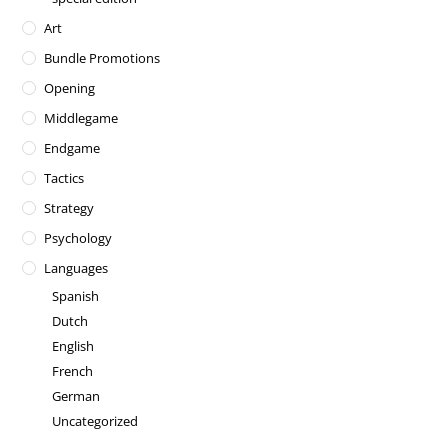
Art
Bundle Promotions
Opening
Middlegame
Endgame
Tactics
Strategy
Psychology
Languages
Spanish
Dutch
English
French
German
Uncategorized