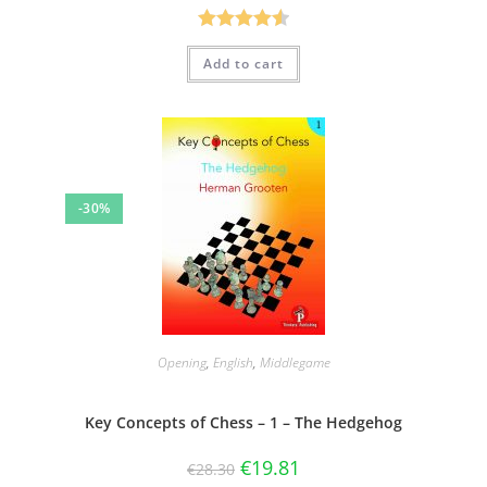
Rated
4.57
Add to cart
out of 5
-30%
Opening
,
English
,
Middlegame
Key Concepts of Chess – 1 – The Hedgehog
€
19.81
€
28.30