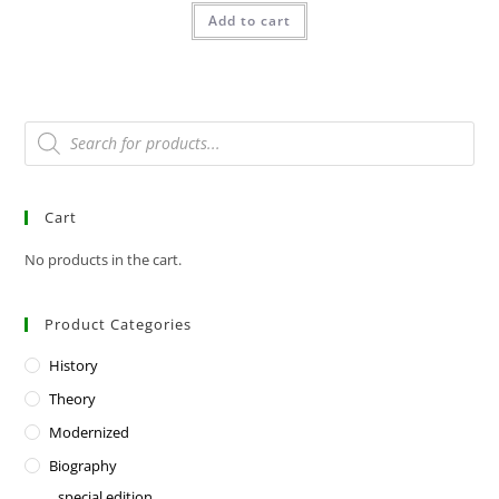
Add to cart
Cart
No products in the cart.
Product Categories
History
Theory
Modernized
Biography
special edition