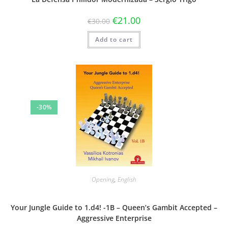
€
21.00
€
30.00
Add to cart
-30%
Opening
,
English
Your Jungle Guide to 1.d4! -1B – Queen’s Gambit Accepted –
Aggressive Enterprise