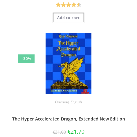
Rated
4.50
Add to cart
out of 5
-30%
Opening
,
English
The Hyper Accelerated Dragon, Extended New Edition
€
21.70
€
31.00