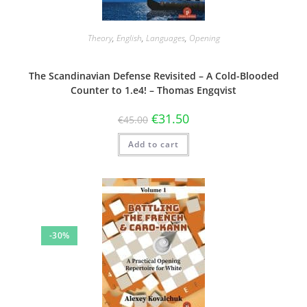
Theory
,
English
,
Languages
,
Opening
The Scandinavian Defense Revisited – A Cold-Blooded
Counter to 1.e4! – Thomas Engqvist
€
31.50
€
45.00
Add to cart
-30%