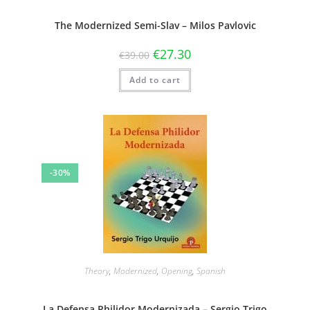
The Modernized Semi-Slav – Milos Pavlovic
€
27.30
€
39.00
Add to cart
-30%
Theory
,
Modernized
,
Opening
,
Spanish
La Defensa Philidor Modernizada – Sergio Trigo