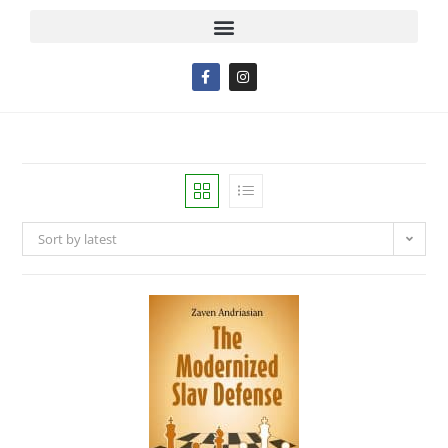
Sort by latest