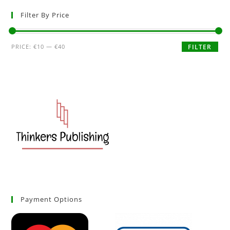
Filter By Price
PRICE:
€10
—
€40
FILTER
Payment Options