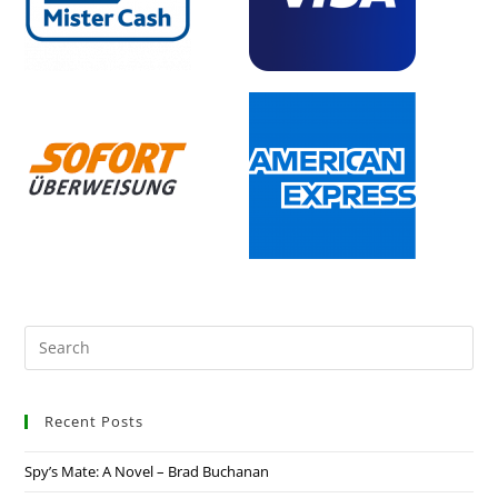
Recent Posts
Spy’s Mate: A Novel – Brad Buchanan