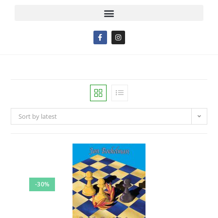
Sort by latest
-30%