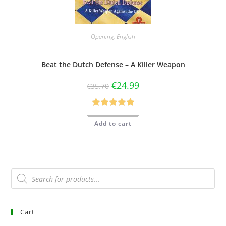
Opening
,
English
Beat the Dutch Defense – A Killer Weapon
€
24.99
€
35.70
Rated
5.00
Add to cart
out of 5
Cart