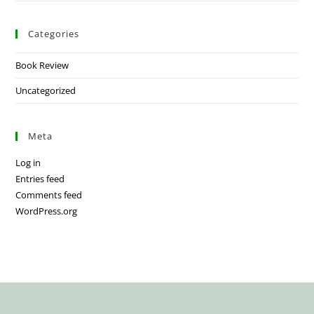
Categories
Book Review
Uncategorized
Meta
Log in
Entries feed
Comments feed
WordPress.org