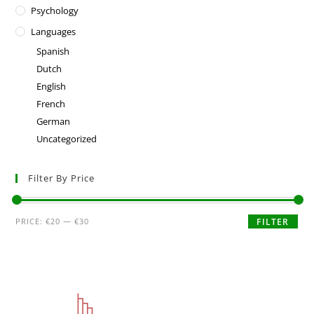
Psychology
Languages
Spanish
Dutch
English
French
German
Uncategorized
Filter By Price
PRICE:
€20
—
€30
FILTER