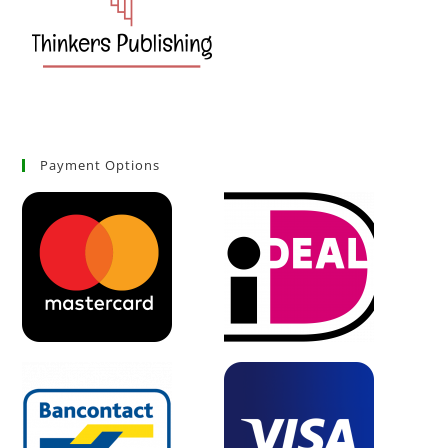
Payment Options