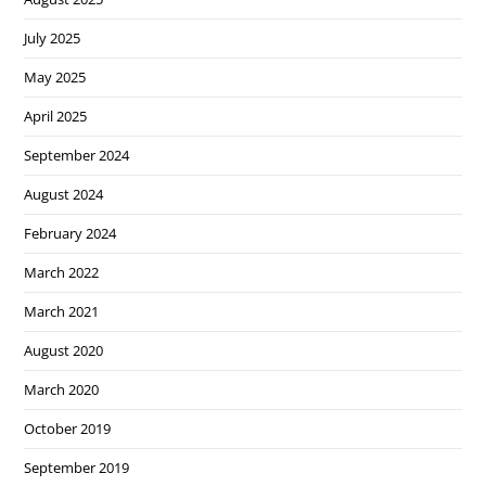
July 2025
May 2025
April 2025
September 2024
August 2024
February 2024
March 2022
March 2021
August 2020
March 2020
October 2019
September 2019