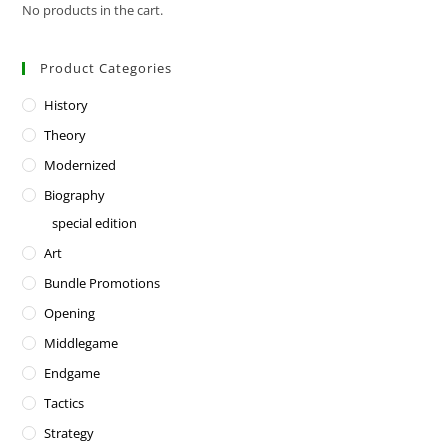
No products in the cart.
Product Categories
History
Theory
Modernized
Biography
special edition
Art
Bundle Promotions
Opening
Middlegame
Endgame
Tactics
Strategy