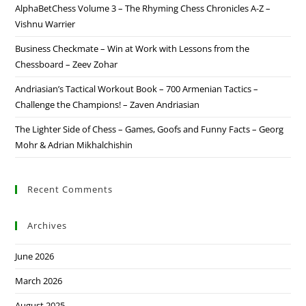
AlphaBetChess Volume 3 – The Rhyming Chess Chronicles A-Z –
Vishnu Warrier
Business Checkmate – Win at Work with Lessons from the
Chessboard – Zeev Zohar
Andriasian’s Tactical Workout Book – 700 Armenian Tactics –
Challenge the Champions! – Zaven Andriasian
The Lighter Side of Chess – Games, Goofs and Funny Facts – Georg
Mohr & Adrian Mikhalchishin
Recent Comments
Archives
June 2026
March 2026
August 2025