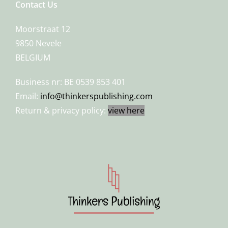
Contact Us
Moorstraat 12
9850 Nevele
BELGIUM
Business nr: BE 0539 853 401
Email:
info@thinkerspublishing.com
Return & privacy policy:
view here