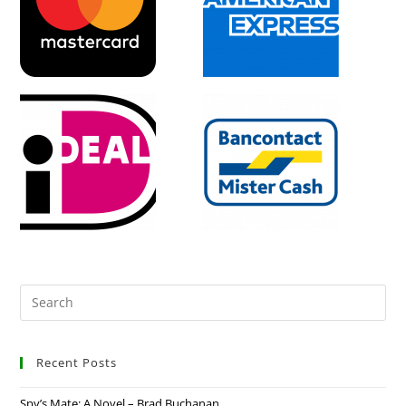
Recent Posts
Spy’s Mate: A Novel – Brad Buchanan