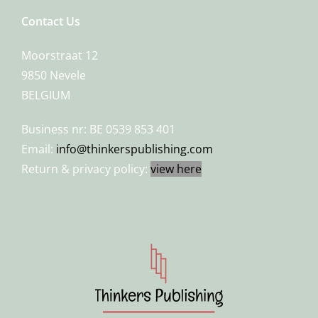
Contact Us
Moorstraat 12
9850 Nevele
BELGIUM
Business nr: BE 0539 853 401
Email:
info@thinkerspublishing.com
Return & privacy policy:
view here