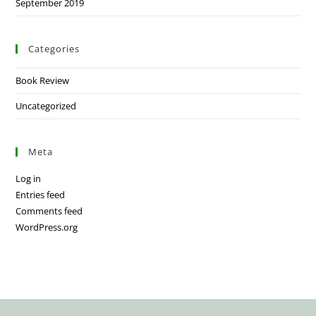
September 2019
Categories
Book Review
Uncategorized
Meta
Log in
Entries feed
Comments feed
WordPress.org