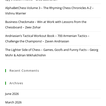
AlphaBetChess Volume 3 – The Rhyming Chess Chronicles A-Z –
Vishnu Warrier
Business Checkmate – Win at Work with Lessons from the
Chessboard – Zeev Zohar
Andriasian’s Tactical Workout Book – 700 Armenian Tactics –
Challenge the Champions! – Zaven Andriasian
The Lighter Side of Chess – Games, Goofs and Funny Facts – Georg
Mohr & Adrian Mikhalchishin
Recent Comments
Archives
June 2026
March 2026