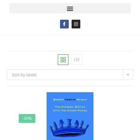
Sort by latest
-30%