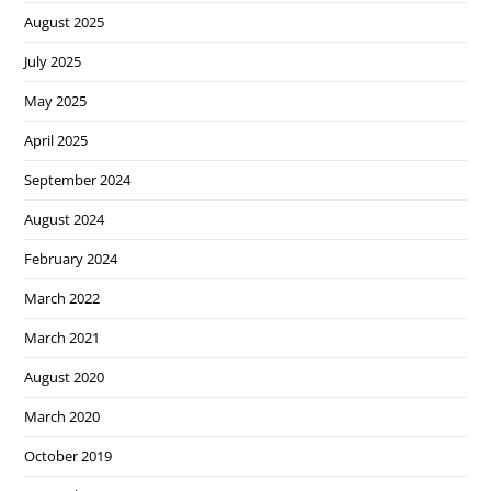
August 2025
July 2025
May 2025
April 2025
September 2024
August 2024
February 2024
March 2022
March 2021
August 2020
March 2020
October 2019