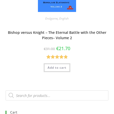
Endgame
,
English
Bishop versus Knight – The Eternal Battle with the Other
Pieces– Volume 2
€
21.70
€
31.00
Rated
4.83
Add to cart
out of 5
Cart