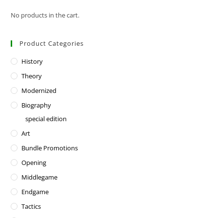
No products in the cart.
Product Categories
History
Theory
Modernized
Biography
special edition
Art
Bundle Promotions
Opening
Middlegame
Endgame
Tactics