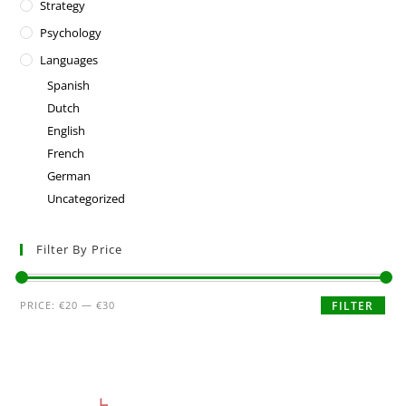
Strategy
Psychology
Languages
Spanish
Dutch
English
French
German
Uncategorized
Filter By Price
PRICE:
€20
—
€30
FILTER