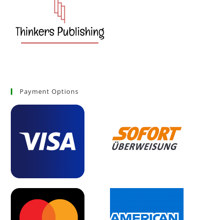
Payment Options